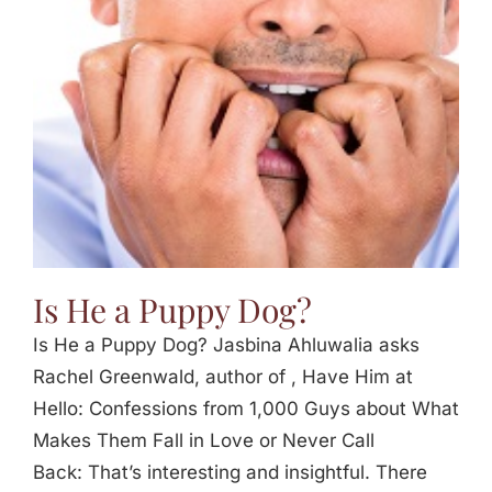
Jasbina
FAQs
Is He a Puppy Dog?
Is He a Puppy Dog? Jasbina Ahluwalia asks
Rachel Greenwald, author of , Have Him at
Hello: Confessions from 1,000 Guys about What
Makes Them Fall in Love or Never Call
Back: That’s interesting and insightful. There