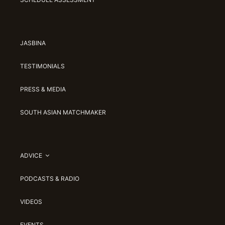
JASBINA
TESTIMONIALS
PRESS & MEDIA
SOUTH ASIAN MATCHMAKER
ADVICE
PODCASTS & RADIO
VIDEOS
EVENTS