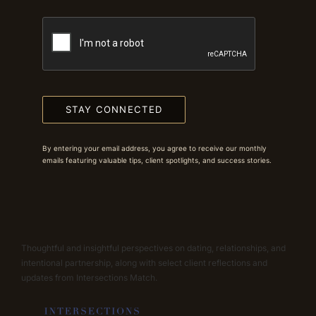
STAY CONNECTED
By entering your email address, you agree to receive our monthly
emails featuring valuable tips, client spotlights, and success stories.
Thoughtful and insightful perspectives on dating, relationships, and
intentional partnership, along with select client reflections and
updates from Intersections Match.