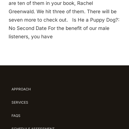
are ten of them in your book, Rachel
Greenwald. We hit three of them. There will be
seven more to check out. Is He a Puppy Dog?:
No Second Date For the benefit of our male
listeners, you have
APPROACH
SERVICES
FAQS
SCHEDULE ASSESSMENT