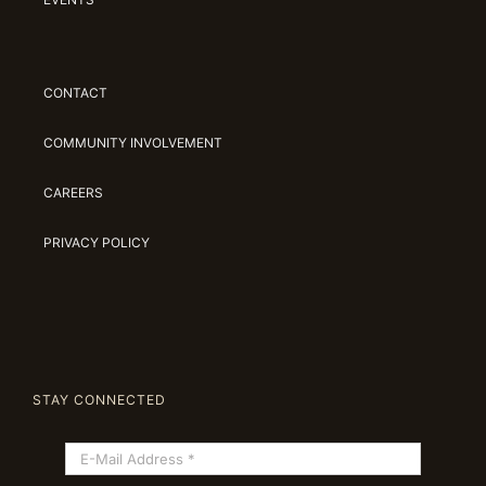
CONTACT
COMMUNITY INVOLVEMENT
CAREERS
PRIVACY POLICY
STAY CONNECTED