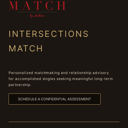
INTERSECTIONS
MATCH
Personalized matchmaking and relationship advisory
for accomplished singles seeking meaningful long-term
partnership.
SCHEDULE A CONFIDENTIAL ASSESSMENT