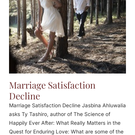
Jasbina
FAQs
Marriage Satisfaction
Decline
Marriage Satisfaction Decline Jasbina Ahluwalia
asks Ty Tashiro, author of The Science of
Happily Ever After: What Really Matters in the
Quest for Enduring Love: What are some of the