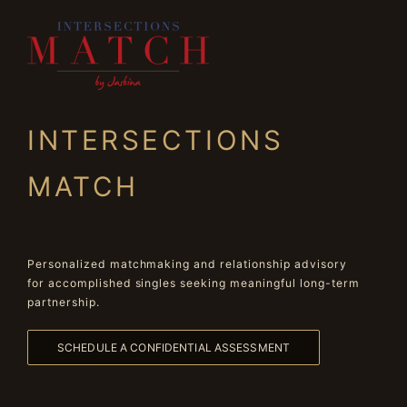
INTERSECTIONS
MATCH
Personalized matchmaking and relationship advisory
for accomplished singles seeking meaningful long-term
partnership.
SCHEDULE A CONFIDENTIAL ASSESSMENT