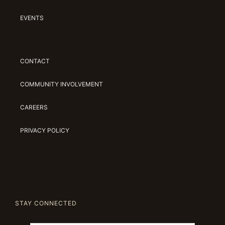
EVENTS
CONTACT
COMMUNITY INVOLVEMENT
CAREERS
PRIVACY POLICY
STAY CONNECTED