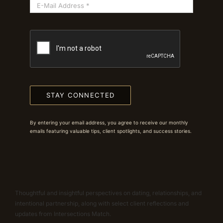
STAY CONNECTED
By entering your email address, you agree to receive our monthly
emails featuring valuable tips, client spotlights, and success stories.
Thoughtful and insightful perspectives on dating, relationships, and
intentional partnership, along with select client reflections and
updates from Intersections Match.