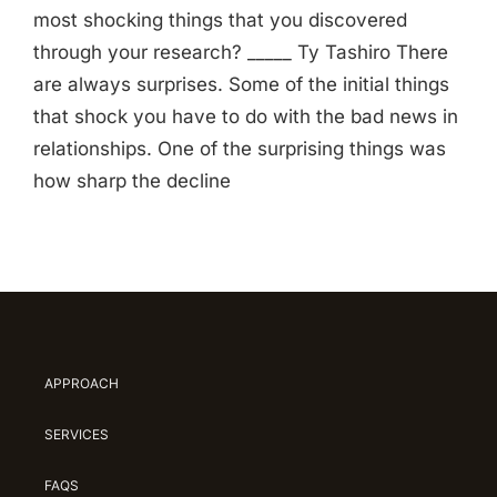
most shocking things that you discovered
through your research? _____ Ty Tashiro There
are always surprises. Some of the initial things
that shock you have to do with the bad news in
relationships. One of the surprising things was
how sharp the decline
APPROACH
SERVICES
FAQS