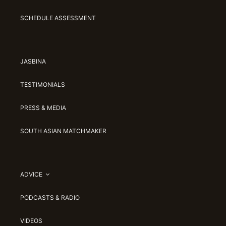
SCHEDULE ASSESSMENT
JASBINA
TESTIMONIALS
PRESS & MEDIA
SOUTH ASIAN MATCHMAKER
ADVICE
PODCASTS & RADIO
VIDEOS