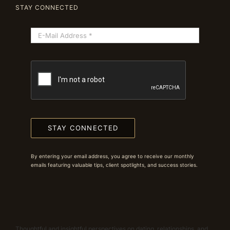
STAY CONNECTED
STAY CONNECTED
By entering your email address, you agree to receive our monthly
emails featuring valuable tips, client spotlights, and success stories.
Thoughtful and insightful perspectives on dating, relationships, and