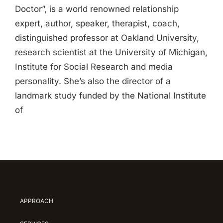
Doctor”, is a world renowned relationship
expert, author, speaker, therapist, coach,
distinguished professor at Oakland University,
research scientist at the University of Michigan,
Institute for Social Research and media
personality. She’s also the director of a
landmark study funded by the National Institute
of
APPROACH