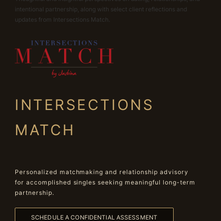
intentional partnership, along with select client reflections and
updates from Intersections Match.
INTERSECTIONS
MATCH
Personalized matchmaking and relationship advisory
for accomplished singles seeking meaningful long-term
partnership.
SCHEDULE A CONFIDENTIAL ASSESSMENT