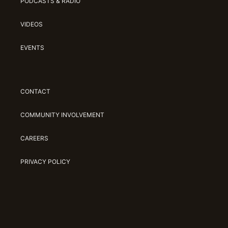
PODCASTS & RADIO
VIDEOS
EVENTS
CONTACT
COMMUNITY INVOLVEMENT
CAREERS
PRIVACY POLICY