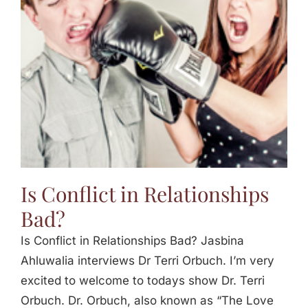
Jasbina
FAQs
Is Conflict in Relationships
Bad?
Is Conflict in Relationships Bad? Jasbina
Ahluwalia interviews Dr Terri Orbuch. I’m very
excited to welcome to todays show Dr. Terri
Orbuch. Dr. Orbuch, also known as “The Love