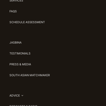
SERVICES
FAQS
SCHEDULE ASSESSMENT
JASBINA
TESTIMONIALS
PRESS & MEDIA
SOUTH ASIAN MATCHMAKER
ADVICE