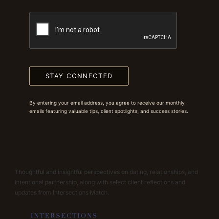
STAY CONNECTED
By entering your email address, you agree to receive our monthly
emails featuring valuable tips, client spotlights, and success stories.
Thoughtful and insightful perspectives on dating, relationships, and
intentional partnership, along with select client reflections and
updates from Intersections Match.