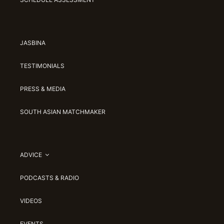
JASBINA
TESTIMONIALS
PRESS & MEDIA
SOUTH ASIAN MATCHMAKER
ADVICE
PODCASTS & RADIO
VIDEOS
EVENTS