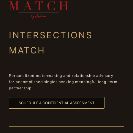
INTERSECTIONS
MATCH
Personalized matchmaking and relationship advisory
for accomplished singles seeking meaningful long-term
partnership.
SCHEDULE A CONFIDENTIAL ASSESSMENT