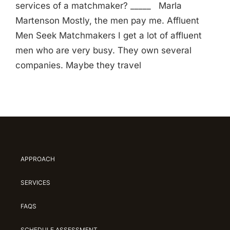
services of a matchmaker? _____ Marla
Martenson Mostly, the men pay me. Affluent
Men Seek Matchmakers I get a lot of affluent
men who are very busy. They own several
companies. Maybe they travel
APPROACH
SERVICES
FAQS
SCHEDULE ASSESSMENT