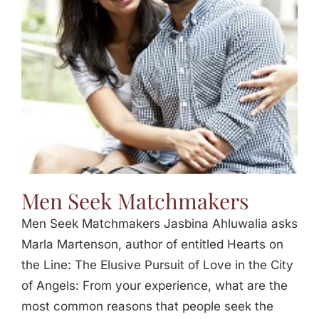
Jasbina
FAQs
Men Seek Matchmakers
Men Seek Matchmakers Jasbina Ahluwalia asks
Marla Martenson, author of entitled Hearts on
the Line: The Elusive Pursuit of Love in the City
of Angels: From your experience, what are the
most common reasons that people seek the