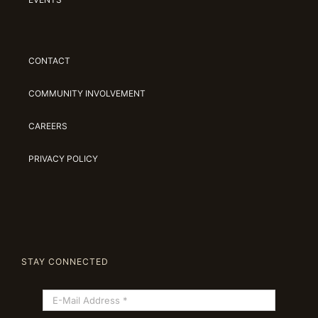
CONTACT
COMMUNITY INVOLVEMENT
CAREERS
PRIVACY POLICY
STAY CONNECTED