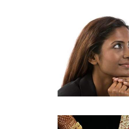
Process of Finding The One
Blog
Dating
Marriage