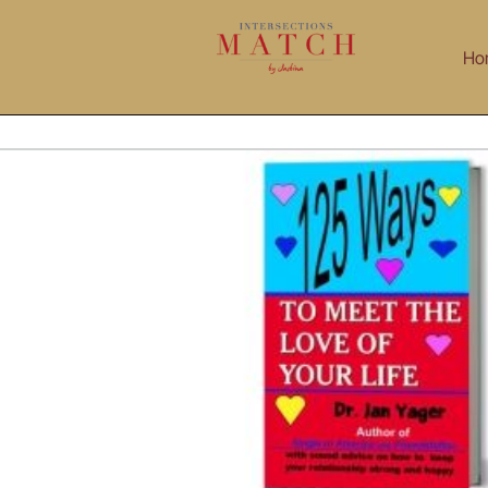
Skip
to
Ho
content
iew – 125 Ways To Meet The Love Of Your Life
Dating
Interviews
Relationship Challenges