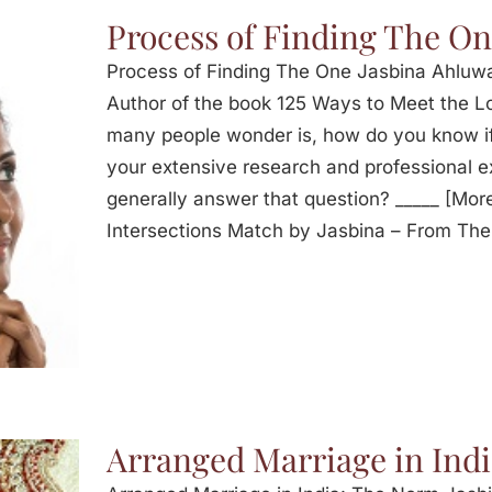
Process of Finding The O
Process of Finding The One Jasbina Ahluwa
Author of the book 125 Ways to Meet the Lo
many people wonder is, how do you know i
your extensive research and professional 
generally answer that question? _____ [Mor
Intersections Match by Jasbina – From The
Arranged Marriage in Ind