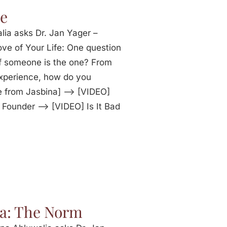
ne
lia asks Dr. Jan Yager –
ve of Your Life: One question
f someone is the one? From
experience, how do you
e from Jasbina] —> [VIDEO]
 Founder —> [VIDEO] Is It Bad
ia: The Norm