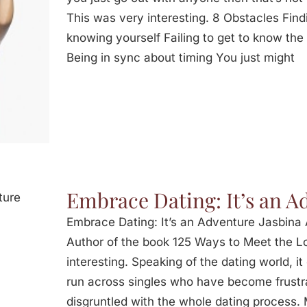
This was very interesting. 8 Obstacles Fin
knowing yourself Failing to get to know the
Being in sync about timing You just might
Embrace Dating: It’s an A
Embrace Dating: It’s an Adventure Jasbina 
Author of the book 125 Ways to Meet the Lo
interesting. Speaking of the dating world, it 
run across singles who have become frustr
disgruntled with the whole dating process.