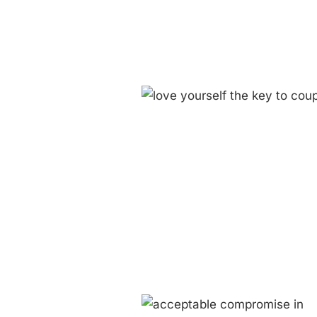
 Yourself: The Key to Coupleness
Blog
Couplehood