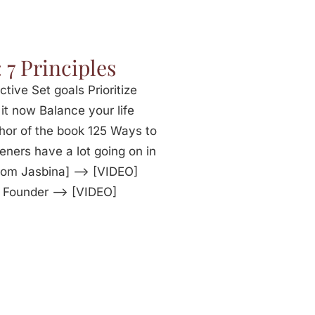
 7 Principles
ctive Set goals Prioritize
it now Balance your life
hor of the book 125 Ways to
eners have a lot going on in
from Jasbina] —> [VIDEO]
e Founder —> [VIDEO]