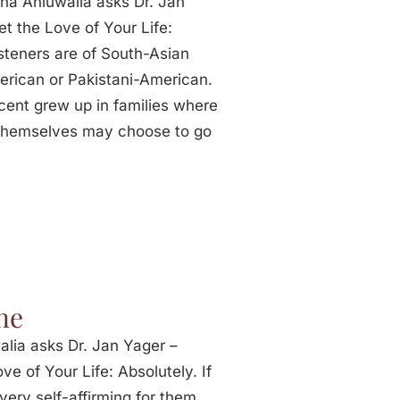
na Ahluwalia asks Dr. Jan
t the Love of Your Life:
isteners are of South-Asian
erican or Pakistani-American.
cent grew up in families where
 themselves may choose to go
ne
lia asks Dr. Jan Yager –
e of Your Life: Absolutely. If
very self-affirming for them.