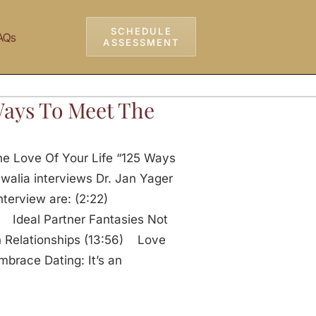
SCHEDULE
AQs
ASSESSMENT
 Ways To Meet The
e Love Of Your Life “125 Ways
walia interviews Dr. Jan Yager
 interview are: (2:22)
 Ideal Partner Fantasies Not
 Relationships (13:56) Love
brace Dating: It’s an