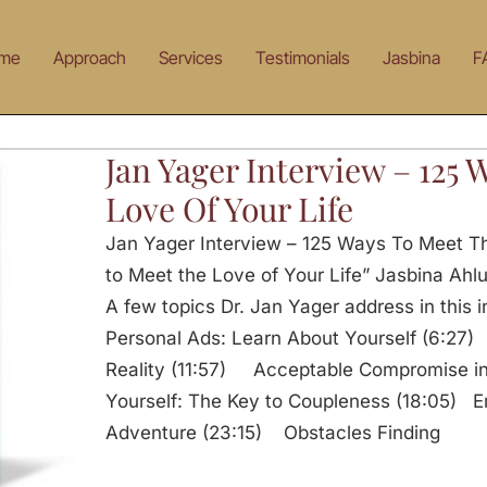
me
Approach
Services
Testimonials
Jasbina
F
Jan Yager Interview – 125
Love Of Your Life
Jan Yager Interview – 125 Ways To Meet Th
to Meet the Love of Your Life” Jasbina Ahlu
A few topics Dr. Jan Yager address in this
Personal Ads: Learn About Yourself (6:27)
Reality (11:57) Acceptable Compromise in
Yourself: The Key to Coupleness (18:05) Em
Adventure (23:15) Obstacles Finding