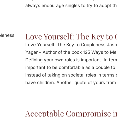
always encourage singles to try to adopt t
Love Yourself: The Key to
Love Yourself: The Key to Coupleness Jasb
Yager – Author of the book 125 Ways to Mee
Defining your own roles is important. In terms
important to be comfortable as a couple to l
instead of taking on societal roles in term
have children. Another quote of yours from
Acceptable Compromise in