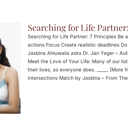
Searching for Life Partner:
Searching for Life Partner: 7 Principles Be a
actions Focus Create realistic deadlines Do 
Jasbina Ahluwalia asks Dr. Jan Yager – Aut
Meet the Love of Your Life: Many of our list
their lives, as everyone does. _____ [More 
Intersections Match by Jasbina – From Th