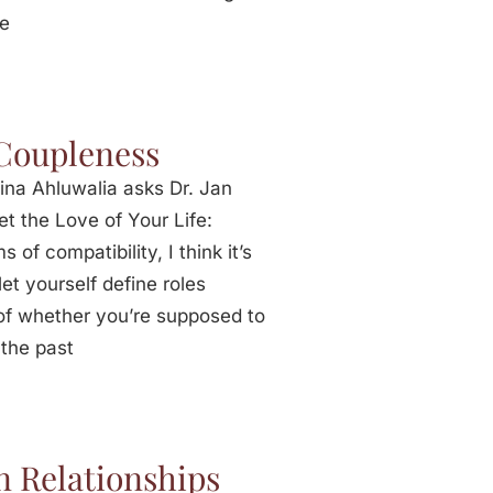
he
 Coupleness
ina Ahluwalia asks Dr. Jan
t the Love of Your Life:
 of compatibility, I think it’s
et yourself define roles
s of whether you’re supposed to
 the past
 Relationships