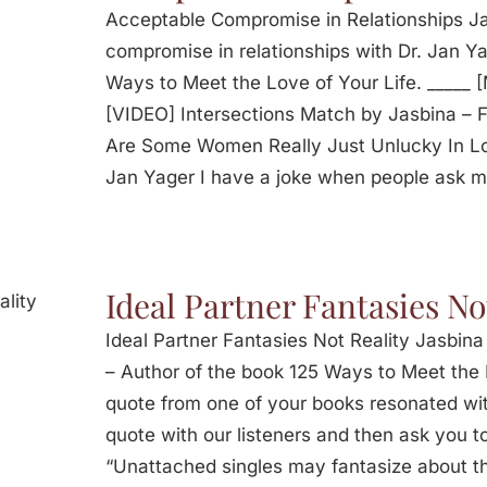
Acceptable Compromise in Relationships Ja
compromise in relationships with Dr. Jan Ya
Ways to Meet the Love of Your Life. _____ 
[VIDEO] Intersections Match by Jasbina –
Are Some Women Really Just Unlucky In Lo
Jan Yager I have a joke when people ask 
Ideal Partner Fantasies No
Ideal Partner Fantasies Not Reality Jasbina
– Author of the book 125 Ways to Meet the 
quote from one of your books resonated with
quote with our listeners and then ask you 
“Unattached singles may fantasize about the