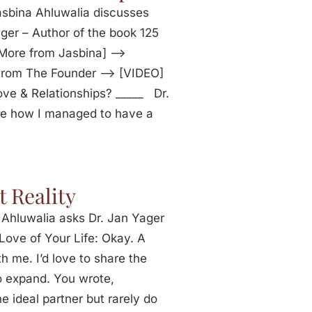
sbina Ahluwalia discusses
ger – Author of the book 125
[More from Jasbina] —>
 From The Founder —> [VIDEO]
ve & Relationships? _____ Dr.
me how I managed to have a
t Reality
 Ahluwalia asks Dr. Jan Yager
Love of Your Life: Okay. A
 me. I’d love to share the
to expand. You wrote,
 ideal partner but rarely do