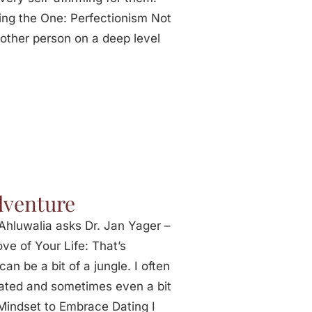
ding the One: Perfectionism Not
 other person on a deep level
dventure
Ahluwalia asks Dr. Jan Yager –
ve of Your Life: That’s
can be a bit of a jungle. I often
ated and sometimes even a bit
 Mindset to Embrace Dating I