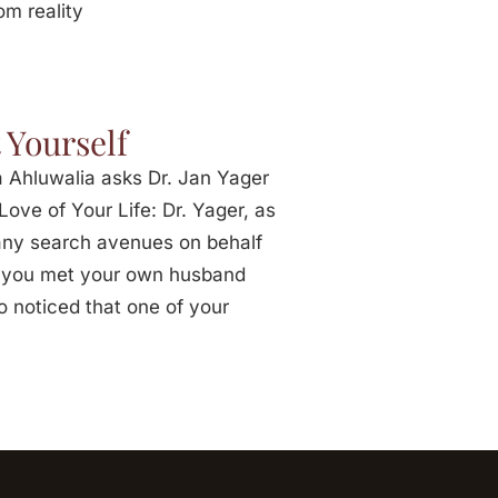
om reality
 Yourself
 Ahluwalia asks Dr. Jan Yager
ove of Your Life: Dr. Yager, as
any search avenues on behalf
hat you met your own husband
o noticed that one of your