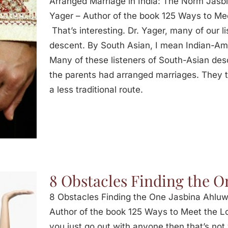
Arranged Marriage in India: The Norm Jasbi
Yager – Author of the book 125 Ways to Mee
That’s interesting. Dr. Yager, many of our l
descent. By South Asian, I mean Indian-Am
Many of these listeners of South-Asian des
the parents had arranged marriages. They
a less traditional route.
8 Obstacles Finding the O
8 Obstacles Finding the One Jasbina Ahluwa
Author of the book 125 Ways to Meet the Lov
you just go out with anyone then that’s not 