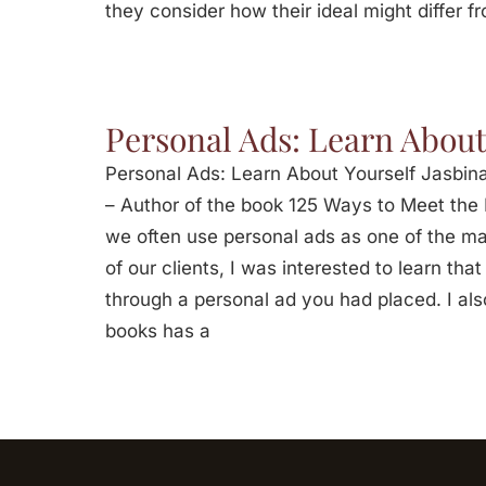
they consider how their ideal might differ fr
Personal Ads: Learn About
Personal Ads: Learn About Yourself Jasbina
– Author of the book 125 Ways to Meet the L
we often use personal ads as one of the m
of our clients, I was interested to learn t
through a personal ad you had placed. I als
books has a