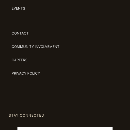
EVENTS
CONTACT
COMMUNITY INVOLVEMENT
CAREERS
PRIVACY POLICY
STAY CONNECTED