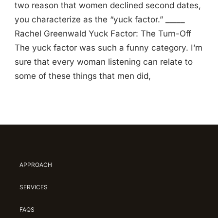
two reason that women declined second dates,
you characterize as the “yuck factor.” _____
Rachel Greenwald Yuck Factor: The Turn-Off
The yuck factor was such a funny category. I’m
sure that every woman listening can relate to
some of these things that men did,
APPROACH
SERVICES
FAQS