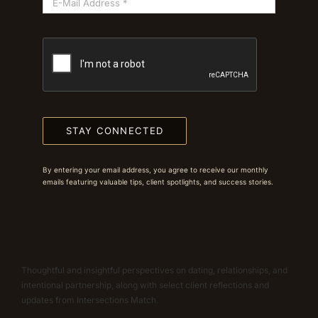
STAY CONNECTED
By entering your email address, you agree to receive our monthly
emails featuring valuable tips, client spotlights, and success stories.
Thoughtful and insightful perspectives on dating, relationships, and
intentional partnership, along with select client reflections and
updates from Intersections Match.