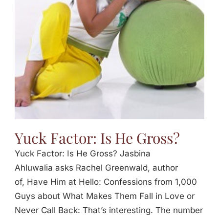
Jasbina
FAQs
Yuck Factor: Is He Gross?
Yuck Factor: Is He Gross? Jasbina
Ahluwalia asks Rachel Greenwald, author
of, Have Him at Hello: Confessions from 1,000
Guys about What Makes Them Fall in Love or
Never Call Back: That’s interesting. The number