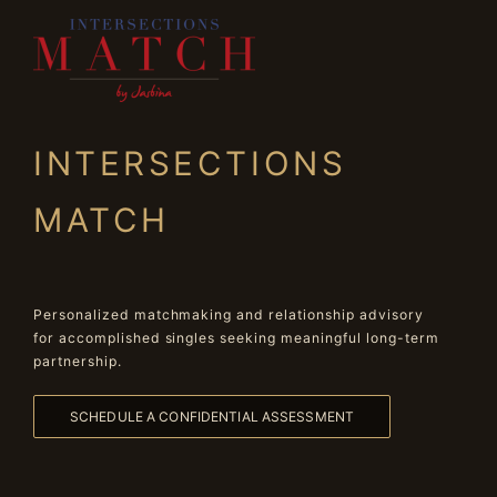
INTERSECTIONS
MATCH
Personalized matchmaking and relationship advisory
for accomplished singles seeking meaningful long-term
partnership.
SCHEDULE A CONFIDENTIAL ASSESSMENT