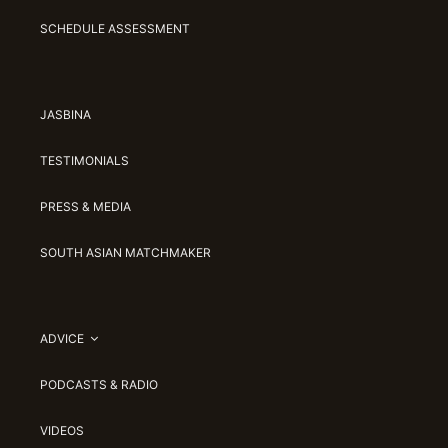
SCHEDULE ASSESSMENT
JASBINA
TESTIMONIALS
PRESS & MEDIA
SOUTH ASIAN MATCHMAKER
ADVICE
PODCASTS & RADIO
VIDEOS