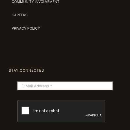
COMMUNITY INVOLVEMENT
CAREERS
PRIVACY POLICY
STAY CONNECTED