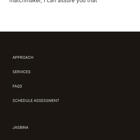
matchmaker, I can assure you that
APPROACH
SERVICES
FAQS
SCHEDULE ASSESSMENT
JASBINA