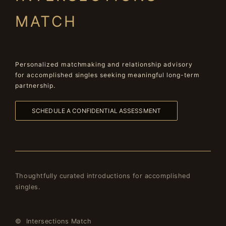
MATCH
Personalized matchmaking and relationship advisory
for accomplished singles seeking meaningful long-term
partnership.
SCHEDULE A CONFIDENTIAL ASSESSMENT
Thoughtfully curated introductions for accomplished
singles.
© Intersections Match