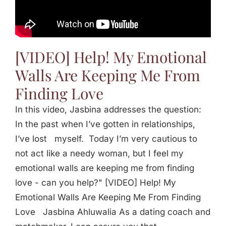
Jasbina
FAQs
[VIDEO] Help! My Emotional
Walls Are Keeping Me From
Finding Love
In this video, Jasbina addresses the question:
In the past when I’ve gotten in relationships,
I’ve lost myself. Today I’m very cautious to
not act like a needy woman, but I feel my
emotional walls are keeping me from finding
love - can you help?" [VIDEO] Help! My
Emotional Walls Are Keeping Me From Finding
Love Jasbina Ahluwalia As a dating coach and