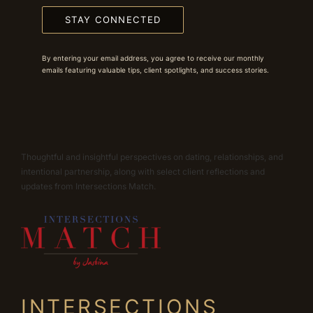
STAY CONNECTED
By entering your email address, you agree to receive our monthly
emails featuring valuable tips, client spotlights, and success stories.
Thoughtful and insightful perspectives on dating, relationships, and
intentional partnership, along with select client reflections and
updates from Intersections Match.
INTERSECTIONS