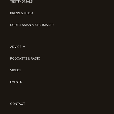
TESTIMONIALS
PRESS & MEDIA
SOUTH ASIAN MATCHMAKER
ADVICE
PODCASTS & RADIO
VIDEOS
EVENTS
CONTACT