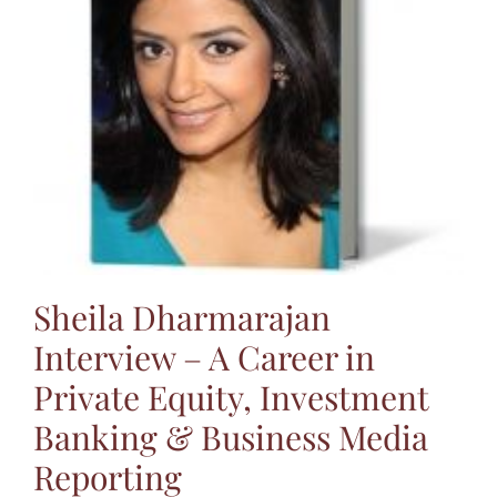
Jasbina
FAQs
Sheila Dharmarajan
Interview – A Career in
Private Equity, Investment
Banking & Business Media
Reporting