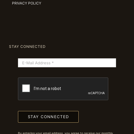
PRIVACY POLICY
STAY CONNECTED
STAY CONNECTED
By entering your email address, you agree to receive our monthly