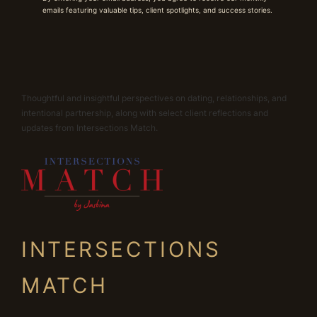
emails featuring valuable tips, client spotlights, and success stories.
Thoughtful and insightful perspectives on dating, relationships, and
intentional partnership, along with select client reflections and
updates from Intersections Match.
INTERSECTIONS
MATCH