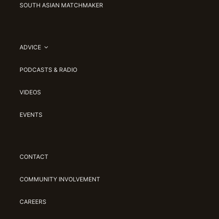
SOUTH ASIAN MATCHMAKER
ADVICE
PODCASTS & RADIO
VIDEOS
EVENTS
CONTACT
COMMUNITY INVOLVEMENT
CAREERS