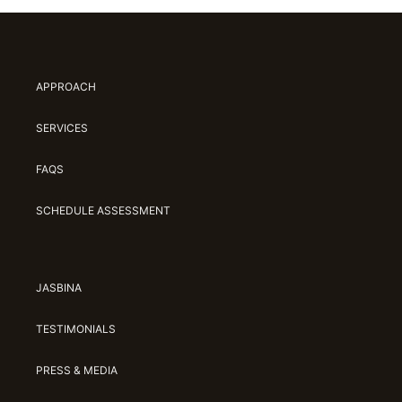
APPROACH
SERVICES
FAQS
SCHEDULE ASSESSMENT
JASBINA
TESTIMONIALS
PRESS & MEDIA