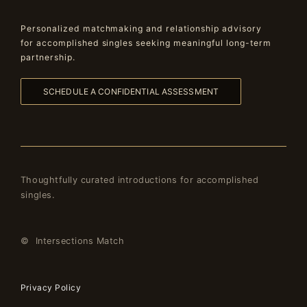
Personalized matchmaking and relationship advisory
for accomplished singles seeking meaningful long-term
partnership.
SCHEDULE A CONFIDENTIAL ASSESSMENT
Thoughtfully curated introductions for accomplished
singles.
© Intersections Match
Privacy Policy