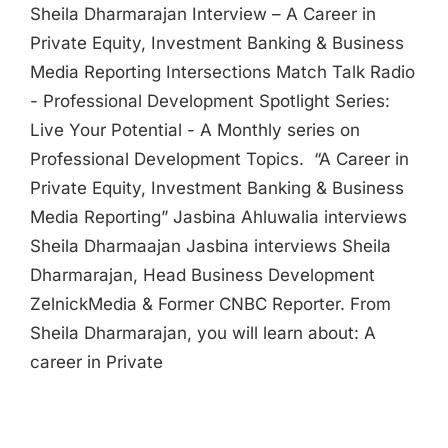
Sheila Dharmarajan Interview – A Career in
Private Equity, Investment Banking & Business
Media Reporting Intersections Match Talk Radio
- Professional Development Spotlight Series:
Live Your Potential - A Monthly series on
Professional Development Topics. “A Career in
Private Equity, Investment Banking & Business
Media Reporting” Jasbina Ahluwalia interviews
Sheila Dharmaajan Jasbina interviews Sheila
Dharmarajan, Head Business Development
ZelnickMedia & Former CNBC Reporter. From
Sheila Dharmarajan, you will learn about: A
career in Private