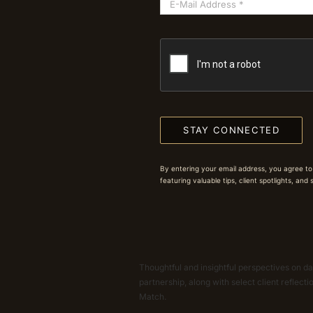
STAY CONNECTED
By entering your email address, you agree to
featuring valuable tips, client spotlights, and
Thoughtful and insightful perspectives on dat
partnership, along with select client reflect
Match.