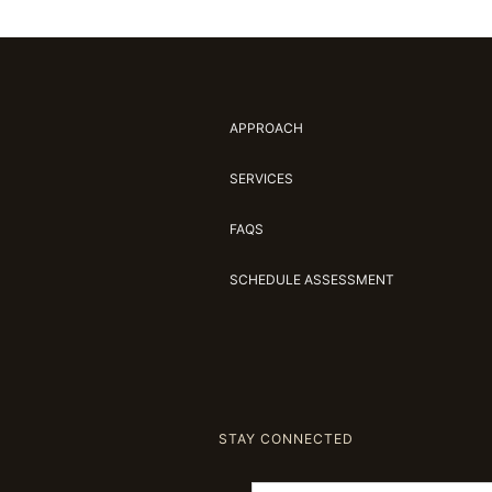
APPROACH
SERVICES
FAQS
SCHEDULE ASSESSMENT
STAY CONNECTED