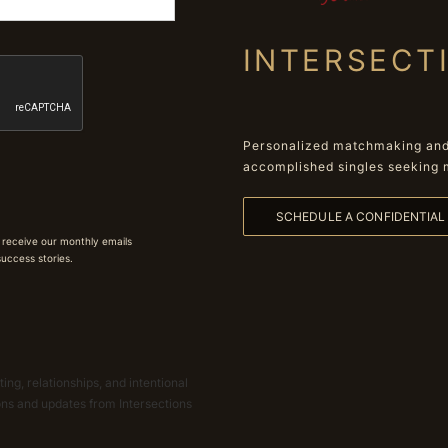
INTERSECT
Personalized matchmaking and 
accomplished singles seeking 
SCHEDULE A CONFIDENTIA
 receive our monthly emails
 success stories.
ing, relationships, and intentional
ions and updates from Intersections