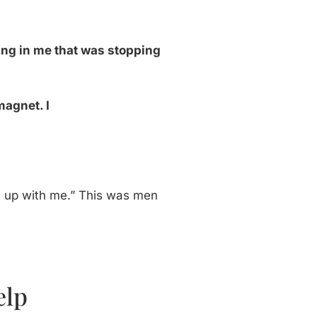
ng in me that was stopping
magnet. I
ke up with me.” This was men
elp