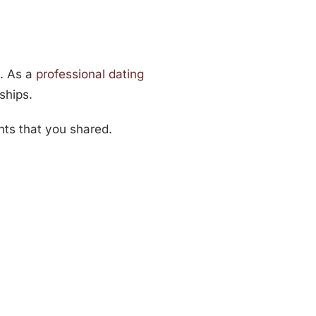
u. As a
professional dating
ships.
hts that you shared.