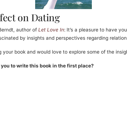
fect on Dating
erndt, author of
Let Love In
:
It’s a pleasure to have yo
ascinated by insights and perspectives regarding relation
g your book and would love to explore some of the insig
ou to write this book in the first place?