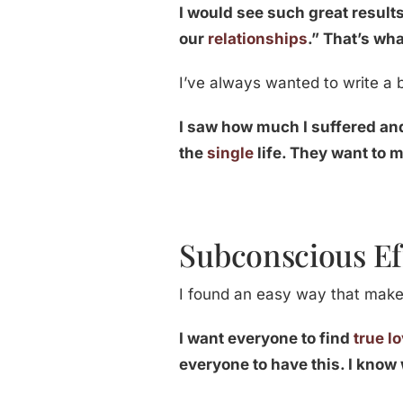
I would see such great results
our
relationships
.” That’s wh
I’ve always wanted to write a b
I saw how much I suffered a
the
single
life. They want to m
Subconscious Ef
I found an easy way that makes
I want everyone to find
true l
everyone to have this. I know 