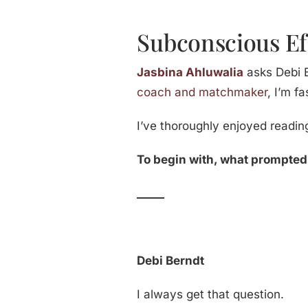
Subconscious Ef
Jasbina Ahluwalia
asks Debi B
coach and matchmaker
, I’m f
I’ve thoroughly enjoyed readin
To begin with, what prompted y
_____
Debi Berndt
I always get that question.