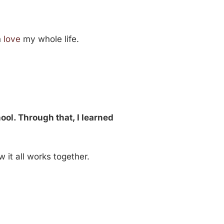
h
love
my whole life.
ool. Through that, I learned
 it all works together.