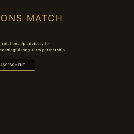
IONS MATCH
relationship advisory for
meaningful long-term partnership.
L ASSESSMENT