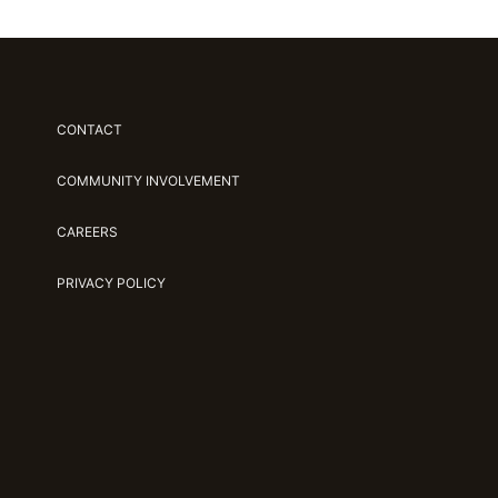
CONTACT
COMMUNITY INVOLVEMENT
CAREERS
PRIVACY POLICY