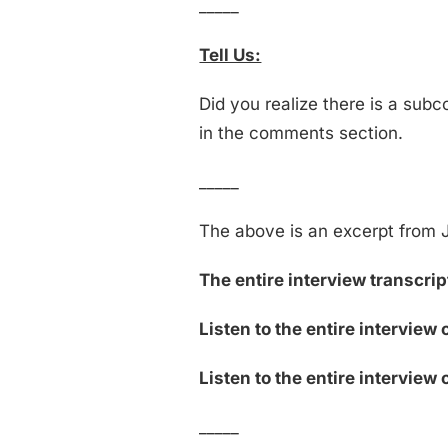
_____
Tell Us:
Did you realize there is a sub
in the comments section.
_____
The above is an excerpt from J
The entire interview transcript
Listen to the entire interview 
Listen to the entire interview 
_____