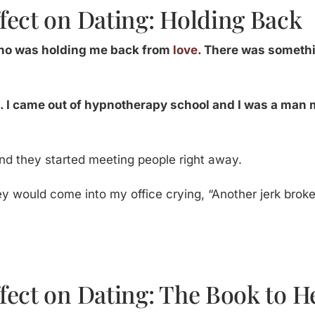
fect on Dating: Holding Back
 who was holding me back from
love
. There was somethi
 I came out of hypnotherapy school and I was a man 
and they started meeting people right away.
ey would come into my office crying, “Another jerk bro
fect on Dating: The Book to H