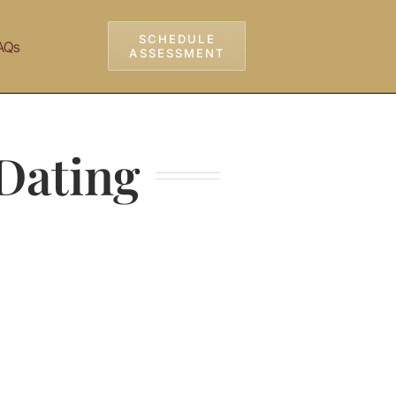
SCHEDULE
AQs
ASSESSMENT
 Dating