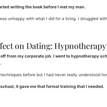
started writing the book before I met my man.
 was unhappy with what I did for a living. I struggled wit
fect on Dating: Hypnotherapy
d off from my corporate
job
. I went to hypnotherapy sch
.
g techniques before but I had never really understood how
chool, it gave me that formal training that I needed.