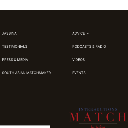
JASBINA
ADVICE
TESTIMONIALS
PODCASTS & RADIO
PRESS & MEDIA
VIDEOS
SOUTH ASIAN MATCHMAKER
EVENTS