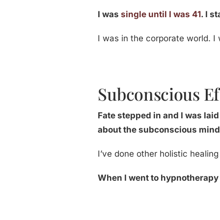
I was
single until I was 41
. I 
I was in the corporate world. I
Subconscious Ef
Fate stepped in and I was lai
about the subconscious mind
I’ve done other holistic healin
When I went to hypnotherapy s