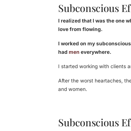
Subconscious Ef
I realized that I was the one
love from flowing.
I worked on my subconscious.
had
men
everywhere.
I started working with clients 
After the worst heartaches, th
and women.
Subconscious Ef