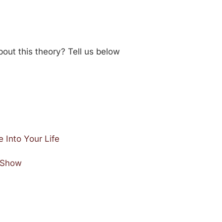
out this theory? Tell us below
 Into Your Life
e Show