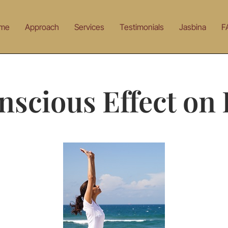
me
Approach
Services
Testimonials
Jasbina
F
scious Effect on