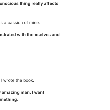
conscious thing really affects
is a passion of mine.
rustrated with themselves and
 I wrote the book.
my amazing man. I want
something.