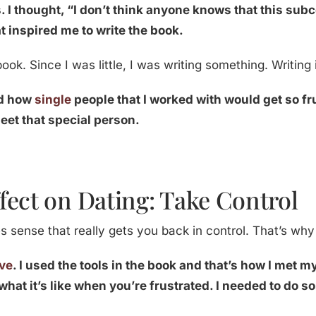
. I thought, “I don’t think anyone knows that this sub
at inspired me to write the book.
ook. Since I was little, I was writing something. Writing 
nd how
single
people that I worked with would get so f
eet that special person.
fect on Dating: Take Control
 sense that really gets you back in control. That’s why
ove
. I used the tools in the book and that’s how I met 
what it’s like when you’re frustrated. I needed to do 