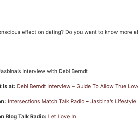
conscious effect on dating? Do you want to know more ab
asbina’s interview with Debi Berndt
 is at:
Debi Berndt Interview – Guide To Allow True Love
on:
Intersections Match Talk Radio – Jasbina’s Lifestyl
on Blog Talk Radio:
Let Love In