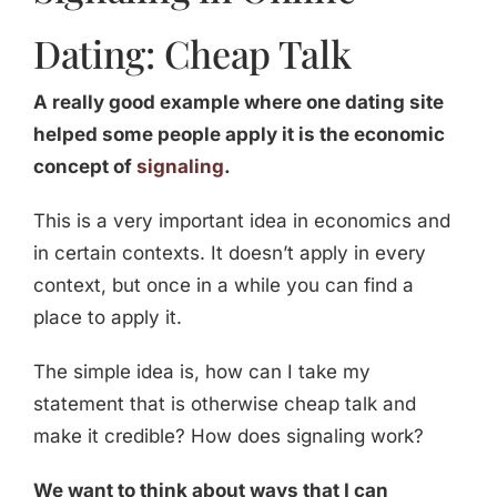
Dating: Cheap Talk
A really good example where one dating site
helped some people apply it is the economic
concept of
signaling
.
This is a very important idea in economics and
in certain contexts. It doesn’t apply in every
context, but once in a while you can find a
place to apply it.
The simple idea is, how can I take my
statement that is otherwise cheap talk and
make it credible? How does signaling work?
We want to think about ways that I can