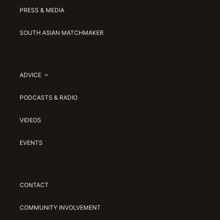
PRESS & MEDIA
SOUTH ASIAN MATCHMAKER
ADVICE
PODCASTS & RADIO
VIDEOS
EVENTS
CONTACT
COMMUNITY INVOLVEMENT