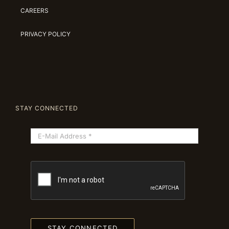
CAREERS
PRIVACY POLICY
STAY CONNECTED
STAY CONNECTED