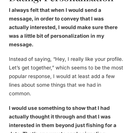
I always felt that when I would send a
message, in order to convey that I was
actually interested, I would make sure there
was a little bit of personalization in my
message.
Instead of saying, “Hey, I really like your profile.
Let’s get together,” which seems to be the most
popular response, I would at least add a few
lines about some things that we had in
common.
I would use something to show that I had
actually thought it through and that I was
interested in them beyond just fishing for a