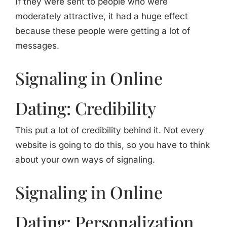
If they were sent to people who were
moderately attractive, it had a huge effect
because these people were getting a lot of
messages.
Signaling in Online
Dating: Credibility
This put a lot of credibility behind it. Not every
website is going to do this, so you have to think
about your own ways of signaling.
Signaling in Online
Dating: Personalization