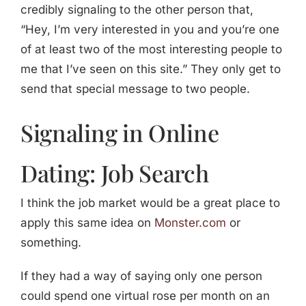
credibly signaling to the other person that,
“Hey, I’m very interested in you and you’re one
of at least two of the most interesting people to
me that I’ve seen on this site.” They only get to
send that special message to two people.
Signaling in Online
Dating: Job Search
I think the job market would be a great place to
apply this same idea on
Monster.com
or
something.
If they had a way of saying only one person
could spend one virtual rose per month on an