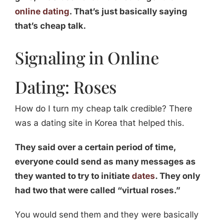
online dating
. That’s just basically saying
that’s cheap talk.
Signaling in Online
Dating: Roses
How do I turn my cheap talk credible? There
was a dating site in Korea that helped this.
They said over a certain period of time,
everyone could send as many messages as
they wanted to try to initiate
dates
. They only
had two that were called “virtual roses.”
You would send them and they were basically