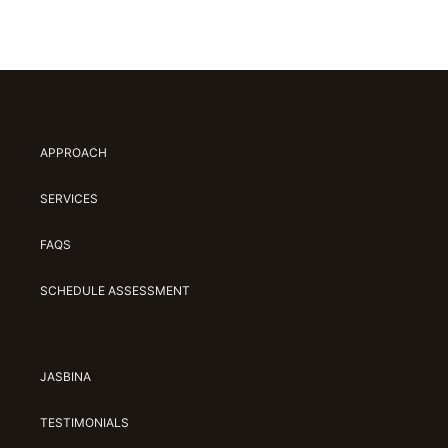
APPROACH
SERVICES
FAQS
SCHEDULE ASSESSMENT
JASBINA
TESTIMONIALS