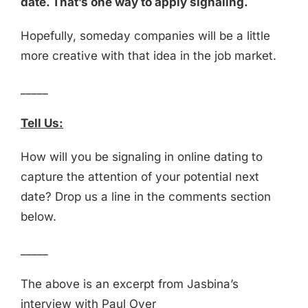
date. That’s one way to apply signaling.
Hopefully, someday companies will be a little
more creative with that idea in the job market.
_____
Tell Us:
How will you be signaling in online dating to
capture the attention of your potential next
date? Drop us a line in the comments section
below.
_____
The above is an excerpt from Jasbina’s
interview with Paul Oyer