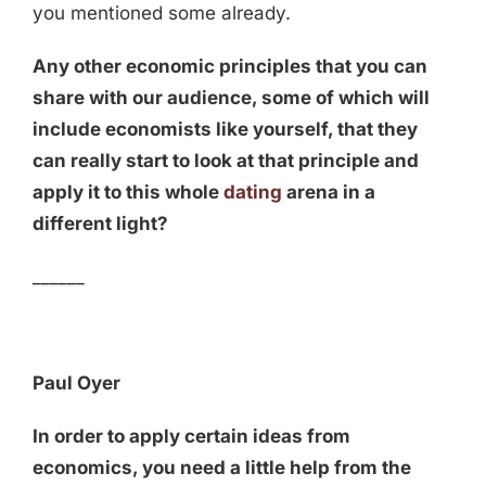
you mentioned some already.
Any other economic principles that you can
share with our audience, some of which will
include economists like yourself, that they
can really start to look at that principle and
apply it to this whole
dating
arena in a
different light?
______
Paul Oyer
In order to apply certain ideas from
economics, you need a little help from the