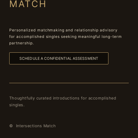
MATCH
Personalized matchmaking and relationship advisory
for accomplished singles seeking meaningful long-term
partnership.
SCHEDULE A CONFIDENTIAL ASSESSMENT
Thoughtfully curated introductions for accomplished
singles.
© Intersections Match