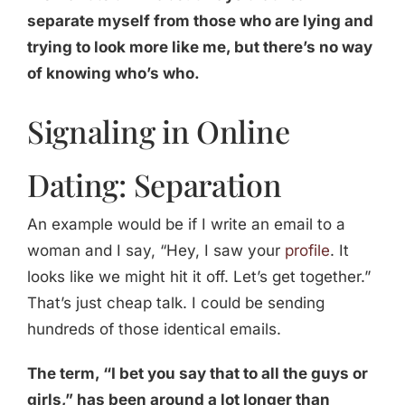
separate myself from those who are lying and
trying to look more like me, but there’s no way
of knowing who’s who.
Signaling in Online
Dating: Separation
An example would be if I write an email to a
woman and I say, “Hey, I saw your
profile
. It
looks like we might hit it off. Let’s get together.”
That’s just cheap talk. I could be sending
hundreds of those identical emails.
The term, “I bet you say that to all the guys or
girls,” has been around a lot longer than