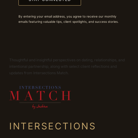
By entering your email address, you agree to receive our monthly
emails featuring valuable tips, client spotlights, and success stories.
Thoughtful and insightful perspectives on dating, relationships, and
intentional partnership, along with select client reflections and
updates from Intersections Match.
INTERSECTIONS