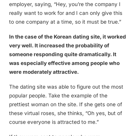
employer, saying, “Hey, you’re the company I
really want to work for and I can only give this
to one company at a time, so it must be true.”
In the case of the Korean dating site, it worked
very well. It increased the probability of
someone responding quite dramatically. It
was especially effective among people who
were moderately attractive.
The dating site was able to figure out the most
popular people. Take the example of the
prettiest woman on the site. If she gets one of
these virtual roses, she thinks, “Oh yes, but of
course everyone is attracted to me.”