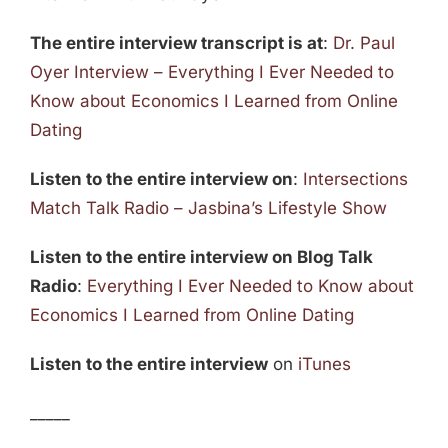
The entire interview transcript is at
:
Dr. Paul
Oyer Interview – Everything I Ever Needed to
Know about Economics I Learned from Online
Dating
Listen to the entire interview on
:
Intersections
Match Talk Radio – Jasbina’s Lifestyle Show
Listen to the entire interview on Blog Talk
Radio
:
Everything I Ever Needed to Know about
Economics I Learned from Online Dating
Listen to the entire interview
on
iTunes
_____