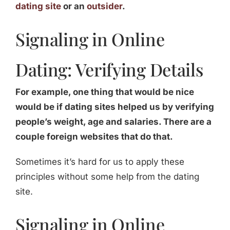
dating site
or an
outsider
.
Signaling in Online
Dating: Verifying Details
For example, one thing that would be nice
would be if dating sites helped us by verifying
people’s weight, age and salaries. There are a
couple foreign websites that do that.
Sometimes it’s hard for us to apply these
principles without some help from the dating
site.
Signaling in Online