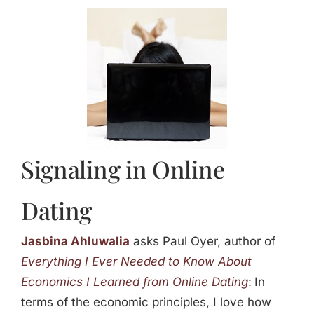
Jasbina
FAQs
Signaling in Online
Dating
Jasbina Ahluwalia
asks Paul Oyer, author of
Everything I Ever Needed to Know About
Economics I Learned from Online Dating
:
In
terms of the economic principles, I love how