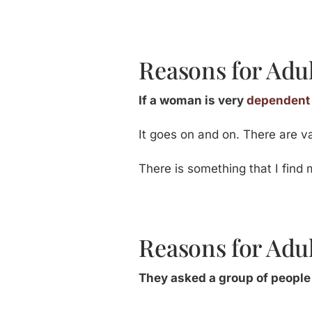
Reasons for Adu
If a woman is very
dependent
It goes on and on. There are va
There is something that I find m
Reasons for Adu
They asked a group of people 