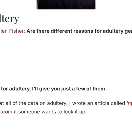
ltery
elen Fisher
:
Are there different reasons for adultery g
for adultery. I’ll give you just a few of them.
at all of the data on adultery. I wrote an article called
In
r.com
if someone wants to look it up.