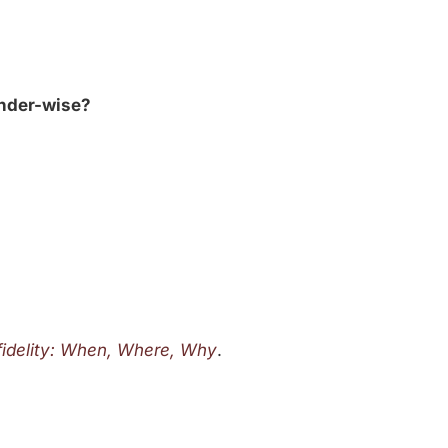
ender-wise?
fidelity: When, Where, Why
.