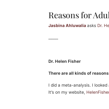
Reasons for Adu
Jasbina Ahluwalia
asks
Dr. H
_____
Dr. Helen Fisher
There are all kinds of reasons 
I did a meta-analysis. I looked 
It’s on my website,
HelenFishe