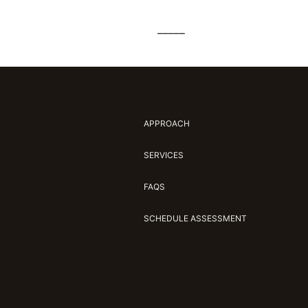
_____
APPROACH
SERVICES
FAQS
SCHEDULE ASSESSMENT