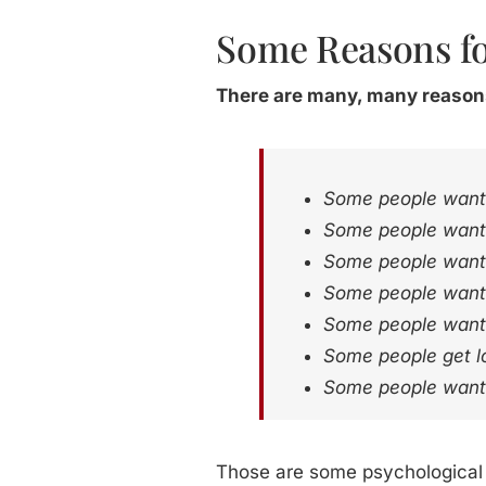
Some Reasons fo
There are many, many reasons
Some people want
Some people want
Some people want 
Some people want 
Some people want
Some people get l
Some people want 
Those are some psychological r