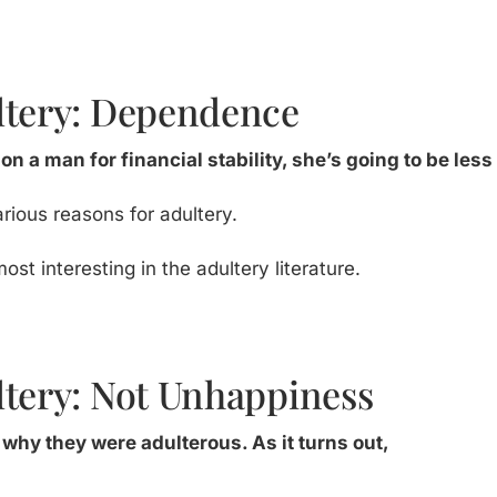
ltery: Dependence
on a man for financial stability, she’s going to be less
rious reasons for adultery.
ost interesting in the adultery literature.
ltery: Not Unhappiness
why they were adulterous. As it turns out,