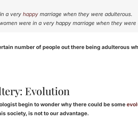
in a very
happy
marriage when they were adulterous.
women were in a very happy marriage when they were 
rtain number of people out there being adulterous when
tery: Evolution
ologist begin to wonder why there could be some
evol
is society, is not to our advantage.