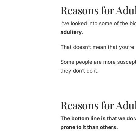
Reasons for Adul
I’ve looked into some of the bi
adultery.
That doesn’t mean that you’re 
Some people are more susceptib
they don’t do it.
Reasons for Adul
The bottom line is that we do 
prone to it than others.