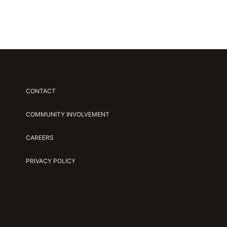
CONTACT
COMMUNITY INVOLVEMENT
CAREERS
PRIVACY POLICY