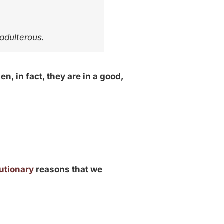
adulterous.
, in fact, they are in a good,
utionary
reasons that we