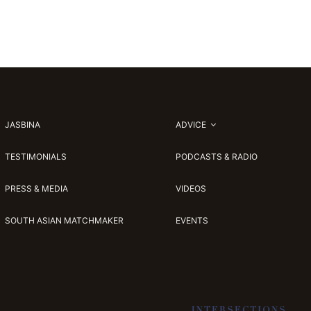
JASBINA
ADVICE
TESTIMONIALS
PODCASTS & RADIO
PRESS & MEDIA
VIDEOS
SOUTH ASIAN MATCHMAKER
EVENTS