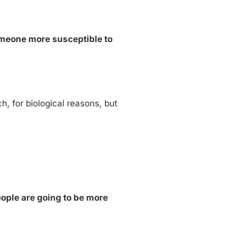
omeone more susceptible to
, for biological reasons, but
ople are going to be more