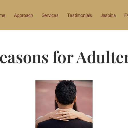
me
Approach
Services
Testimonials
Jasbina
F
easons for Adulte