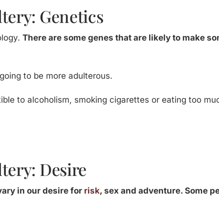
tery: Genetics
ology.
There are some genes that are likely to make s
going to be more adulterous.
le to alcoholism, smoking cigarettes or eating too much
tery: Desire
vary in our desire for
risk
, sex and adventure. Some pe