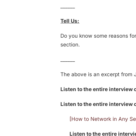
______
Tell Us:
Do you know some reasons for
section.
______
The above is an excerpt from J
Listen to the entire interview 
Listen to the entire interview 
[How to Network in Any Set
Listen to the entire interv