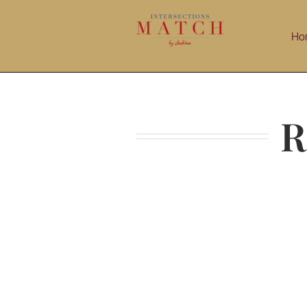
Skip
to
Ho
content
R