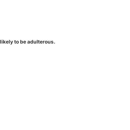
 likely to be adulterous.