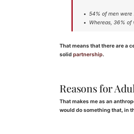
54% of men were 
Whereas, 36% of 
That means that there are a ce
solid
partnership
.
Reasons for Adul
That makes me as an anthrop
would do something that, in th