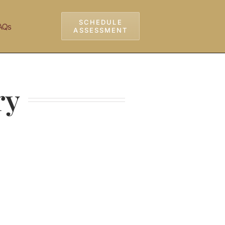
SCHEDULE
AQs
ASSESSMENT
ry