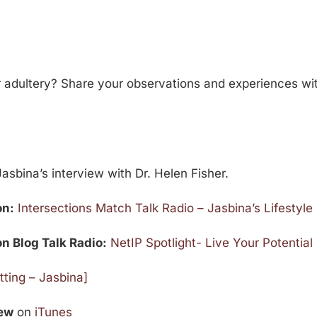
 adultery? Share your observations and experiences wi
asbina’s interview with Dr. Helen Fisher.
on:
Intersections Match Talk Radio – Jasbina’s Lifestyl
on Blog Talk Radio:
NetIP Spotlight- Live Your Potential
ting – Jasbina]
iew
on
iTunes