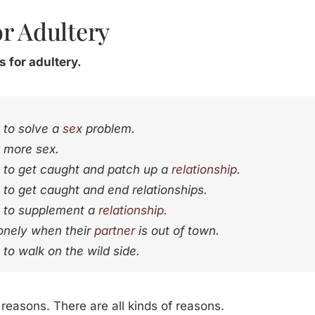
r Adultery
 for adultery.
 to solve a
sex
problem.
 more sex.
to get caught and patch up a
relationship
.
to get caught and end relationships.
 to supplement a
relationship
.
onely when their
partner
is out of town.
to walk on the wild side.
easons. There are all kinds of reasons.