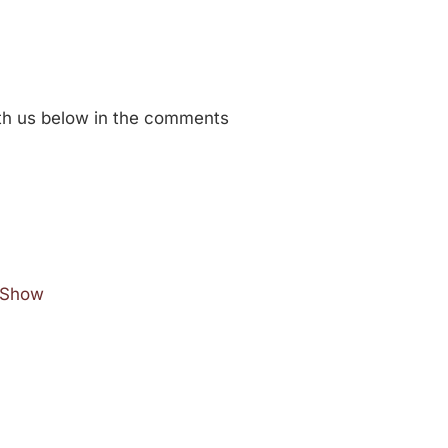
th us below in the comments
e Show