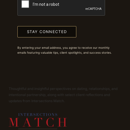
STAY CONNECTED
By entering your email address, you agree to receive our monthly
emails featuring valuable tips, client spotlights, and success stories.
Thoughtful and insightful perspectives on dating, relationships, and
intentional partnership, along with select client reflections and
updates from Intersections Match.