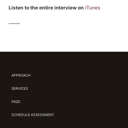
Listen to the entire interview on
iTunes
_____
APPROACH
SERVICES
FAQS
SCHEDULE ASSESSMENT