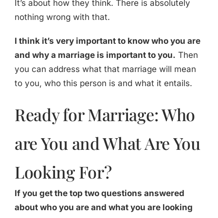
It’s about how they think. There is absolutely
nothing wrong with that.
I think it’s very important to know who you are
and why a marriage is important to you.
Then
you can address what that marriage will mean
to you, who this person is and what it entails.
Ready for Marriage: Who
are You and What Are You
Looking For?
If you get the top two questions answered
about who you are and what you are looking