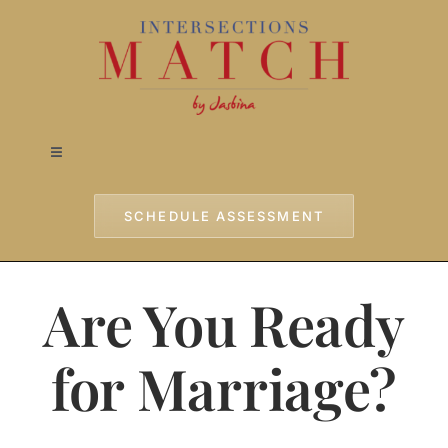
Skip
to
content
Toggle
Navigation
Home
SCHEDULE ASSESSMENT
Approach
Are You Ready
Services
for Marriage?
Testimonials