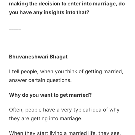
making the decision to enter into marriage, do
you have any insights into that?
_____
Bhuvaneshwari Bhagat
I tell people, when you think of getting married,
answer certain questions.
Why do you want to get married?
Often, people have a very typical idea of why
they are getting into marriage.
When they start living a married life, they see,