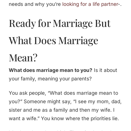
needs and why you’re
looking for a life partner
-.
Ready for Marriage But
What Does Marriage
Mean?
What does marriage mean to you?
Is it about
your family, meaning your parents?
You ask people, “What does marriage mean to
you?” Someone might say, “I see my mom, dad,
sister and me as a family and then my wife. I
want a wife.” You know where the priorities lie.