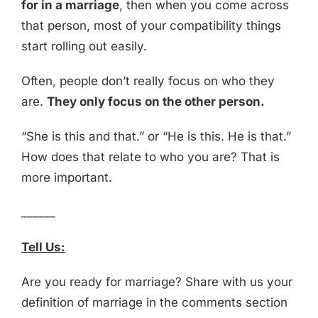
for in a marriage
, then when you come across
that person, most of your compatibility things
start rolling out easily.
Often, people don’t really focus on who they
are.
They only focus on the other person.
“She is this and that.” or “He is this. He is that.”
How does that relate to who you are? That is
more important.
______
Tell Us:
Are you ready for marriage? Share with us your
definition of marriage in the comments section