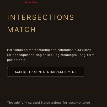
INTERSECTIONS
MATCH
Personalized matchmaking and relationship advisory
for accomplished singles seeking meaningful long-term
partnership.
SCHEDULE A CONFIDENTIAL ASSESSMENT
Thoughtfully curated introductions for accomplished