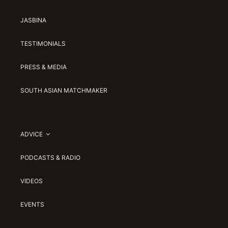
JASBINA
TESTIMONIALS
PRESS & MEDIA
SOUTH ASIAN MATCHMAKER
ADVICE
PODCASTS & RADIO
VIDEOS
EVENTS