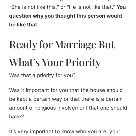
“She is not like this,” or “He is not like that.”
You
question why you thought this person would
be like that.
Ready for Marriage But
What’s Your Priority
Was that a priority for you?
Was it important for you that the house should
be kept a certain way or that there is a certain
amount of religious involvement that one should
have?
It’s very important to know who you are, your