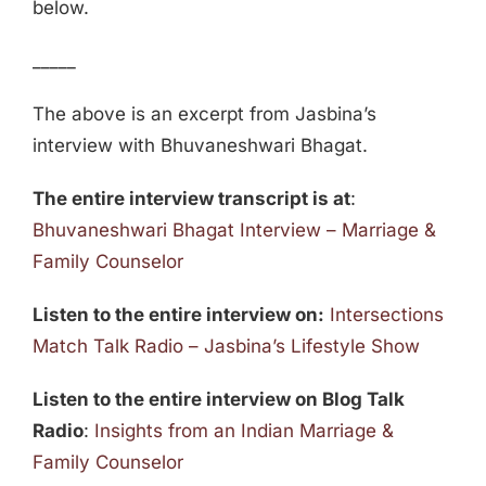
below.
_____
The above is an excerpt from Jasbina’s
interview with Bhuvaneshwari Bhagat.
The entire interview transcript is at
:
Bhuvaneshwari Bhagat Interview – Marriage &
Family Counselor
Listen to the entire interview on:
Intersections
Match Talk Radio – Jasbina’s Lifestyle Show
Listen to the entire interview on Blog Talk
Radio
:
Insights from an Indian Marriage &
Family Counselor