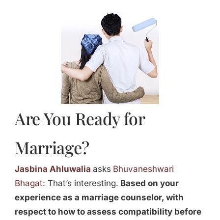
Jasbina
FAQs
Are You Ready for
Marriage?
Jasbina Ahluwalia
asks
Bhuvaneshwari
Bhagat
: That’s interesting.
Based on your
experience as a marriage counselor, with
respect to how to assess compatibility before