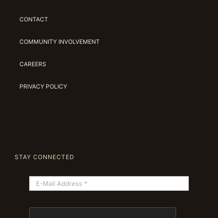
CONTACT
COMMUNITY INVOLVEMENT
CAREERS
PRIVACY POLICY
STAY CONNECTED