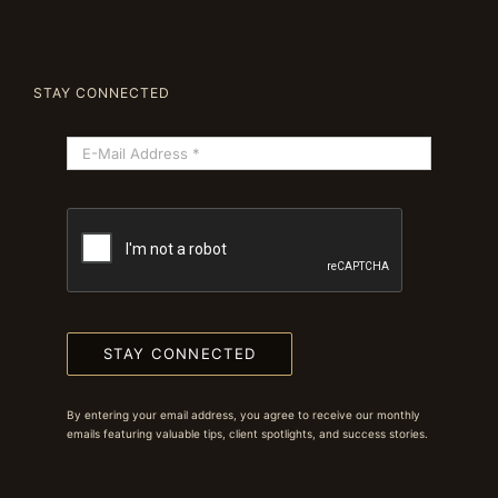
STAY CONNECTED
STAY CONNECTED
By entering your email address, you agree to receive our monthly
emails featuring valuable tips, client spotlights, and success stories.