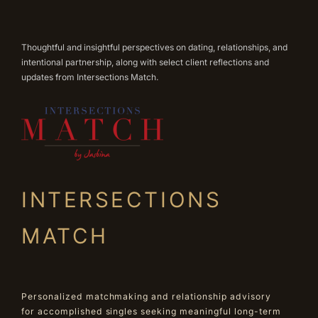
Thoughtful and insightful perspectives on dating, relationships, and
intentional partnership, along with select client reflections and
updates from Intersections Match.
INTERSECTIONS
MATCH
Personalized matchmaking and relationship advisory
for accomplished singles seeking meaningful long-term