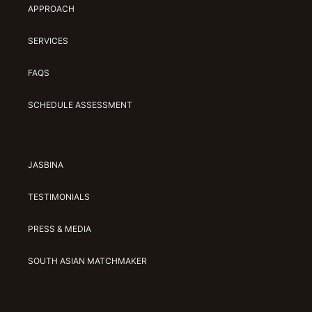
APPROACH
Jasbina
SERVICES
FAQs
FAQS
SCHEDULE ASSESSMENT
JASBINA
TESTIMONIALS
PRESS & MEDIA
SOUTH ASIAN MATCHMAKER