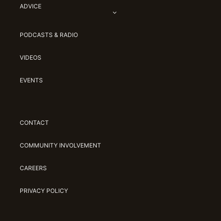
ADVICE
PODCASTS & RADIO
VIDEOS
EVENTS
CONTACT
COMMUNITY INVOLVEMENT
CAREERS
PRIVACY POLICY