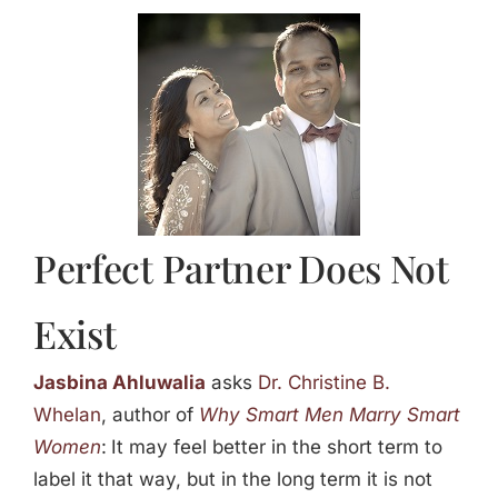
Jasbina
FAQs
Perfect Partner Does Not
Exist
Jasbina Ahluwalia
asks
Dr. Christine B.
Whelan
, author of
Why Smart Men Marry Smart
Women
:
It may feel better in the short term to
label it that way, but in the long term it is not