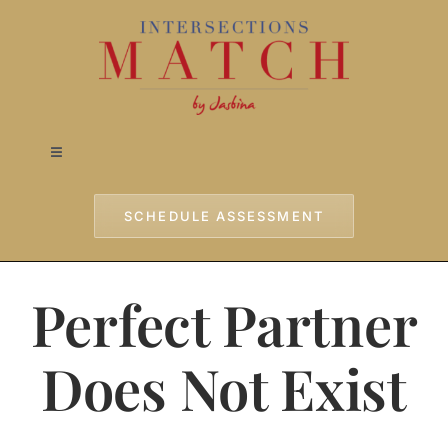
Skip
to
content
Toggle
Navigation
Home
SCHEDULE ASSESSMENT
Approach
Perfect Partner
Services
Does Not Exist
Testimonials