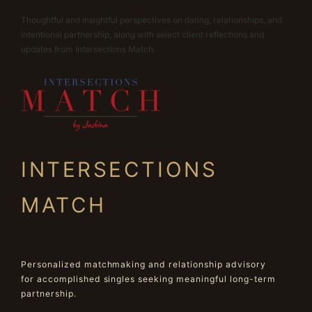
Thoughtful and insightful perspectives on dating, relationships, and
intentional partnership, along with select client reflections and
updates from Intersections Match.
INTERSECTIONS
MATCH
Personalized matchmaking and relationship advisory
for accomplished singles seeking meaningful long-term
partnership.