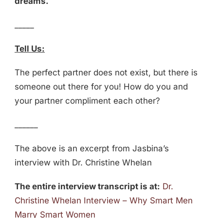
dreams.
_____
Tell Us:
The perfect partner does not exist, but there is
someone out there for you! How do you and
your partner compliment each other?
______
The above is an excerpt from Jasbina’s
interview with Dr. Christine Whelan
The entire interview transcript is at:
Dr.
Christine Whelan Interview – Why Smart Men
Marry Smart Women