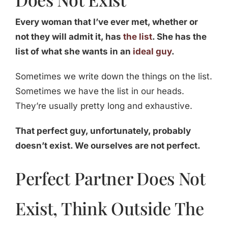
Every woman that I’ve ever met, whether or
not they will admit it, has
the list
. She has the
list of what she wants in an
ideal guy
.
Sometimes we write down the things on the list.
Sometimes we have the list in our heads.
They’re usually pretty long and exhaustive.
That perfect guy, unfortunately, probably
doesn’t exist. We ourselves are not perfect.
Perfect Partner Does Not
Exist, Think Outside The