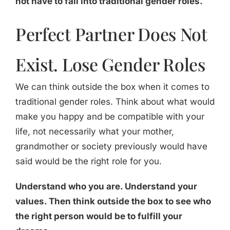
not have to fall into traditional gender roles.
Perfect Partner Does Not
Exist. Lose Gender Roles
We can think outside the box when it comes to
traditional gender roles. Think about what would
make you happy and be compatible with your
life, not necessarily what your mother,
grandmother or society previously would have
said would be the right role for you.
Understand who you are. Understand your
values. Then think outside the box to see who
the right person would be to fulfill your