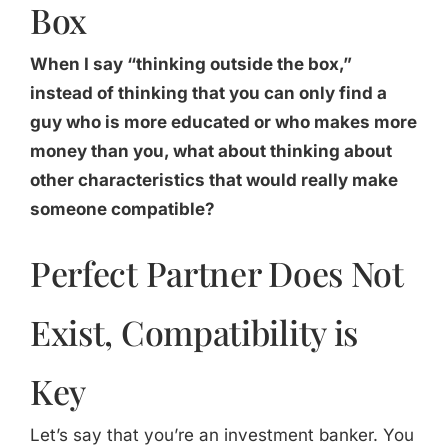
Box
When I say “thinking outside the box,”
instead of thinking that you can only find a
guy who is more educated or who makes more
money than you, what about thinking about
other characteristics that would really make
someone compatible?
Perfect Partner Does Not
Exist, Compatibility is
Key
Let’s say that you’re an investment banker. You