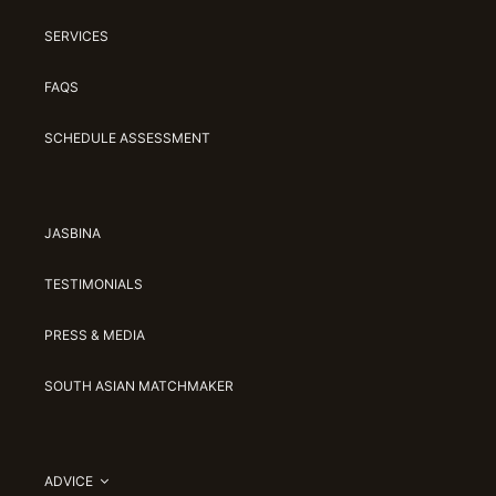
SERVICES
FAQS
SCHEDULE ASSESSMENT
JASBINA
TESTIMONIALS
PRESS & MEDIA
SOUTH ASIAN MATCHMAKER
ADVICE