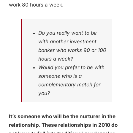
work 80 hours a week.
Do you really want to be
with another investment
banker who works 90 or 100
hours a week?
Would you prefer to be with
someone who is a
complementary match for
you?
It’s someone who will be the nurturer in the
relationship. These relationships in 2010 do