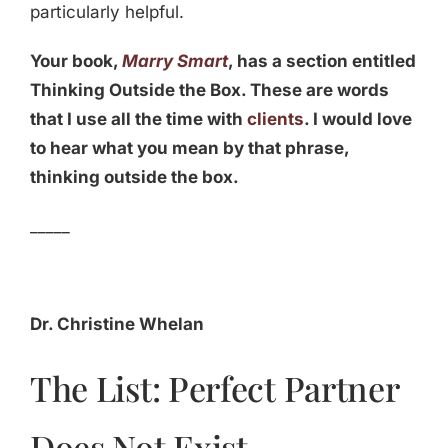
particularly helpful.
Your book,
Marry Smart
, has a section entitled
Thinking Outside the Box. These are words
that I use all the time with
clients
. I would love
to hear what you mean by that phrase,
thinking outside the box.
_____
Dr. Christine Whelan
The List: Perfect Partner
Does Not Exist