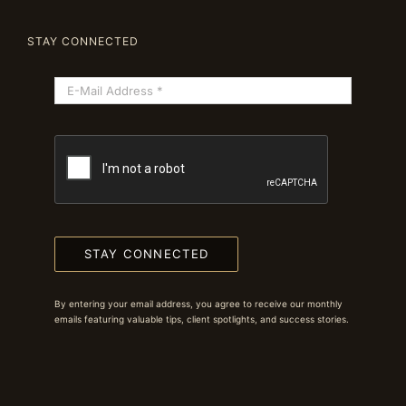
STAY CONNECTED
STAY CONNECTED
By entering your email address, you agree to receive our monthly
emails featuring valuable tips, client spotlights, and success stories.