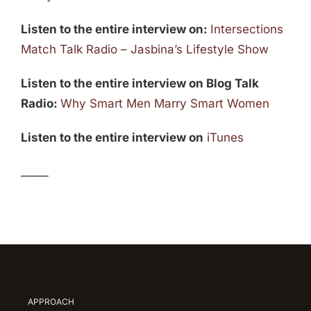
Listen to the entire interview on:
Intersections
Match Talk Radio – Jasbina’s Lifestyle Show
Listen to the entire interview on Blog Talk
Radio:
Why Smart Men Marry Smart Women
Listen to the entire interview on
iTunes
_____
APPROACH