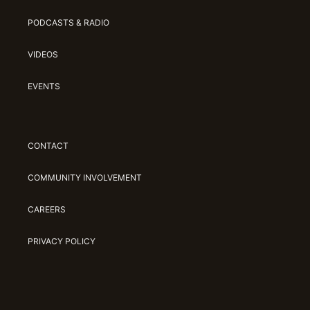
PODCASTS & RADIO
VIDEOS
EVENTS
CONTACT
COMMUNITY INVOLVEMENT
CAREERS
PRIVACY POLICY