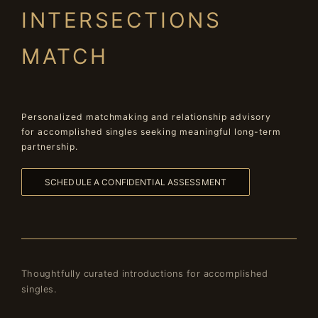
INTERSECTIONS
MATCH
Personalized matchmaking and relationship advisory
for accomplished singles seeking meaningful long-term
partnership.
SCHEDULE A CONFIDENTIAL ASSESSMENT
Thoughtfully curated introductions for accomplished
singles.