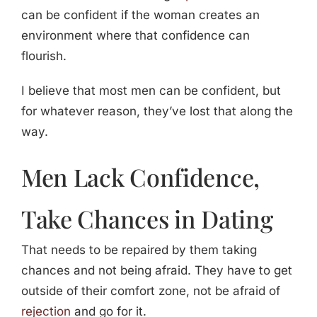
can be confident if the woman creates an
environment where that confidence can
flourish.
I believe that most men can be confident, but
for whatever reason, they’ve lost that along the
way.
Men Lack Confidence,
Take Chances in Dating
That needs to be repaired by them taking
chances and not being afraid. They have to get
outside of their comfort zone, not be afraid of
rejection
and go for it.