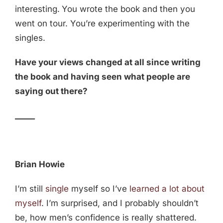
interesting.
You wrote the book and then you
went on tour. You’re experimenting with the
singles.
Have your views changed at all since writing
the book and having seen what people are
saying out there?
_____
Brian Howie
I’m still
single
myself so I’ve
learned a lot about
myself
. I’m surprised, and I probably shouldn’t
be, how men’s confidence is really shattered.