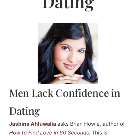
Dating
Jasbina
FAQs
Men Lack Confidence in
Dating
Jasbina Ahluwalia
asks Brian Howie, author of
How to Find Love in 60 Seconds
:
This is