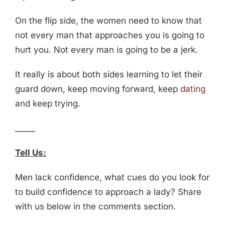
On the flip side, the women need to know that
not every man that approaches you is going to
hurt you. Not every man is going to be a jerk.
It really is about both sides learning to let their
guard down, keep moving forward, keep
dating
and keep trying.
_____
Tell Us:
Men lack confidence, what cues do you look for
to build confidence to approach a lady? Share
with us below in the comments section.