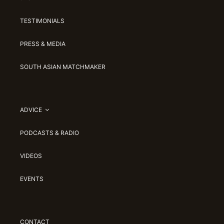
TESTIMONIALS
PRESS & MEDIA
SOUTH ASIAN MATCHMAKER
ADVICE
PODCASTS & RADIO
VIDEOS
EVENTS
CONTACT