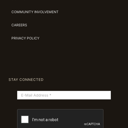
COMMUNITY INVOLVEMENT
CAREERS
PRIVACY POLICY
STAY CONNECTED