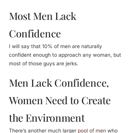
Most Men Lack
Confidence
I will say that 10% of men are naturally
confident enough to approach any woman, but
most of those guys are jerks.
Men Lack Confidence,
Women Need to Create
the Environment
There’s another much larger
pool of men
who