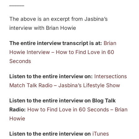
______
The above is an excerpt from Jasbina’s
interview with Brian Howie
The entire interview transcript is at:
Brian
Howie Interview – How to Find Love in 60
Seconds
Listen to the entire interview on:
Intersections
Match Talk Radio – Jasbina’s Lifestyle Show
Listen to the entire interview on Blog Talk
Radio:
How to Find Love in 60 Seconds – Brian
Howie
Listen to the entire interview on
iTunes