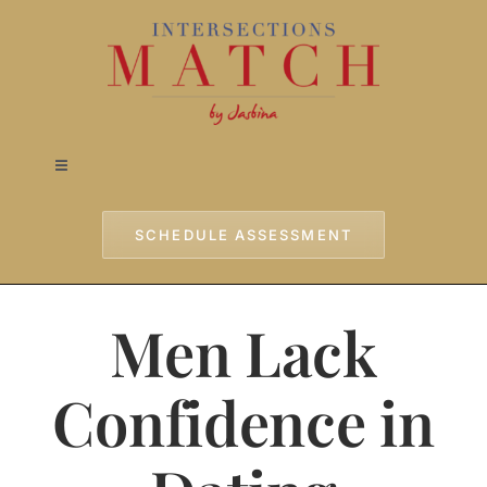
Skip
to
content
Toggle
Navigation
Home
SCHEDULE ASSESSMENT
Approach
Men Lack
Services
Confidence in
Testimonials