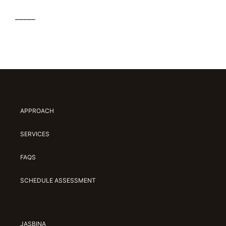
_____
APPROACH
SERVICES
FAQS
SCHEDULE ASSESSMENT
JASBINA