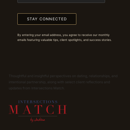
STAY CONNECTED
By entering your email address, you agree to receive our monthly
emails featuring valuable tips, client spotlights, and success stories.
Thoughtful and insightful perspectives on dating, relationships, and
intentional partnership, along with select client reflections and
updates from Intersections Match.