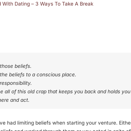
d With Dating – 3 Ways To Take A Break
those beliefs.
the beliefs to a conscious place.
esponsibility.
 all of this old crap that keeps you back and holds yo
here and act.
’ve had limiting beliefs when starting your venture. Eit