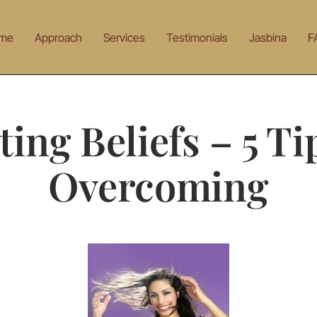
me
Approach
Services
Testimonials
Jasbina
F
ting Beliefs – 5 Ti
Overcoming