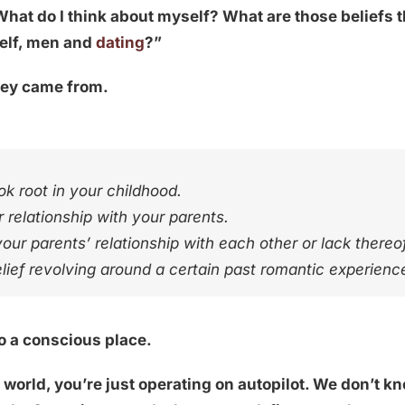
What do I think about myself? What are those beliefs t
self, men and
dating
?”
hey came from.
k root in your childhood.
 relationship with your parents.
our parents’ relationship with each other or lack thereof
elief revolving around a certain past romantic experienc
to a conscious place.
g
world, you’re just operating on autopilot. We don’t 