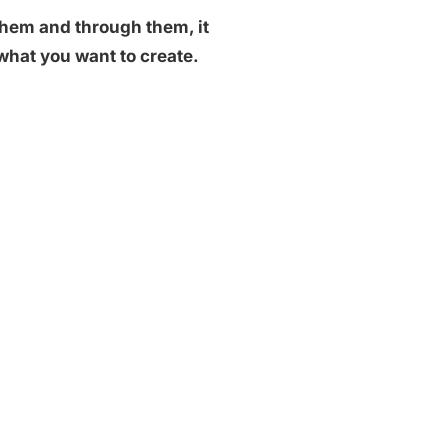
them and through them, it
e what you want to create.