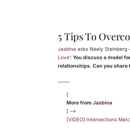
5 Tips To Overco
Jasbina
asks Neely Steinberg –
Love
’:
You discuss a model for
relationships. Can you share 
_____
[
More from
Jasbina
] —>
[VIDEO] Intersections Mat