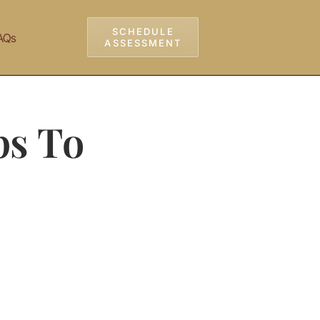
SCHEDULE
AQs
ASSESSMENT
ps To