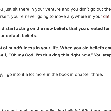
ou just sit there in your venture and you don’t go out th
urself, you’re never going to move anywhere in your
dat
d start acting on the new beliefs that you created for 
ur default beliefs.
t of mindfulness in your life. When you old beliefs co
elf, “Oh my God. I’m thinking this right now.” You step
, I go into it a lot more in the book in chapter three.
 to want to change your limiting beliefs? What are some 