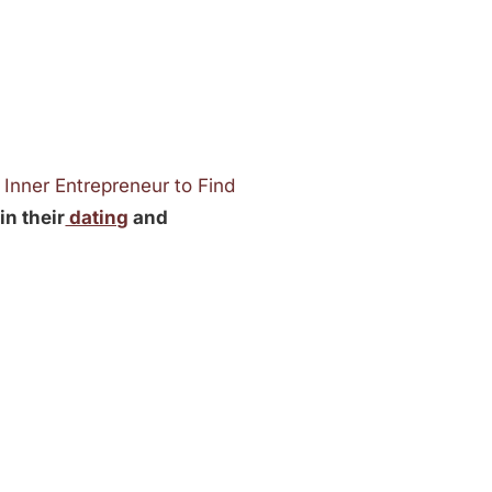
 Inner Entrepreneur to Find
in their
dating
and