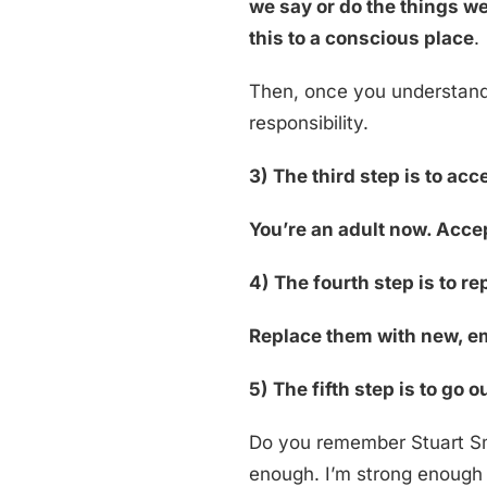
we say or do the things we
this to a conscious place
.
Then, once you understand
responsibility.
3)
The third step is to acc
You’re an adult now. Accep
4)
The fourth step is to r
Replace them with new, em
5)
The fifth step is to go o
Do you remember Stuart Sma
enough. I’m strong enough a