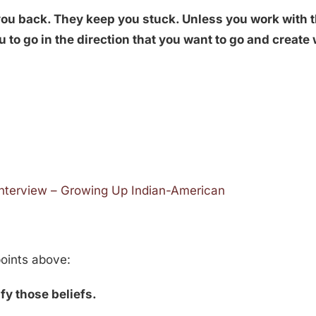
 you back. They keep you stuck. Unless you work with 
you to go in the direction that you want to go and creat
Interview – Growing Up Indian-American
points above:
tify those beliefs.