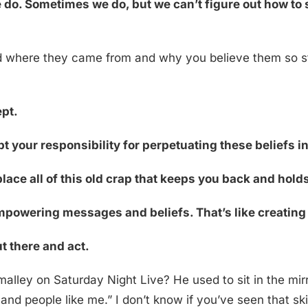
 do. Sometimes we do, but we can’t figure out how to s
 where they came from and why you believe them so st
ept.
t your responsibility for perpetuating these beliefs i
eplace all of this old crap that keeps you back and hol
powering messages and beliefs. That’s like creating 
ut there and act.
lley on Saturday Night Live? He used to sit in the mirr
nd people like me.” I don’t know if you’ve seen that skit