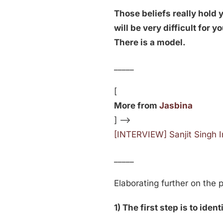
Those beliefs really hold
will be very difficult for 
There is a model.
_____
[
More from
Jasbina
] —>
[INTERVIEW] Sanjit Singh 
_____
Elaborating further on the 
1) The first step is to iden