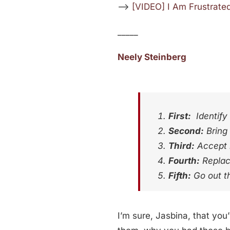
—>
[VIDEO] I Am Frustrate
_____
Neely Steinberg
First:
Identify 
Second:
Bring 
Third:
Accept r
Fourth:
Replace
Fifth:
Go out t
I’m sure, Jasbina, that you