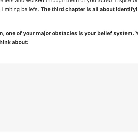
liefs and worked through them or you acted in spite of
limiting beliefs.
The third chapter is all about identif
, one of your major obstacles is your belief system. Y
think about: