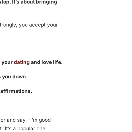
top. It’s about bringing
rongly, you accept your
n your
dating
and love life.
ds you down.
affirmations.
or and say, “I’m good
. It’s a popular one.