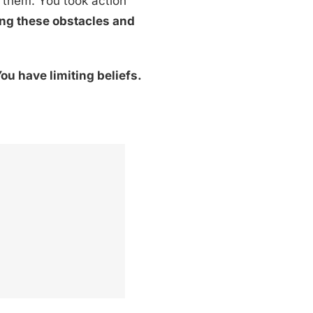
 them. You took action
ying these obstacles and
ou have limiting beliefs.