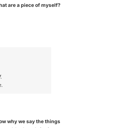
hat are a piece of myself?
.
e.
know why we say the things