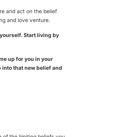
ere and act on the belief
ing
and love venture.
yourself. Start living by
me up for you in your
 into that new belief and
of the limiting beliefs you