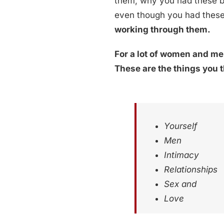
them, why you had these be
even though you had these 
working through them.
For a lot of women and men
These are the things you 
Yourself
Men
Intimacy
Relationships
Sex and
Love