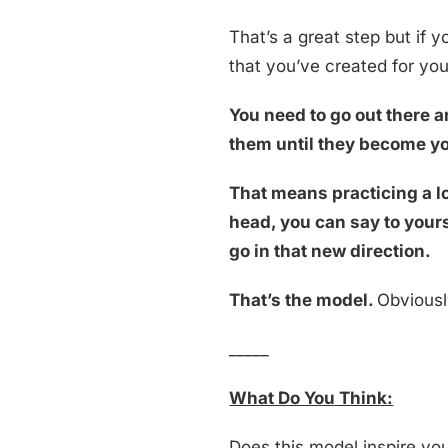
That’s a great step but if y
that you’ve created for yo
You need to go out there an
them until they become yo
That means practicing a lo
head, you can say to yours
go in that new direction.
That’s the model.
Obviously
_____
What Do You Think:
Does this model inspire you