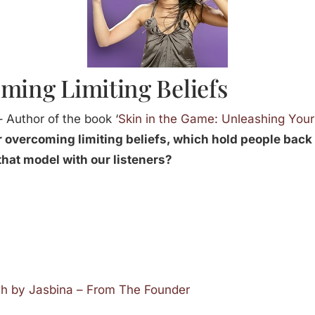
ming Limiting Beliefs
 Author of the book ‘
Skin in the Game: Unleashing Your
 overcoming limiting beliefs, which hold people back 
that model with our listeners?
ch by Jasbina – From The Founder