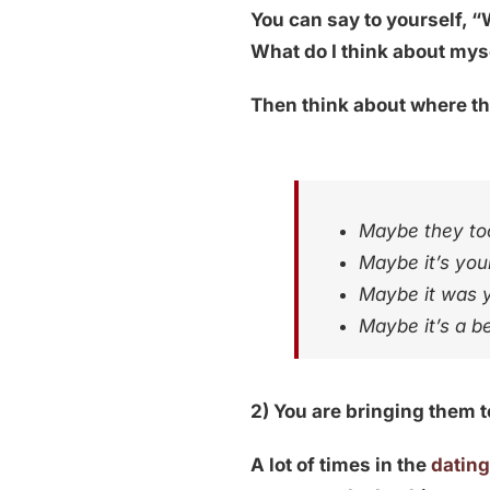
You can say to yourself, “
What do I think about my
Then think about where t
Maybe they too
Maybe it’s your
Maybe it was y
Maybe it’s a b
2) You are bringing them 
A lot of times in the
datin