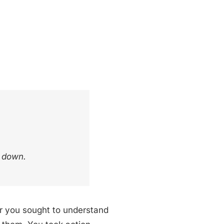
u down.
her you sought to understand