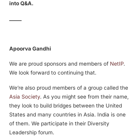
into Q&A.
_____
Apoorva Gandhi
We are proud sponsors and members of
NetIP
.
We look forward to continuing that.
We’re also proud members of a group called the
Asia Society
. As you might see from their name,
they look to build bridges between the United
States and many countries in Asia. India is one
of them. We participate in their Diversity
Leadership forum.