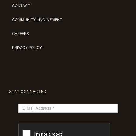
CONTACT
COMMUNITY INVOLVEMENT
CAREERS
PRIVACY POLICY
STAY CONNECTED