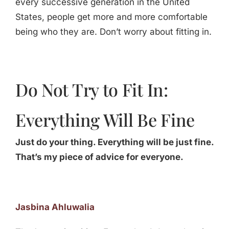
every successive generation in the United
States, people get more and more comfortable
being who they are. Don’t worry about fitting in.
Do Not Try to Fit In:
Everything Will Be Fine
Just do your thing. Everything will be just fine.
That’s my piece of advice for everyone.
Jasbina Ahluwalia