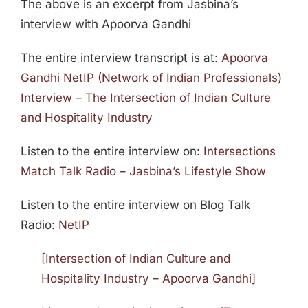
The above is an excerpt from Jasbina’s
interview with Apoorva Gandhi
The entire interview transcript is at:
Apoorva
Gandhi NetIP (Network of Indian Professionals)
Interview – The Intersection of Indian Culture
and Hospitality Industry
Listen to the entire interview on:
Intersections
Match Talk Radio – Jasbina’s Lifestyle Show
Listen to the entire interview on Blog Talk
Radio:
NetIP
[Intersection of Indian Culture and
Hospitality Industry – Apoorva Gandhi]