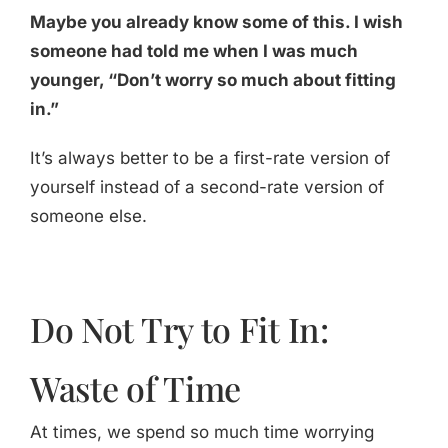
Maybe you already know some of this. I wish
someone had told me when I was much
younger, “Don’t worry so much about fitting
in.”
It’s always better to be a first-rate version of
yourself instead of a second-rate version of
someone else.
Do Not Try to Fit In:
Waste of Time
At times, we spend so much time worrying