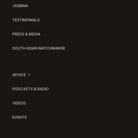
JASBINA
TESTIMONIALS
PRESS & MEDIA
SOUTH ASIAN MATCHMAKER
ADVICE
PODCASTS & RADIO
VIDEOS
EVENTS