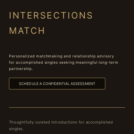
INTERSECTIONS
MATCH
Personalized matchmaking and relationship advisory
for accomplished singles seeking meaningful long-term
partnership.
SCHEDULE A CONFIDENTIAL ASSESSMENT
Thoughtfully curated introductions for accomplished
singles.