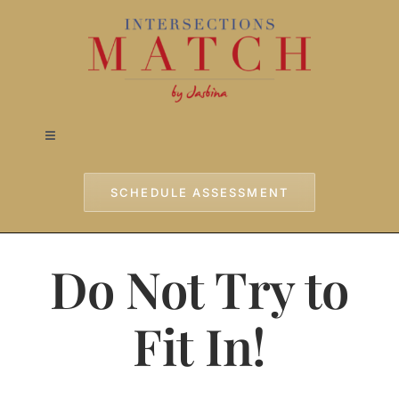
Skip
to
content
Toggle
Navigation
Home
SCHEDULE ASSESSMENT
Approach
Do Not Try to
Services
Fit In!
Testimonials