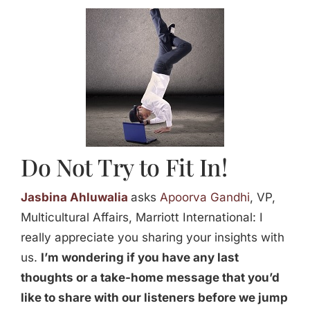
Jasbina
FAQs
Do Not Try to Fit In!
Jasbina Ahluwalia
asks
Apoorva Gandhi
, VP,
Multicultural Affairs, Marriott International: I
really appreciate you sharing your insights with
us.
I’m wondering if you have any last
thoughts or a take-home message that you’d
like to share with our listeners before we jump