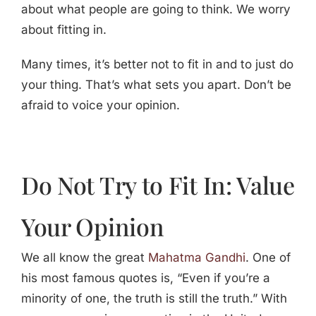
about what people are going to think. We worry
about fitting in.
Many times, it’s better not to fit in and to just do
your thing. That’s what sets you apart. Don’t be
afraid to voice your opinion.
Do Not Try to Fit In: Value
Your Opinion
We all know the great
Mahatma Gandhi
. One of
his most famous quotes is, “Even if you’re a
minority of one, the truth is still the truth.” With