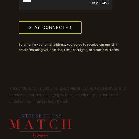
STAY CONNECTED
By entering your email address, you agree to receive our monthly
emails featuring valuable tips, client spotlights, and success stories.
Thoughtful and insightful perspectives on dating, relationships, and
intentional partnership, along with select client reflections and
updates from Intersections Match.