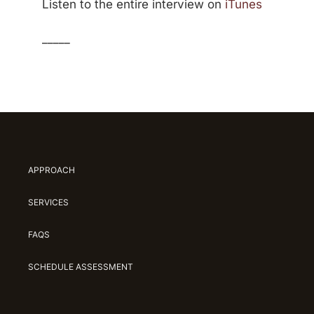
Listen to the entire interview on
iTunes
_____
APPROACH
SERVICES
FAQS
SCHEDULE ASSESSMENT