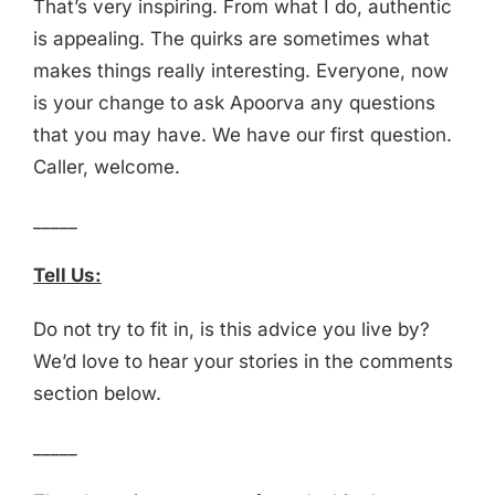
That’s very inspiring. From what I do, authentic
is appealing. The quirks are sometimes what
makes things really interesting. Everyone, now
is your change to ask Apoorva any questions
that you may have. We have our first question.
Caller, welcome.
_____
Tell Us:
Do not try to fit in, is this advice you live by?
We’d love to hear your stories in the comments
section below.
_____