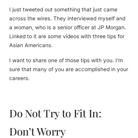
I just tweeted out something that just came
across the wires. They interviewed myself and
a woman, who is a senior officer at JP Morgan.
Linked to it are some videos with three tips for
Asian Americans.
I want to share one of those tips with you. I’m
sure that many of you are accomplished in your
careers.
Do Not Try to Fit In:
Don’t Worry