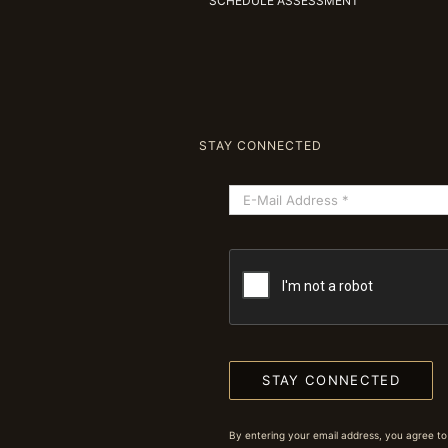
SCHEDULE ASSESSMENT
STAY CONNECTED
STAY CONNECTED
By entering your email address, you agree to