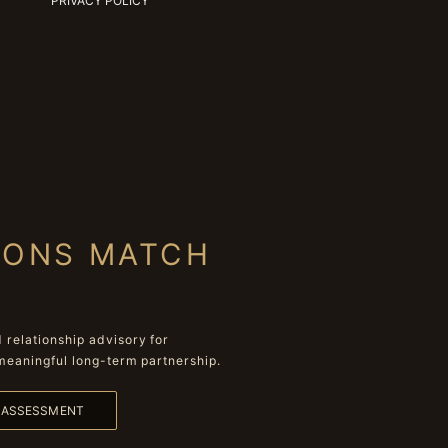
PRIVACY POLICY
IONS MATCH
relationship advisory for
meaningful long-term partnership.
L ASSESSMENT