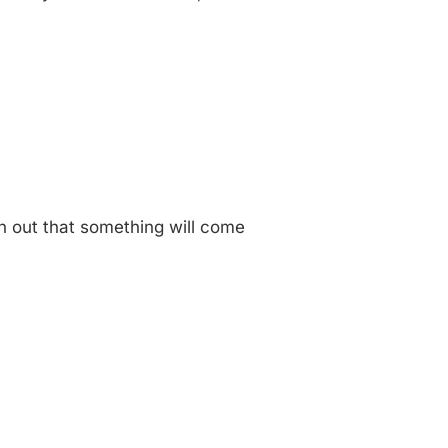
an out that something will come