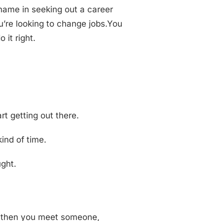
shame in seeking out a career
ou’re looking to change jobs.You
 it right.
rt getting out there.
kind of time.
ught.
nd then you meet someone,