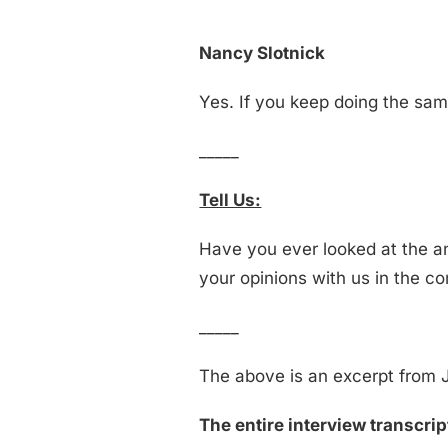
Nancy Slotnick
Yes. If you keep doing the same
_____
Tell Us:
Have you ever looked at the a
your opinions with us in the 
_____
The above is an excerpt from J
The entire interview transcript