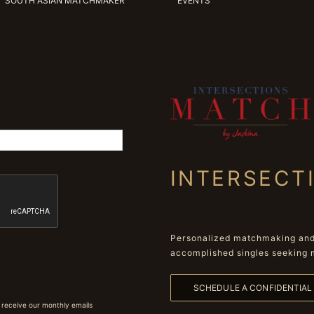
SOUTH ASIAN MATCHMAKER
EVENTS
INTERSECT
Personalized matchmaking and 
accomplished singles seeking 
SCHEDULE A CONFIDENTIA
 receive our monthly emails