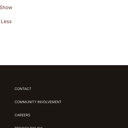
e Show
 Less
CONTACT
COMMUNITY INVOLVEMENT
CAREERS