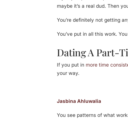
maybe it’s a real dud. Then you
You’re definitely not getting a
You’ve put in all this work. You
Dating A Part-
If you put in
more time consist
your way.
Jasbina Ahluwalia
You see patterns of what work