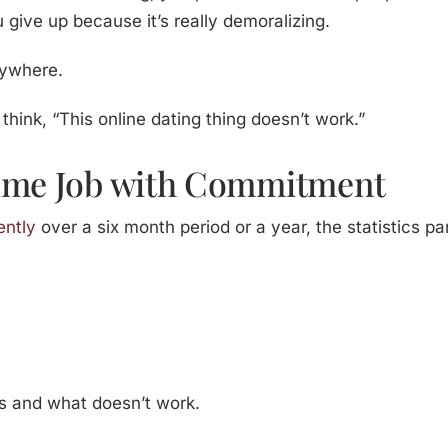
 give up because it’s really demoralizing.
nywhere.
 think, “This online dating thing doesn’t work.”
Time Job with Commitment
ently
over a six month period or a year, the statistics p
s and what doesn’t work.