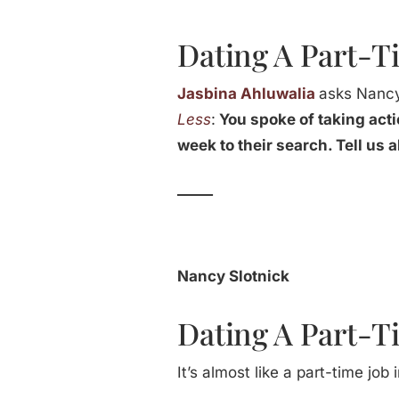
Dating A Part-T
Jasbina Ahluwalia
asks Nancy
Less
:
You spoke of taking acti
week to their search. Tell us 
_____
Nancy Slotnick
Dating A Part-T
It’s almost like a part-time jo