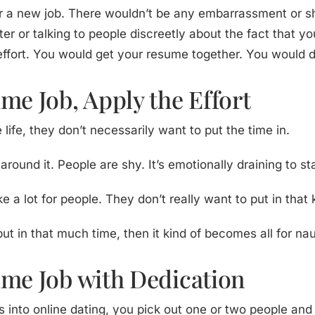
for a new job. There wouldn’t be any embarrassment or 
er or talking to people discreetly about the fact that y
effort. You would get your resume together. You would do
me Job, Apply the Effort
life, they don’t necessarily want to put the time in.
und it. People are shy. It’s emotionally draining to sta
 a lot for people. They don’t really want to put in that 
put in that much time, then it kind of becomes all for na
ime Job with Dedication
urs into online dating, you pick out one or two people a