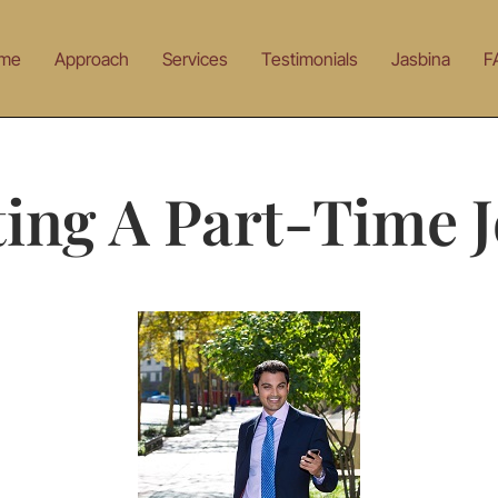
me
Approach
Services
Testimonials
Jasbina
F
ing A Part-Time 