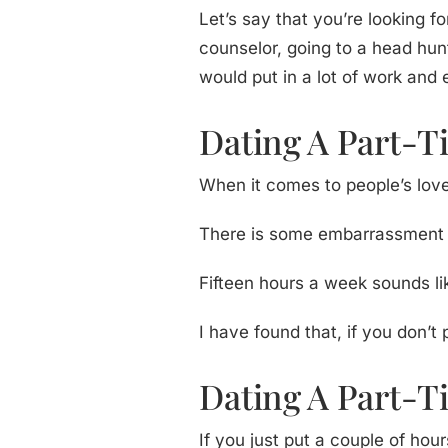
Let’s say that you’re looking 
counselor, going to a head hunt
would put in a lot of work and 
Dating A Part-Ti
When it comes to people’s love 
There is some embarrassment aro
Fifteen hours a week sounds like
I have found that, if you don’t 
Dating A Part-T
If you just put a couple of ho