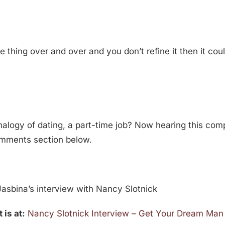
 thing over and over and you don’t refine it then it cou
nalogy of dating, a part-time job? Now hearing this co
comments section below.
asbina’s interview with Nancy Slotnick
 is at:
Nancy Slotnick Interview – Get Your Dream Man 