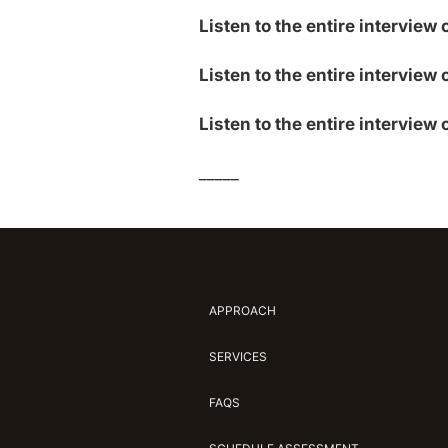
Listen to the entire interview
Listen to the entire interview 
Listen to the entire interview 
_____
APPROACH
SERVICES
FAQS