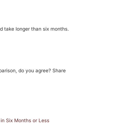
ld take longer than six months.
mparison, do you agree? Share
in Six Months or Less