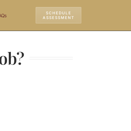
SCHEDULE
AQs
ASSESSMENT
Job?