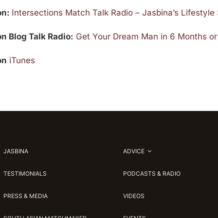
 on:
Intersections Match Talk Radio – Jasbina’s Lifestyl
on Blog Talk Radio:
Get Your Dream Man in 6 Months or
on
iTunes
JASBINA
ADVICE
TESTIMONIALS
PODCASTS & RADIO
PRESS & MEDIA
VIDEOS