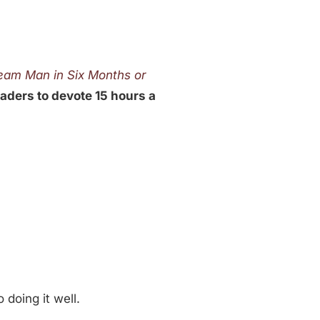
ream Man in Six Months or
eaders to devote 15 hours a
 doing it well.