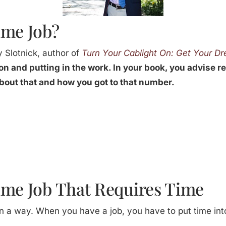
ime Job?
 Slotnick, author of
Turn Your Cablight On: Get Your D
on and putting in the work. In your book, you advise r
about that and how you got to that number.
ime Job That Requires Time
b in a way. When you have a job, you have to put time into