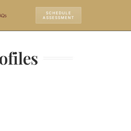
SCHEDULE
AQs
ASSESSMENT
ofiles