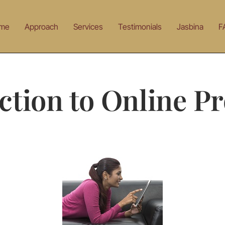
me
Approach
Services
Testimonials
Jasbina
F
ction to Online Pr