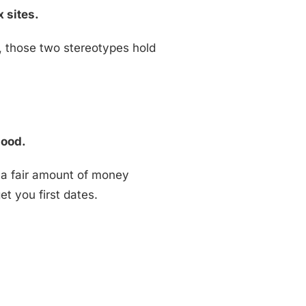
x sites.
s, those two stereotypes hold
good.
 a fair amount of money
et you first dates.