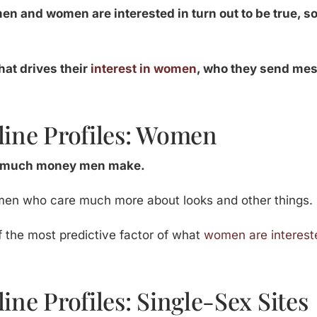
en and women are interested in turn out to be true, s
hat drives their
interest in women
, who they send me
line Profiles: Women
 much money men make.
men who care much more about looks and other things.
f the most predictive factor of what
women are interest
ine Profiles: Single-Sex Sites