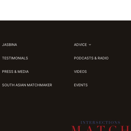
JASBINA
ADVICE
TESTIMONIALS
PODCASTS & RADIO
PRESS & MEDIA
VIDEOS
SOUTH ASIAN MATCHMAKER
EVENTS