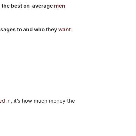
o the best on-average
men
ssages to and who they
want
ed
in, it’s how much money the