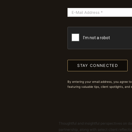
STAY CONNECTED
By entering your email address, you agree to
featuring valuable tips, client spotlights, and
Thoughtful and insightful perspectives on dat
partnership, along with select client reflect