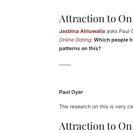
Attraction to On
Jasbina Ahluwalia
asks Paul 
Online Dating
:
Which people ha
patterns on this?
_____
Paul Oyer
The research on this is very cle
Attraction to On