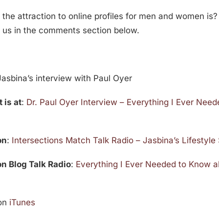
 the attraction to online profiles for men and women is?
h us in the comments section below.
asbina’s interview with Paul Oyer
 is at
:
Dr. Paul Oyer Interview – Everything I Ever Nee
on
:
Intersections Match Talk Radio – Jasbina’s Lifestyl
 on Blog Talk Radio
:
Everything I Ever Needed to Know 
on
iTunes