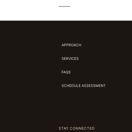
_____
APPROACH
SERVICES
FAQS
SCHEDULE ASSESSMENT
STAY CONNECTED