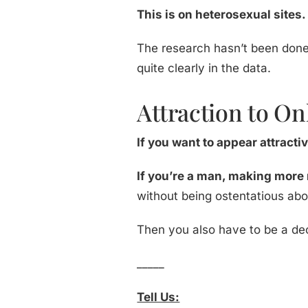
This is on heterosexual sites.
The research hasn’t been done 
quite clearly in the data.
Attraction to On
If you want to appear attract
If you’re a man, making more 
without being ostentatious abo
Then you also have to be a de
_____
Tell Us: