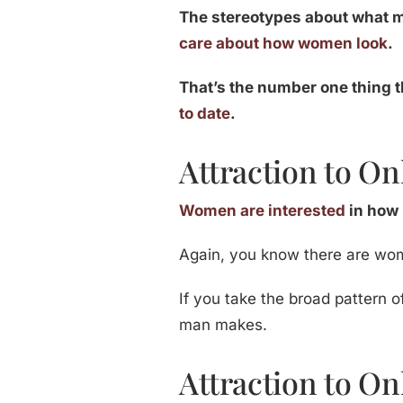
The stereotypes about what m
care about how women look
.
That’s the number one thing t
to date
.
Attraction to On
Women are interested
in how
Again, you know there are wo
If you take the broad pattern o
man makes.
Attraction to Onl