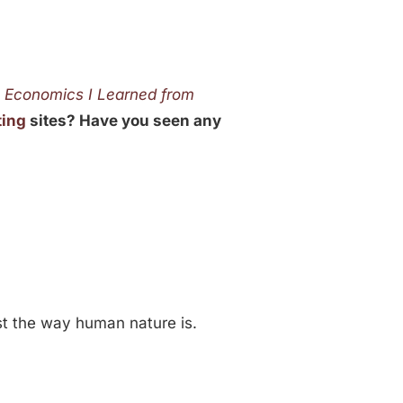
t Economics I Learned from
ting
sites? Have you seen any
just the way human nature is.