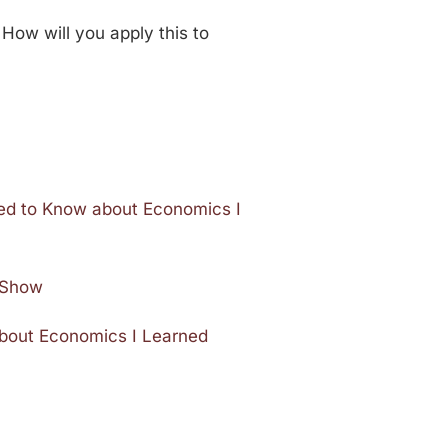
 How will you apply this to
ded to Know about Economics I
e Show
about Economics I Learned