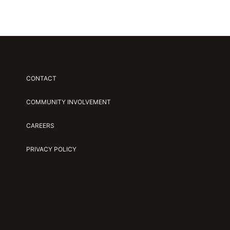
CONTACT
COMMUNITY INVOLVEMENT
CAREERS
PRIVACY POLICY