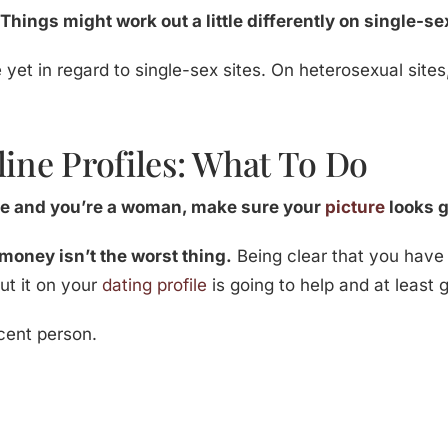
 Things might work out a little differently on single-se
yet in regard to single-sex sites. On heterosexual site
line Profiles: What To Do
ive and you’re a woman, make sure your
picture
looks 
money isn’t the worst thing.
Being clear that you have
ut it on your
dating profile
is going to help and at least g
cent person.