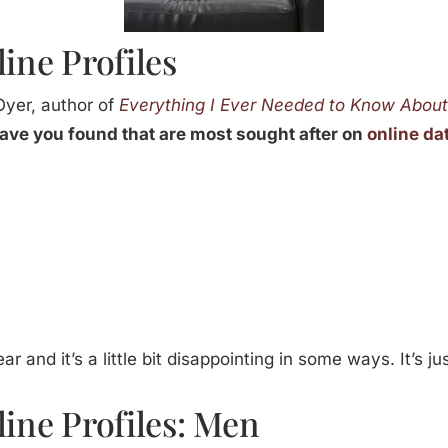
line Profiles
Oyer, author of
Everything I Ever Needed to Know Abou
ve you found that are most sought after on
online da
ar and it’s a little bit disappointing in some ways. It’s 
line Profiles: Men