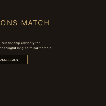
IONS MATCH
relationship advisory for
meaningful long-term partnership.
L ASSESSMENT