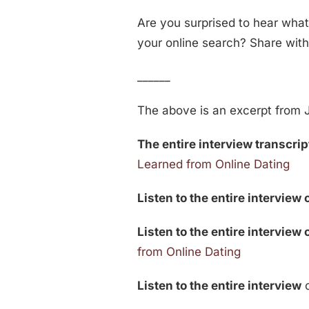
Are you surprised to hear what
your online search? Share wit
______
The above is an excerpt from J
The entire interview transcript
Learned from Online Dating
Listen to the entire interview 
Listen to the entire interview
from Online Dating
Listen to the entire interview