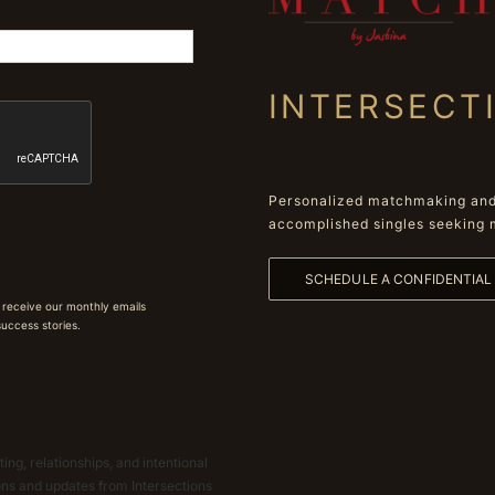
INTERSECT
Personalized matchmaking and 
accomplished singles seeking 
SCHEDULE A CONFIDENTIA
 receive our monthly emails
 success stories.
ing, relationships, and intentional
ions and updates from Intersections