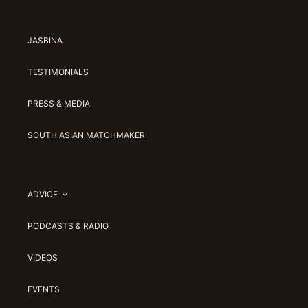
JASBINA
TESTIMONIALS
PRESS & MEDIA
SOUTH ASIAN MATCHMAKER
ADVICE
PODCASTS & RADIO
VIDEOS
EVENTS