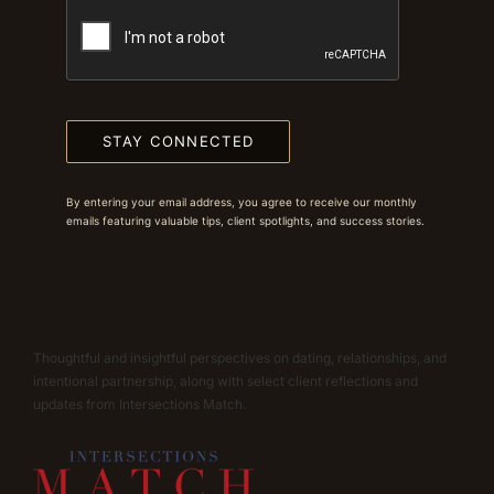
STAY CONNECTED
By entering your email address, you agree to receive our monthly
emails featuring valuable tips, client spotlights, and success stories.
Thoughtful and insightful perspectives on dating, relationships, and
intentional partnership, along with select client reflections and
updates from Intersections Match.