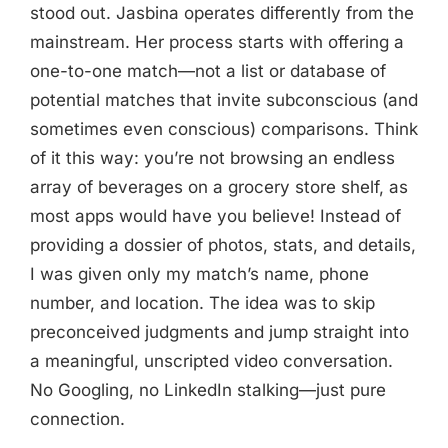
stood out. Jasbina operates differently from the
mainstream. Her process starts with offering a
one-to-one match—not a list or database of
potential matches that invite subconscious (and
sometimes even conscious) comparisons. Think
of it this way: you’re not browsing an endless
array of beverages on a grocery store shelf, as
most apps would have you believe! Instead of
providing a dossier of photos, stats, and details,
I was given only my match’s name, phone
number, and location. The idea was to skip
preconceived judgments and jump straight into
a meaningful, unscripted video conversation.
No Googling, no LinkedIn stalking—just pure
connection.