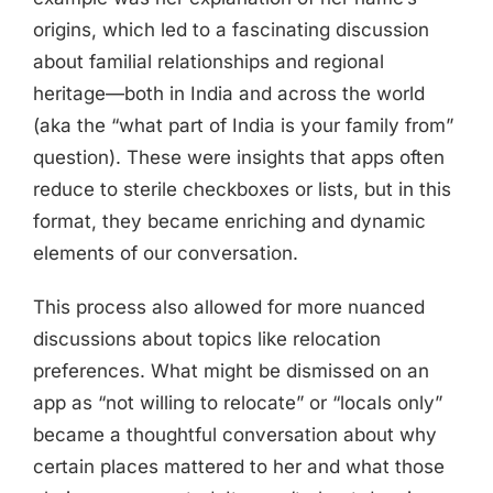
origins, which led to a fascinating discussion
about familial relationships and regional
heritage—both in India and across the world
(aka the “what part of India is your family from”
question). These were insights that apps often
reduce to sterile checkboxes or lists, but in this
format, they became enriching and dynamic
elements of our conversation.
This process also allowed for more nuanced
discussions about topics like relocation
preferences. What might be dismissed on an
app as “not willing to relocate” or “locals only”
became a thoughtful conversation about why
certain places mattered to her and what those