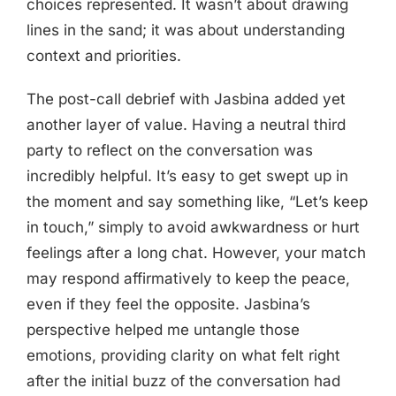
choices represented. It wasn’t about drawing
lines in the sand; it was about understanding
context and priorities.
The post-call debrief with Jasbina added yet
another layer of value. Having a neutral third
party to reflect on the conversation was
incredibly helpful. It’s easy to get swept up in
the moment and say something like, “Let’s keep
in touch,” simply to avoid awkwardness or hurt
feelings after a long chat. However, your match
may respond affirmatively to keep the peace,
even if they feel the opposite. Jasbina’s
perspective helped me untangle those
emotions, providing clarity on what felt right
after the initial buzz of the conversation had