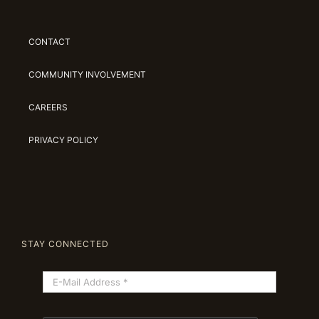
CONTACT
COMMUNITY INVOLVEMENT
CAREERS
PRIVACY POLICY
STAY CONNECTED