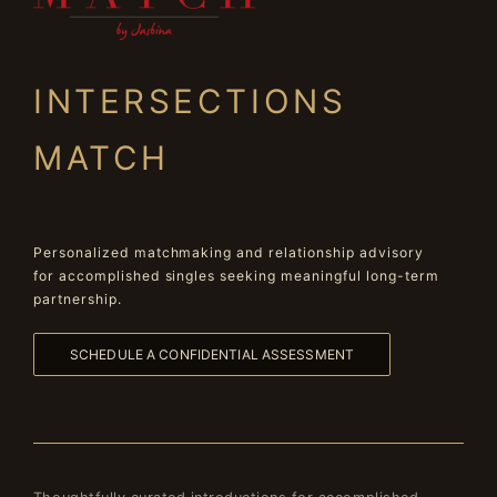
INTERSECTIONS
MATCH
Personalized matchmaking and relationship advisory
for accomplished singles seeking meaningful long-term
partnership.
SCHEDULE A CONFIDENTIAL ASSESSMENT