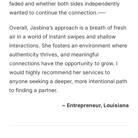
faded and whether both sides independently
wanted to continue the connection.—–
Overall, Jasbina’s approach is a breath of fresh
air in a world of instant swipes and shallow
interactions. She fosters an environment where
authenticity thrives, and meaningful
connections have the opportunity to grow. I
would highly recommend her services to
anyone seeking a deeper, more intentional path
to finding a partner.
~ Entrepreneur, Louisiana