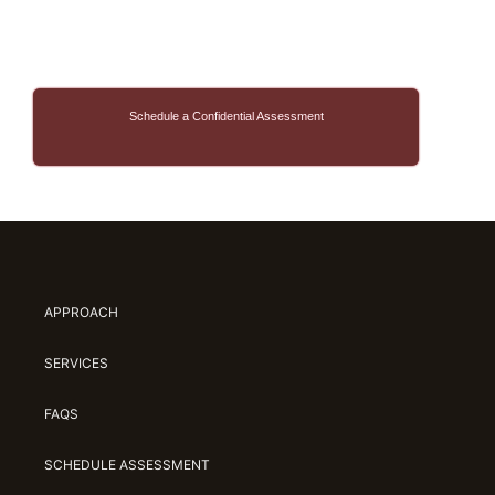
Schedule a Confidential Assessment
APPROACH
SERVICES
FAQS
SCHEDULE ASSESSMENT