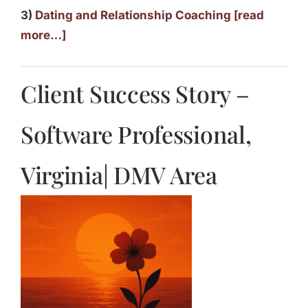
3)
Dating and Relationship Coaching [read
more…]
Client Success Story –
Software Professional,
Virginia| DMV Area