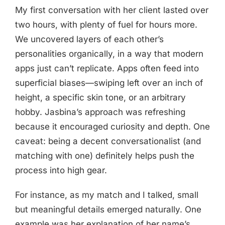
My first conversation with her client lasted over
two hours, with plenty of fuel for hours more.
We uncovered layers of each other’s
personalities organically, in a way that modern
apps just can’t replicate. Apps often feed into
superficial biases—swiping left over an inch of
height, a specific skin tone, or an arbitrary
hobby. Jasbina’s approach was refreshing
because it encouraged curiosity and depth. One
caveat: being a decent conversationalist (and
matching with one) definitely helps push the
process into high gear.
For instance, as my match and I talked, small
but meaningful details emerged naturally. One
example was her explanation of her name’s