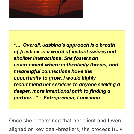
“… Overall, Jasbina’s approach is a breath
of fresh air in a world of instant swipes and
shallow interactions. She fosters an
environment where authenticity thrives, and
meaningful connections have the
opportunity to grow. I would highly
recommend her services to anyone seeking a
deeper, more intentional path to finding a
partner…”
~ Entrepreneur, Louisiana
Once she determined that her client and I were
aligned on key deal-breakers, the process truly