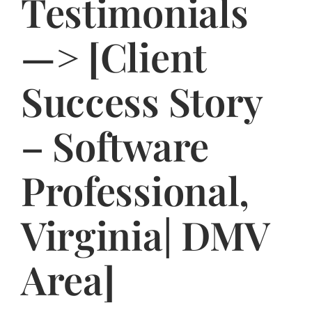
Testimonials
Jasbina
—> [Client
FAQs
Success Story
– Software
Professional,
Virginia| DMV
Area]