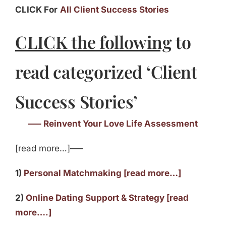
CLICK For
All Client Success Stories
CLICK the following
to
read categorized ‘Client
Success Stories’
—– Reinvent Your Love Life Assessment
[read more…]—–
1)
Personal Matchmaking [read more…]
2)
Online Dating Support & Strategy [read
more….]