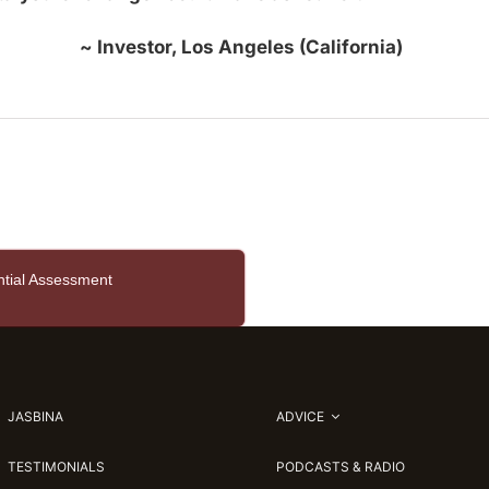
~ Investor, Los Angeles (California)
ntial Assessment
JASBINA
ADVICE
TESTIMONIALS
PODCASTS & RADIO