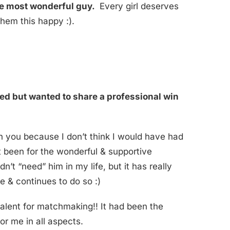
the most wonderful guy.
Every girl deserves
em this happy :).
ated but wanted to share a professional win
h you because I don’t think I would have had
n’t been for the wonderful & supportive
dn’t “need” him in my life, but it has really
e & continues to do so :)
talent for matchmaking!! It had been the
for me in all aspects.