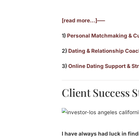
[read more…]—–
1)
Personal Matchmaking & C
2)
Dating & Relationship Coa
3)
Online Dating Support & St
Client Success St
I have always had luck in find