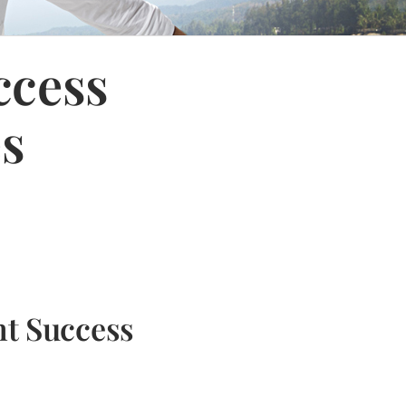
ccess
es
nt Success