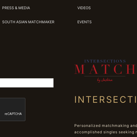
PRESS & MEDIA
VIDEOS
SOUTH ASIAN MATCHMAKER
EVENTS
INTERSECT
Personalized matchmaking and 
accomplished singles seeking 