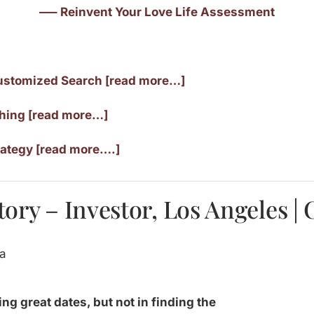
—– Reinvent Your Love Life Assessment
ustomized Search [read more…]
ching [read more…]
rategy [read more….]
ory – Investor, Los Angeles | 
ing great dates, but not in finding the