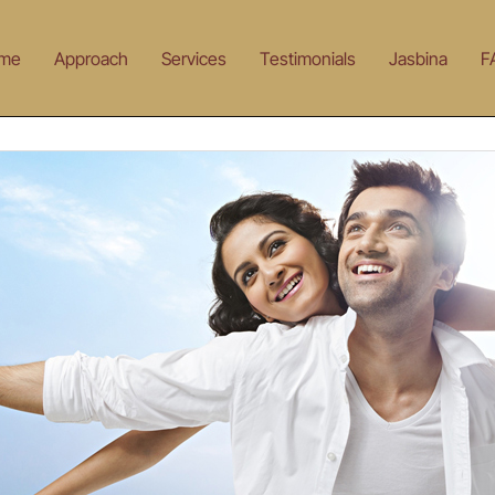
me
Approach
Services
Testimonials
Jasbina
F