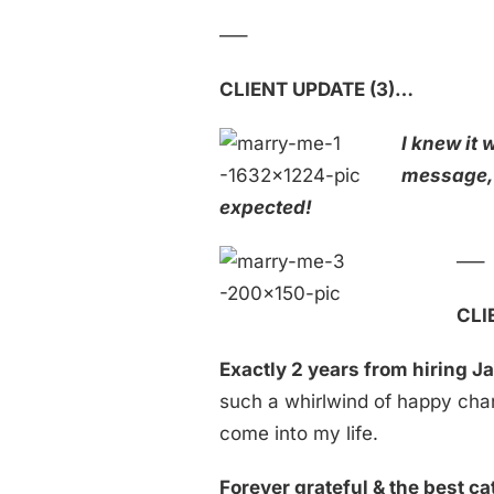
—–
CLIENT UPDATE (3)…
I knew it
message,
expected!
—–
CLI
Exactly 2 years from hiring J
such a whirlwind of happy ch
come into my life.
Forever grateful & the best ca