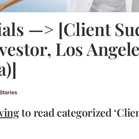
als —> [Client Su
nvestor, Los Angel
a)]
Stories
wing
to read categorized ‘Clie