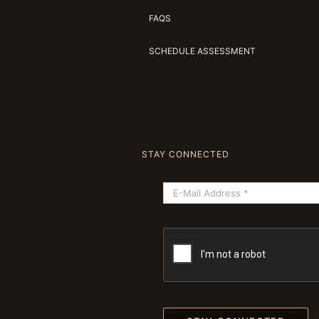
FAQS
SCHEDULE ASSESSMENT
STAY CONNECTED