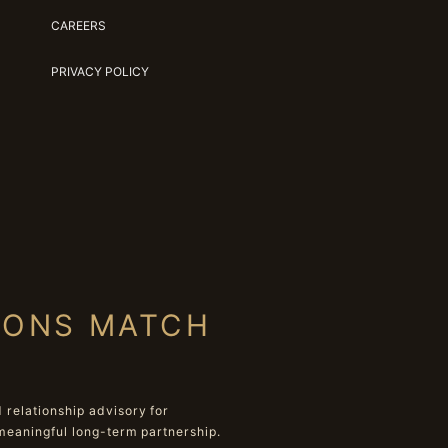
CAREERS
PRIVACY POLICY
IONS MATCH
relationship advisory for
meaningful long-term partnership.