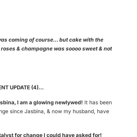
 was coming of course… but cake with the
 roses & champagne was soooo sweet & not
ENT UPDATE (4)…
asbina, I am a glowing newlywed!
It has been
ange since Jasbina, & now my husband, have
talyst for change I could have asked for!