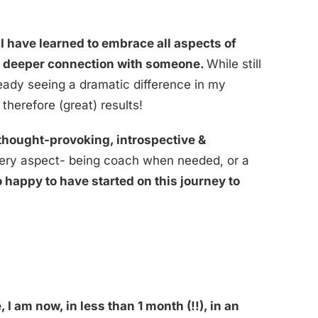
 have learned to embrace all aspects of
g a deeper connection with someone.
While still
ready seeing a dramatic difference in my
herefore (great) results!
thought-provoking, introspective &
every aspect- being coach when needed, or a
o happy to have started on this journey to
!
I am now, in less than 1 month (!!), in an