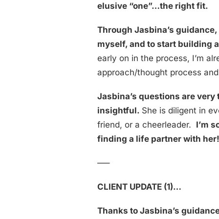
elusive “one”…the right fit.
Through Jasbina’s guidance, I
myself, and to start buildin
early on in the process, I’m al
approach/thought process and t
Jasbina’s questions are very 
insightful.
She is diligent in 
friend, or a cheerleader.
I’m s
finding a life partner with her
—–
CLIENT UPDATE (1)…
Thanks to Jasbina’s guidance, 