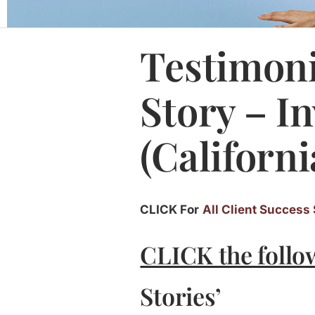
Testimoni
Story – I
(Californi
CLICK For
All Client Success 
CLICK the follo
Stories’