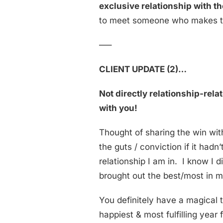
exclusive relationship with 
to meet someone who makes th
—–
CLIENT UPDATE (2)…
Not directly relationship-rel
with you!
Thought of sharing the win wit
the guts / conviction if it had
relationship I am in. I know I di
brought out the best/most in m
You definitely have a magical 
happiest & most fulfilling year 