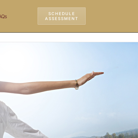
SCHEDULE
AQs
ASSESSMENT