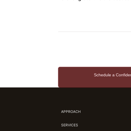
Schedule a Confide
APPROACH
SERVICES