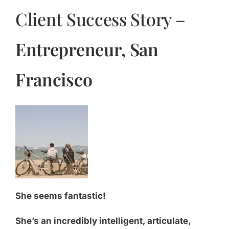
Client Success Story –
Entrepreneur, San
Francisco
She seems fantastic!
She’s an incredibly intelligent, articulate,