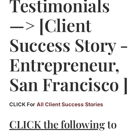
Testimonials
Jasbina
—> [Client
FAQs
Success Story -
Entrepreneur,
San Francisco ]
CLICK For
All Client Success Stories
CLICK the following
to