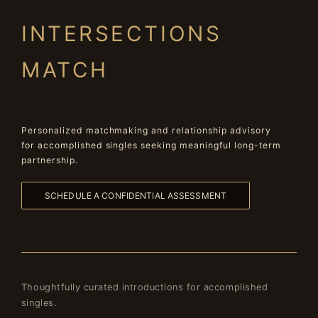
INTERSECTIONS
MATCH
Personalized matchmaking and relationship advisory
for accomplished singles seeking meaningful long-term
partnership.
SCHEDULE A CONFIDENTIAL ASSESSMENT
Thoughtfully curated introductions for accomplished
singles.