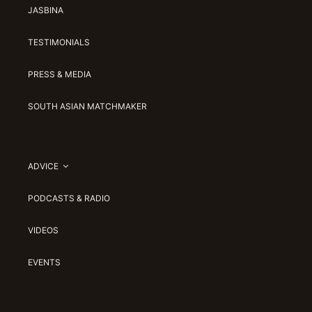
JASBINA
TESTIMONIALS
PRESS & MEDIA
SOUTH ASIAN MATCHMAKER
ADVICE
PODCASTS & RADIO
VIDEOS
EVENTS