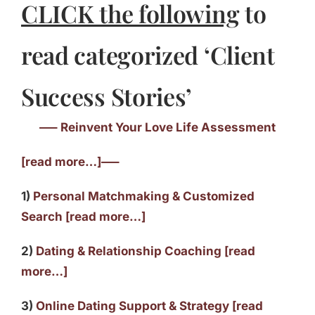
CLICK the following
to
read categorized ‘Client
Success Stories’
—– Reinvent Your Love Life Assessment
[read more…]—–
1)
Personal Matchmaking & Customized
Search [read more…]
2)
Dating & Relationship Coaching [read
more…]
3)
Online Dating Support & Strategy [read