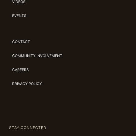
VIDEOS
EVENTS
CONTACT
COMMUNITY INVOLVEMENT
CAREERS
PRIVACY POLICY
STAY CONNECTED