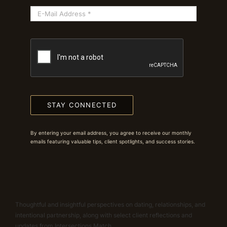
STAY CONNECTED
By entering your email address, you agree to receive our monthly
emails featuring valuable tips, client spotlights, and success stories.
Thoughtful and insightful perspectives on dating, relationships, and
intentional partnership, along with select client reflections and
updates from Intersections Match.