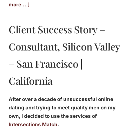
more….]
Client Success Story –
Consultant, Silicon Valley
– San Francisco |
California
After over a decade of unsuccessful online
dating and trying to meet quality men on my
own, I decided to use the services of
Intersections Match
.