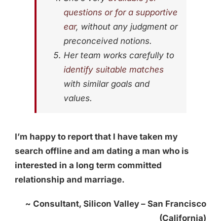
questions or for a supportive
ear
, without any judgment or
preconceived notions.
Her team works carefully to
identify suitable matches
with similar goals and
values.
I’m happy to report that I have taken my
search offline and am dating a man who is
interested in a long term committed
relationship and marriage.
~ Consultant, Silicon Valley – San Francisco
(California)