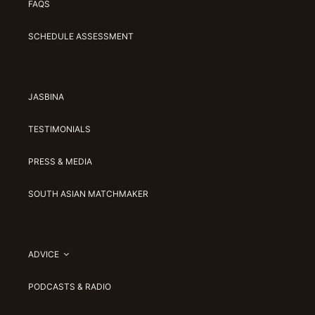
FAQS
SCHEDULE ASSESSMENT
JASBINA
TESTIMONIALS
PRESS & MEDIA
SOUTH ASIAN MATCHMAKER
ADVICE
PODCASTS & RADIO