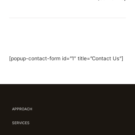
[popup-contact-form id=”1″ title=”Contact Us”]
APPROACH
SERVICES