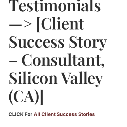
Testimonials
Jasbina
—> [Client
FAQs
Success Story
– Consultant,
Silicon Valley
(CA)]
CLICK For
All Client Success Stories