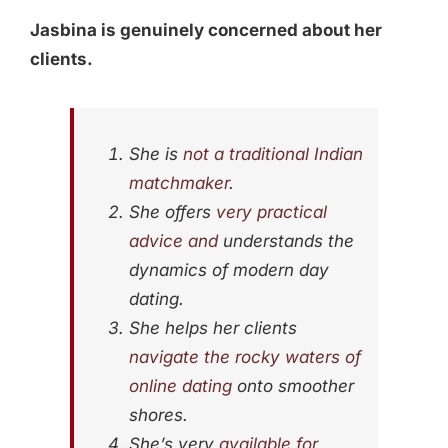
Jasbina is genuinely concerned about her
clients.
She is
not a traditional Indian
matchmaker
.
She offers
very practical
advice and
understands the
dynamics of modern day
dating.
She helps her clients
navigate the rocky waters of
online dating
onto smoother
shores.
She’s very
available for