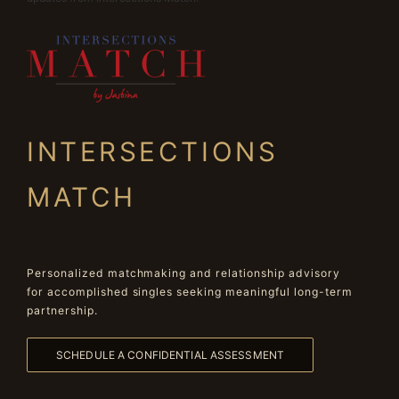
INTERSECTIONS
MATCH
Personalized matchmaking and relationship advisory
for accomplished singles seeking meaningful long-term
partnership.
SCHEDULE A CONFIDENTIAL ASSESSMENT