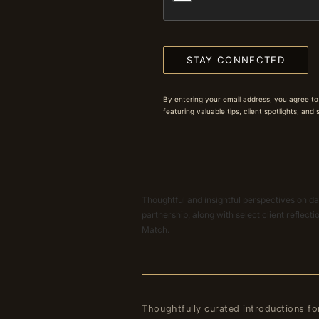
STAY CONNECTED
By entering your email address, you agree to
featuring valuable tips, client spotlights, and
Thoughtful and insightful perspectives on dat
partnership, along with select client reflect
Match.
Thoughtfully curated introductions fo