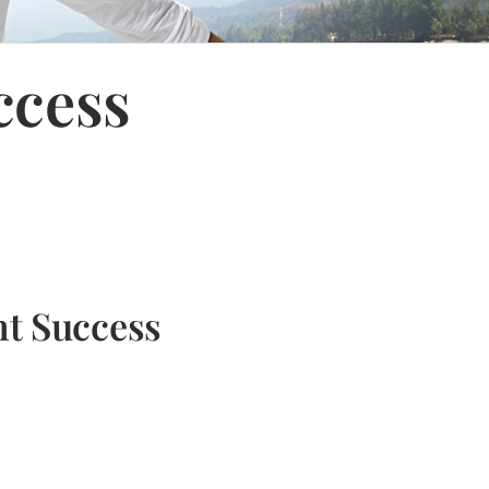
ccess
nt Success