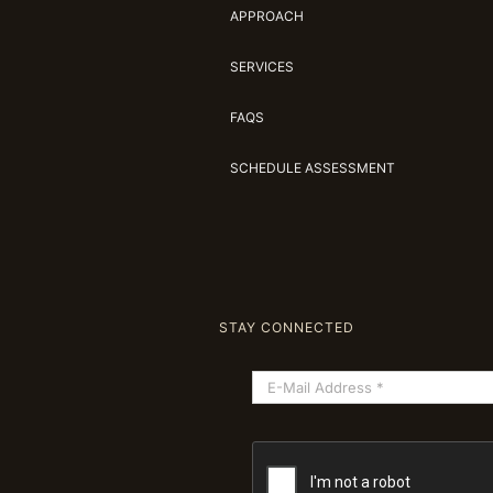
APPROACH
SERVICES
FAQS
SCHEDULE ASSESSMENT
STAY CONNECTED