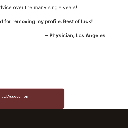
dvice over the many single years!
d for removing my profile. Best of luck!
~ Physician, Los Angeles
ntial Assessment