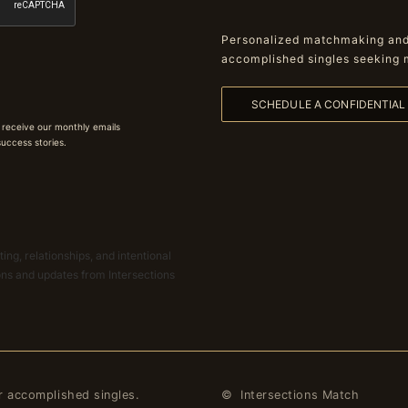
Personalized matchmaking and 
accomplished singles seeking 
SCHEDULE A CONFIDENTIA
 receive our monthly emails
 success stories.
ing, relationships, and intentional
ions and updates from Intersections
r accomplished singles.
© Intersections Match