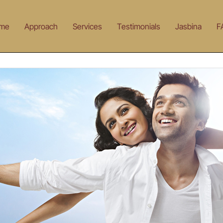
me
Approach
Services
Testimonials
Jasbina
F