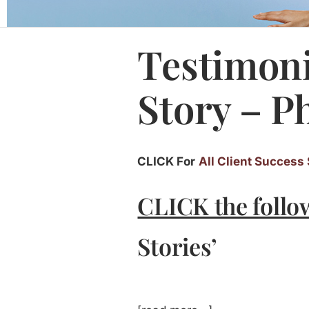
Testimoni
Story – P
CLICK For
All Client Success 
CLICK the follo
Stories’