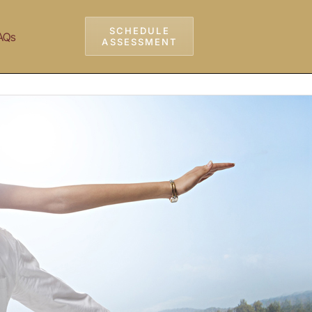
SCHEDULE
AQs
ASSESSMENT