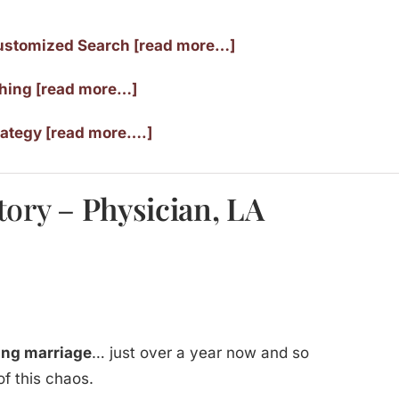
ustomized Search [read more…]
ching [read more…]
rategy [read more….]
tory –
Physician, LA
ving marriage
… just over a year now and so
 of this chaos.