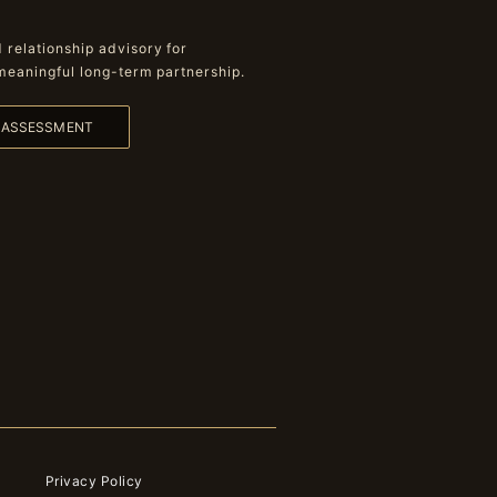
relationship advisory for
meaningful long-term partnership.
L ASSESSMENT
Privacy Policy