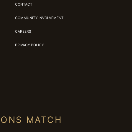
CONTACT
COMMUNITY INVOLVEMENT
CAREERS
PRIVACY POLICY
IONS MATCH