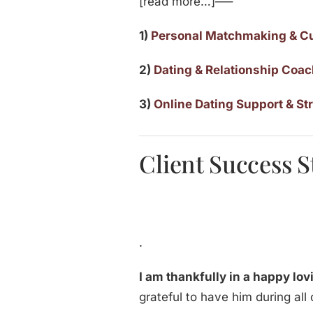
[read more…]—–
1)
Personal Matchmaking & C
2)
Dating & Relationship Coa
3)
Online Dating Support & St
Client Success S
.
I am thankfully in a happy lo
grateful to have him during all