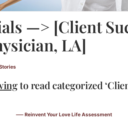
als —> [Client Su
hysician, LA]
Stories
wing
to read categorized ‘Clie
—– Reinvent Your Love Life Assessment