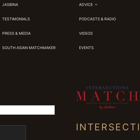
JASBINA
ADVICE
TESTIMONIALS
PODCASTS & RADIO
PRESS & MEDIA
VIDEOS
SOUTH ASIAN MATCHMAKER
EVENTS
INTERSECT