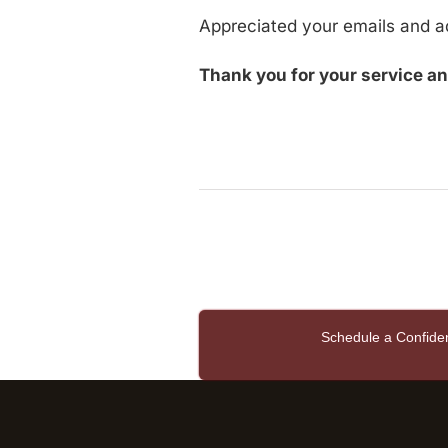
Appreciated your emails and a
Thank you for your service an
Schedule a Confide