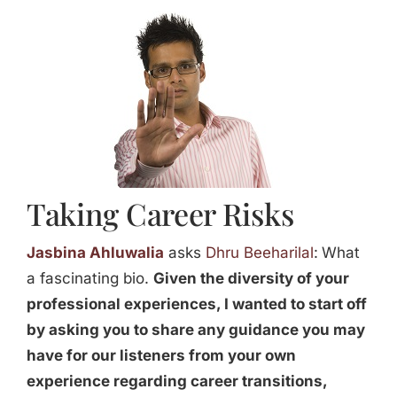
Jasbina
FAQs
Taking Career Risks
Jasbina Ahluwalia
asks
Dhru Beeharilal
:
What
a fascinating bio.
Given the diversity of your
professional experiences, I wanted to start off
by asking you to share any guidance you may
have for our listeners from your own
experience regarding career transitions,