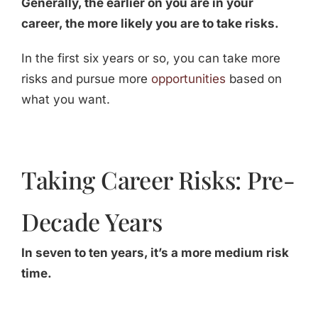
Generally, the earlier on you are in your
career, the more likely you are to take risks.
In the first six years or so, you can take more
risks and pursue more
opportunities
based on
what you want.
Taking Career Risks: Pre-
Decade Years
In seven to ten years, it’s a more medium risk
time.