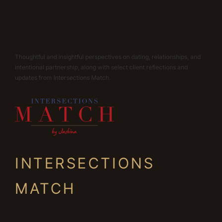
Thoughtful and insightful perspectives on dating, relationships, and
intentional partnership, along with select client reflections and
updates from Intersections Match.
INTERSECTIONS
MATCH