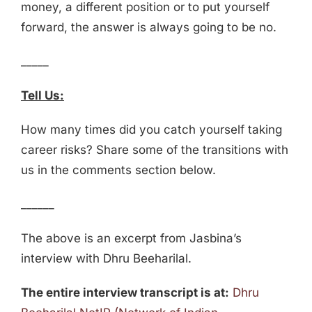
money, a different position or to put yourself
forward, the answer is always going to be no.
_____
Tell Us:
How many times did you catch yourself taking
career risks? Share some of the transitions with
us in the comments section below.
______
The above is an excerpt from Jasbina’s
interview with Dhru Beeharilal.
The entire interview transcript is at:
Dhru