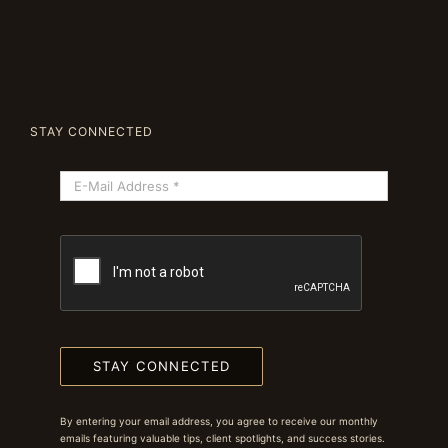
STAY CONNECTED
STAY CONNECTED
By entering your email address, you agree to receive our monthly
emails featuring valuable tips, client spotlights, and success stories.