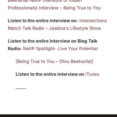
Beeharilal NetIP (Network of Indian
Professionals) Interview – Being True to You
Listen to the entire interview on:
Intersections
Match Talk Radio – Jasbina’s Lifestyle Show
Listen to the entire interview on Blog Talk
Radio:
NetIP Spotlight- Live Your Potential
[Being True to You – Dhru Beeharilal]
Listen to the entire interview on
iTunes
_____