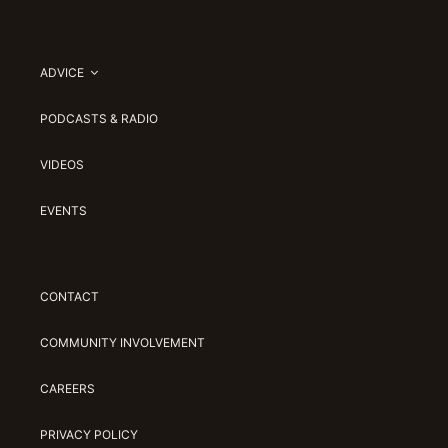
ADVICE
PODCASTS & RADIO
VIDEOS
EVENTS
CONTACT
COMMUNITY INVOLVEMENT
CAREERS
PRIVACY POLICY