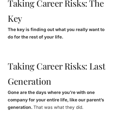
Taking Career Risks: The
Key
The key is finding out what you really want to
do for the rest of your life.
Taking Career Risks: Last
Generation
Gone are the days where you’re with one
company for your entire life, like our parent’s
generation.
That was what they did.