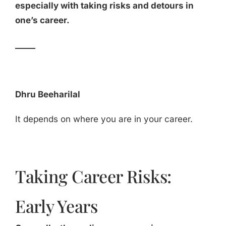
especially with taking risks and detours in
one’s career.
_____
Dhru Beeharilal
It depends on where you are in your career.
Taking Career Risks:
Early Years