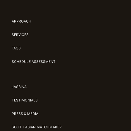
APPROACH
SERVICES
FAQS
SCHEDULE ASSESSMENT
JASBINA
TESTIMONIALS
PRESS & MEDIA
SOUTH ASIAN MATCHMAKER