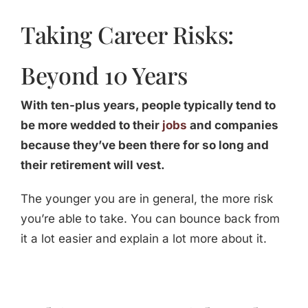
Taking Career Risks:
Beyond 10 Years
With ten-plus years, people typically tend to
be more wedded to their
jobs
and companies
because they’ve been there for so long and
their retirement will vest.
The younger you are in general, the more risk
you’re able to take. You can bounce back from
it a lot easier and explain a lot more about it.