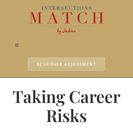
Skip
to
content
Toggle
Navigation
Home
SCHEDULE ASSESSMENT
Approach
Taking Career
Services
Risks
Testimonials