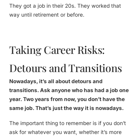
They got a job in their 20s. They worked that
way until retirement or before.
Taking Career Risks:
Detours and Transitions
Nowadays, it’s all about detours and
transitions. Ask anyone who has had a job one
year. Two years from now, you don’t have the
same job. That’s just the way it is nowadays.
The important thing to remember is if you don’t
ask for whatever you want, whether it’s more