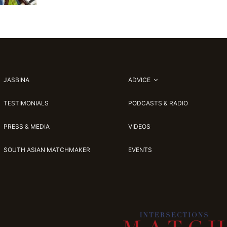
JASBINA
ADVICE
TESTIMONIALS
PODCASTS & RADIO
PRESS & MEDIA
VIDEOS
SOUTH ASIAN MATCHMAKER
EVENTS