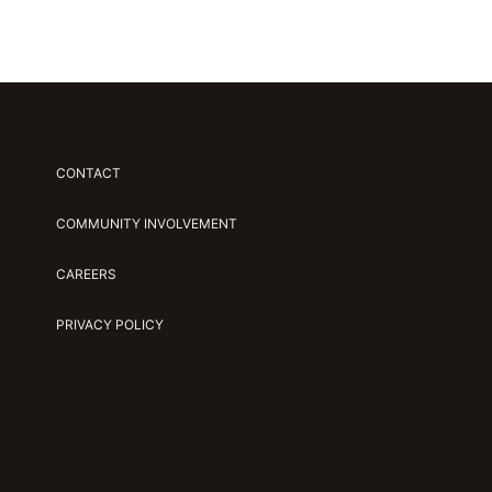
CONTACT
COMMUNITY INVOLVEMENT
CAREERS
PRIVACY POLICY