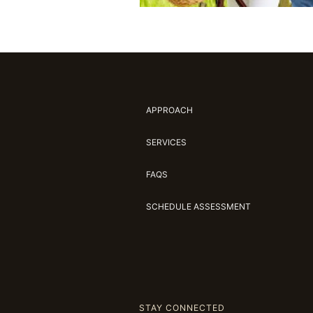
APPROACH
SERVICES
FAQS
SCHEDULE ASSESSMENT
STAY CONNECTED