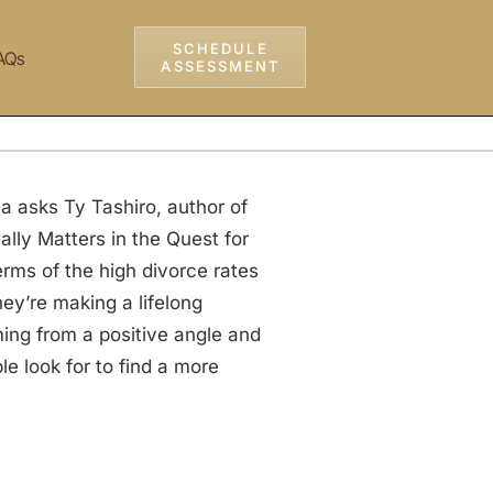
SCHEDULE
AQs
ASSESSMENT
a asks Ty Tashiro, author of
lly Matters in the Quest for
rms of the high divorce rates
hey’re making a lifelong
ing from a positive angle and
 look for to find a more