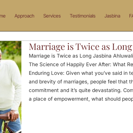
me
Approach
Services
Testimonials
Jasbina
F
Marriage is Twice as Long
Marriage is Twice as Long Jasbina Ahluwali
The Science of Happily Ever After: What Rea
Enduring Love: Given what you’ve said in te
and brevity of marriages, people feel that t
commitment and it’s quite devastating. Com
a place of empowerment, what should people