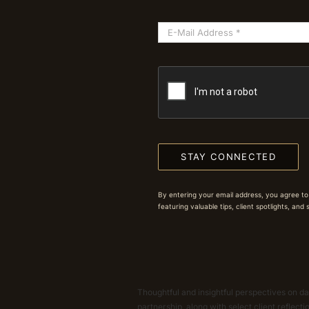
STAY CONNECTED
By entering your email address, you agree to
featuring valuable tips, client spotlights, and
Thoughtful and insightful perspectives on dat
partnership, along with select client reflect