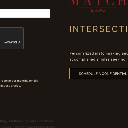
INTERSECT
Personalized matchmaking and 
accomplished singles seeking 
SCHEDULE A CONFIDENTIA
 receive our monthly emails
 success stories.
ing, relationships, and intentional
ions and updates from Intersections