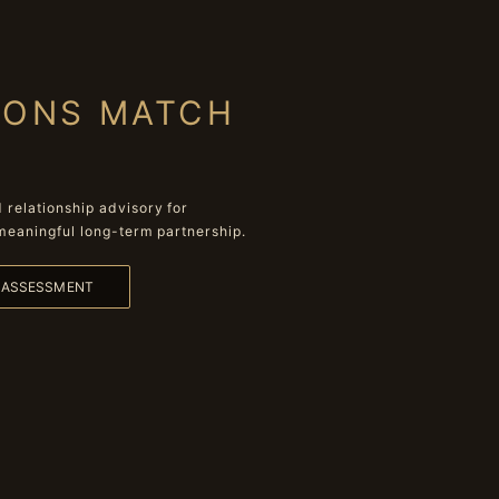
IONS MATCH
relationship advisory for
meaningful long-term partnership.
L ASSESSMENT