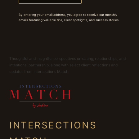
By entering your email address, you agree to receive our monthly
emails featuring valuable tips, client spotlights, and success stories.
Thoughtful and insightful perspectives on dating, relationships, and
intentional partnership, along with select client reflections and
updates from Intersections Match.
INTERSECTIONS