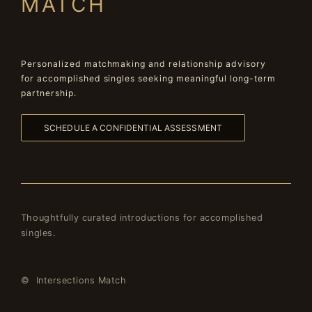
MATCH
Personalized matchmaking and relationship advisory
for accomplished singles seeking meaningful long-term
partnership.
SCHEDULE A CONFIDENTIAL ASSESSMENT
Thoughtfully curated introductions for accomplished
singles.
© Intersections Match