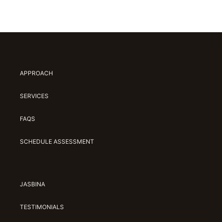
APPROACH
SERVICES
FAQS
SCHEDULE ASSESSMENT
JASBINA
TESTIMONIALS