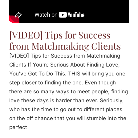
Jasbina
FAQs
[VIDEO] Tips for Success
from Matchmaking Clients
[VIDEO] Tips for Success from Matchmaking
Clients If You're Serious About Finding Love,
You've Got To Do This. THIS will bring you one
step closer to finding the one. Even though
there are so many ways to meet people, finding
love these days is harder than ever. Seriously,
who has the time to go out to different places
on the off chance that you will stumble into the
perfect