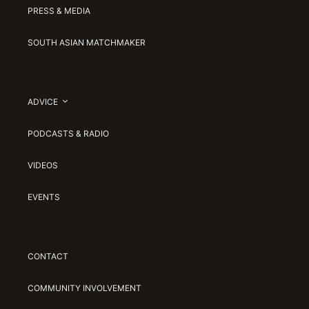
PRESS & MEDIA
SOUTH ASIAN MATCHMAKER
ADVICE
PODCASTS & RADIO
VIDEOS
EVENTS
CONTACT
COMMUNITY INVOLVEMENT