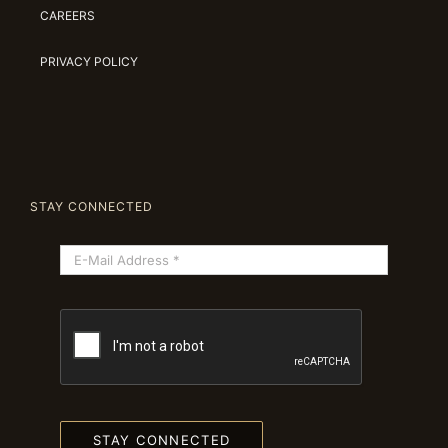
CAREERS
PRIVACY POLICY
STAY CONNECTED
STAY CONNECTED