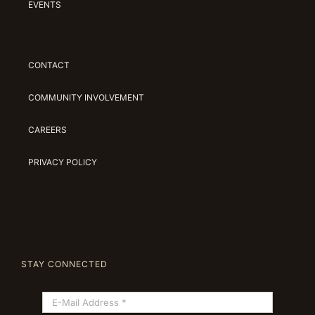
EVENTS
CONTACT
COMMUNITY INVOLVEMENT
CAREERS
PRIVACY POLICY
STAY CONNECTED