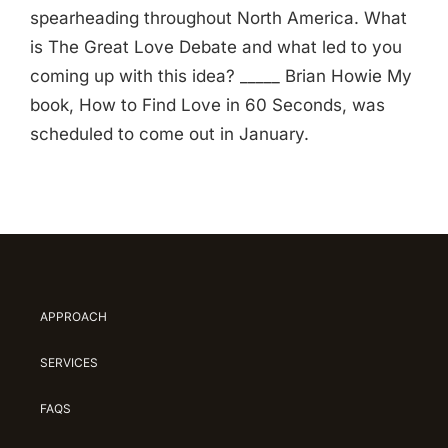
spearheading throughout North America. What
is The Great Love Debate and what led to you
coming up with this idea? _____ Brian Howie My
book, How to Find Love in 60 Seconds, was
scheduled to come out in January.
APPROACH
SERVICES
FAQS