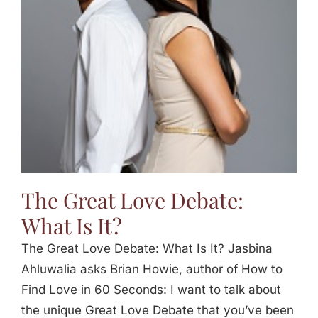
Jasbina
FAQs
The Great Love Debate:
What Is It?
The Great Love Debate: What Is It? Jasbina
Ahluwalia asks Brian Howie, author of How to
Find Love in 60 Seconds: I want to talk about
the unique Great Love Debate that you’ve been