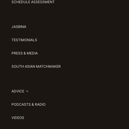
SCHEDULE ASSESSMENT
JASBINA
TESTIMONIALS
PRESS & MEDIA
SOUTH ASIAN MATCHMAKER
ADVICE
PODCASTS & RADIO
VIDEOS