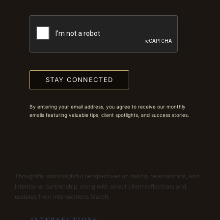
STAY CONNECTED
By entering your email address, you agree to receive our monthly
emails featuring valuable tips, client spotlights, and success stories.
Thoughtful and insightful perspectives on dating, relationships, and
intentional partnership, along with select client reflections and
updates from Intersections Match.