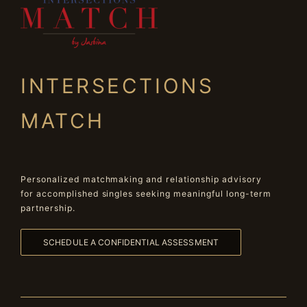
INTERSECTIONS
MATCH
Personalized matchmaking and relationship advisory
for accomplished singles seeking meaningful long-term
partnership.
SCHEDULE A CONFIDENTIAL ASSESSMENT