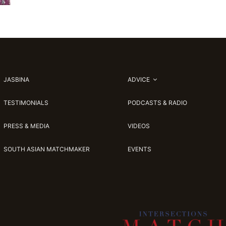
JASBINA
ADVICE
TESTIMONIALS
PODCASTS & RADIO
PRESS & MEDIA
VIDEOS
SOUTH ASIAN MATCHMAKER
EVENTS