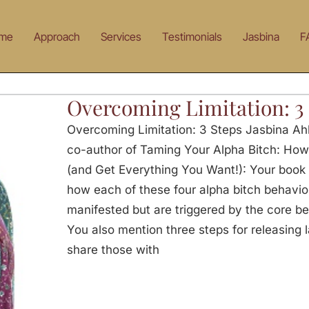
me
Approach
Services
Testimonials
Jasbina
F
Overcoming Limitation: 3
Overcoming Limitation: 3 Steps Jasbina Ah
co-author of Taming Your Alpha Bitch: How
(and Get Everything You Want!): Your book 
how each of these four alpha bitch behavior
manifested but are triggered by the core bel
You also mention three steps for releasing 
share those with