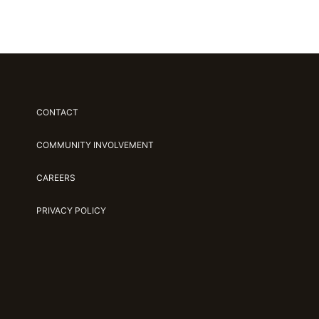
CONTACT
COMMUNITY INVOLVEMENT
CAREERS
PRIVACY POLICY