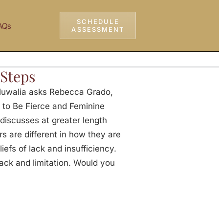
SCHEDULE
AQs
ASSESSMENT
 Steps
luwalia asks Rebecca Grado,
 to Be Fierce and Feminine
discusses at greater length
s are different in how they are
iefs of lack and insufficiency.
lack and limitation. Would you