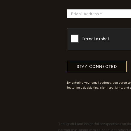
STAY CONNECTED
By entering your email address, you agree to
featuring valuable tips, client spotlights, and
Thoughtful and insightful perspectives on dat
partnership, along with select client reflect