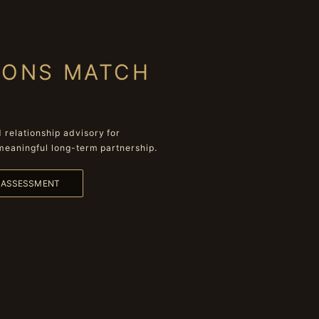
IONS MATCH
relationship advisory for
meaningful long-term partnership.
L ASSESSMENT