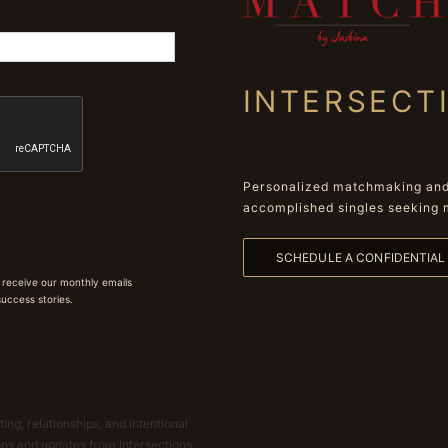
INTERSECT
Personalized matchmaking and 
accomplished singles seeking 
SCHEDULE A CONFIDENTIA
 receive our monthly emails
 success stories.
ing, relationships, and intentional
ions and updates from Intersections