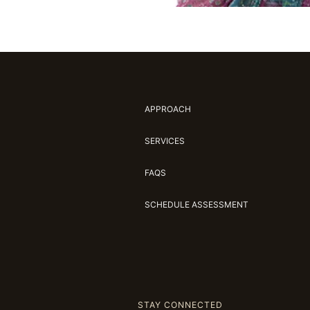
APPROACH
SERVICES
FAQS
SCHEDULE ASSESSMENT
STAY CONNECTED