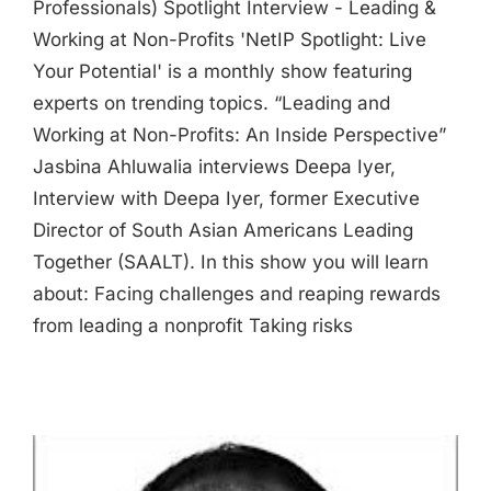
Professionals) Spotlight Interview - Leading &
Working at Non-Profits 'NetIP Spotlight: Live
Your Potential' is a monthly show featuring
experts on trending topics. “Leading and
Working at Non-Profits: An Inside Perspective”
Jasbina Ahluwalia interviews Deepa Iyer,
Interview with Deepa Iyer, former Executive
Director of South Asian Americans Leading
Together (SAALT). In this show you will learn
about: Facing challenges and reaping rewards
from leading a nonprofit Taking risks