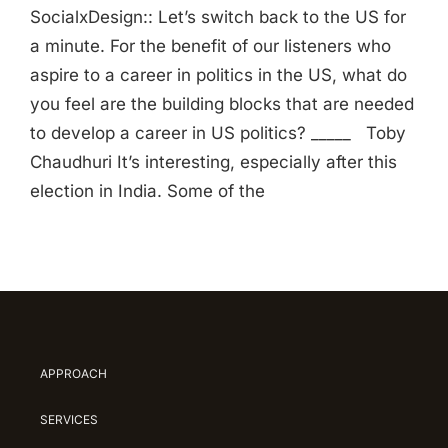
SocialxDesign:: Let’s switch back to the US for
a minute. For the benefit of our listeners who
aspire to a career in politics in the US, what do
you feel are the building blocks that are needed
to develop a career in US politics? _____ Toby
Chaudhuri It’s interesting, especially after this
election in India. Some of the
APPROACH
SERVICES