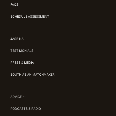
FAQS
SCHEDULE ASSESSMENT
JASBINA
TESTIMONIALS
PRESS & MEDIA
SOUTH ASIAN MATCHMAKER
ADVICE
PODCASTS & RADIO