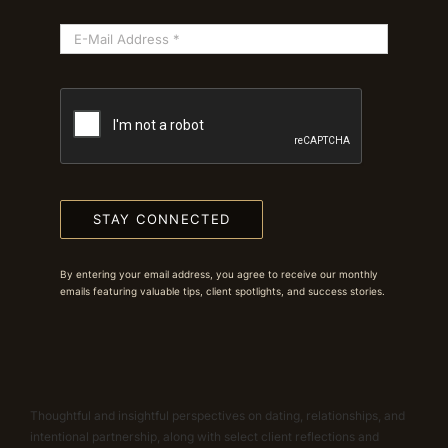
STAY CONNECTED
By entering your email address, you agree to receive our monthly
emails featuring valuable tips, client spotlights, and success stories.
Thoughtful and insightful perspectives on dating, relationships, and
intentional partnership, along with select client reflections and