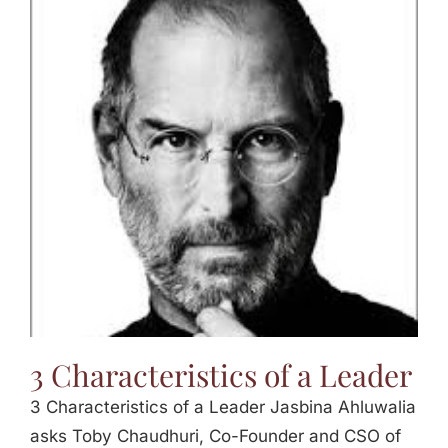
3 Characteristics of a Leader
3 Characteristics of a Leader Jasbina Ahluwalia
asks Toby Chaudhuri, Co-Founder and CSO of