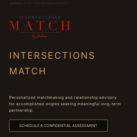
updates from Intersections Match.
INTERSECTIONS
MATCH
Personalized matchmaking and relationship advisory
for accomplished singles seeking meaningful long-term
partnership.
SCHEDULE A CONFIDENTIAL ASSESSMENT