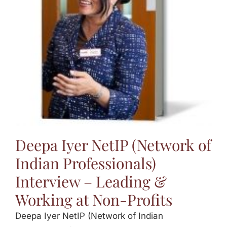
Jasbina
FAQs
Deepa Iyer NetIP (Network of
Indian Professionals)
Interview – Leading &
Working at Non-Profits
Deepa Iyer NetIP (Network of Indian