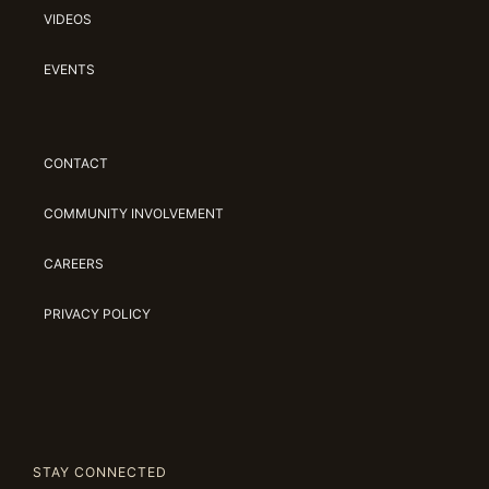
VIDEOS
EVENTS
CONTACT
COMMUNITY INVOLVEMENT
CAREERS
PRIVACY POLICY
STAY CONNECTED