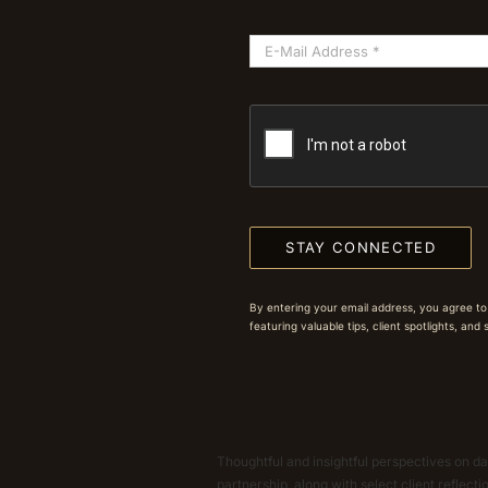
STAY CONNECTED
By entering your email address, you agree to
featuring valuable tips, client spotlights, and
Thoughtful and insightful perspectives on dat
partnership, along with select client reflect