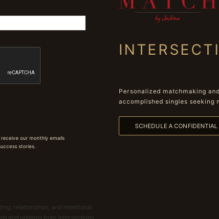
INTERSECT
Personalized matchmaking and 
accomplished singles seeking 
SCHEDULE A CONFIDENTIA
 receive our monthly emails
 success stories.
ing, relationships, and intentional
ions and updates from Intersections