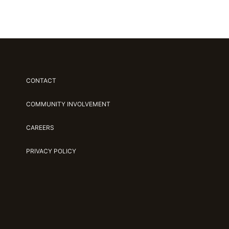
CONTACT
COMMUNITY INVOLVEMENT
CAREERS
PRIVACY POLICY