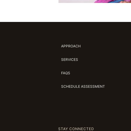
APPROACH
SERVICES
FAQS
SCHEDULE ASSESSMENT
STAY CONNECTED