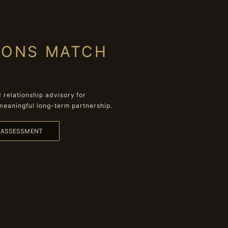
IONS MATCH
relationship advisory for
meaningful long-term partnership.
L ASSESSMENT