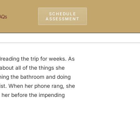
SCHEDULE
AQs
ASSESSMENT
reading the trip for weeks. As
bout all of the things she
aning the bathroom and doing
list. When her phone rang, she
n her before the impending