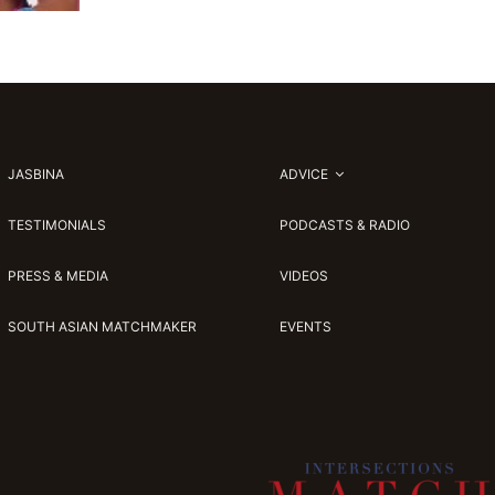
JASBINA
ADVICE
TESTIMONIALS
PODCASTS & RADIO
PRESS & MEDIA
VIDEOS
SOUTH ASIAN MATCHMAKER
EVENTS