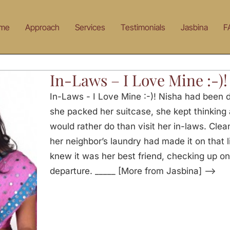
me
Approach
Services
Testimonials
Jasbina
F
In-Laws – I Love Mine :-)!
In-Laws - I Love Mine :-)! Nisha had been d
she packed her suitcase, she kept thinking a
would rather do than visit her in-laws. Cle
her neighbor’s laundry had made it on that 
knew it was her best friend, checking up o
departure. _____ [More from Jasbina] —>