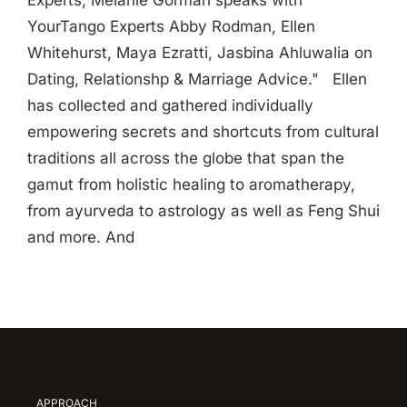
Experts, Melanie Gorman speaks with
YourTango Experts Abby Rodman, Ellen
Whitehurst, Maya Ezratti, Jasbina Ahluwalia on
Dating, Relationshp & Marriage Advice." Ellen
has collected and gathered individually
empowering secrets and shortcuts from cultural
traditions all across the globe that span the
gamut from holistic healing to aromatherapy,
from ayurveda to astrology as well as Feng Shui
and more. And
APPROACH