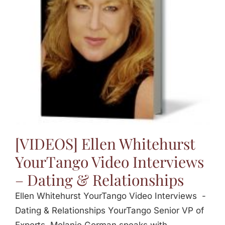
Jasbina
FAQs
[VIDEOS] Ellen Whitehurst
YourTango Video Interviews
– Dating & Relationships
Ellen Whitehurst YourTango Video Interviews -
Dating & Relationships YourTango Senior VP of