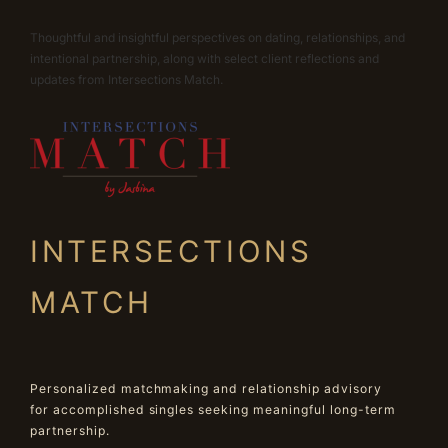
Thoughtful and insightful perspectives on dating, relationships, and
intentional partnership, along with select client reflections and
updates from Intersections Match.
INTERSECTIONS
MATCH
Personalized matchmaking and relationship advisory
for accomplished singles seeking meaningful long-term
partnership.