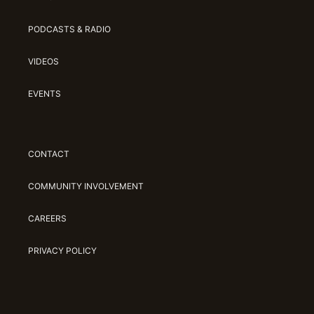
PODCASTS & RADIO
VIDEOS
EVENTS
CONTACT
COMMUNITY INVOLVEMENT
CAREERS
PRIVACY POLICY