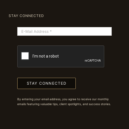
STAY CONNECTED
STAY CONNECTED
By entering your email address, you agree to receive our monthly
emails featuring valuable tips, client spotlights, and success stories.