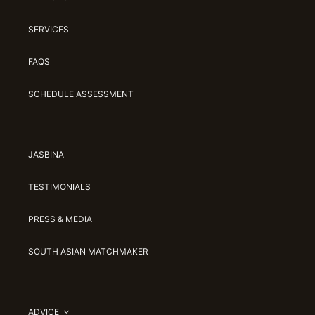
SERVICES
FAQS
SCHEDULE ASSESSMENT
JASBINA
TESTIMONIALS
PRESS & MEDIA
SOUTH ASIAN MATCHMAKER
ADVICE