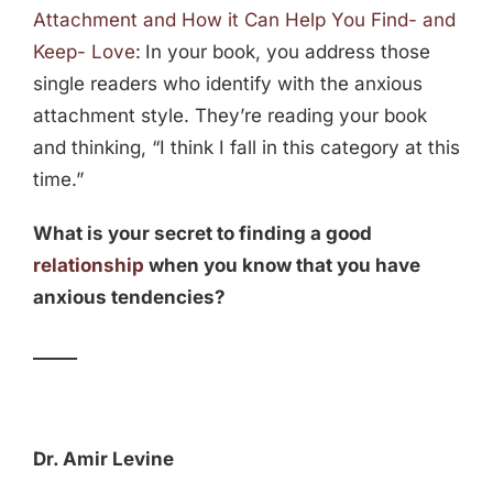
Attachment and How it Can Help You Find- and
Keep- Love
:
In your book, you address those
single readers who identify with the anxious
attachment style. They’re reading your book
and thinking, “I think I fall in this category at this
time.”
What is your secret to finding a good
relationship
when you know that you have
anxious tendencies?
_____
Dr. Amir Levine