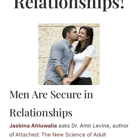
Relationships!
Jasbina
FAQs
Men Are Secure in
Relationships
Jasbina Ahluwalia
asks Dr. Amir Levine, author
of
Attached: The New Science of Adult