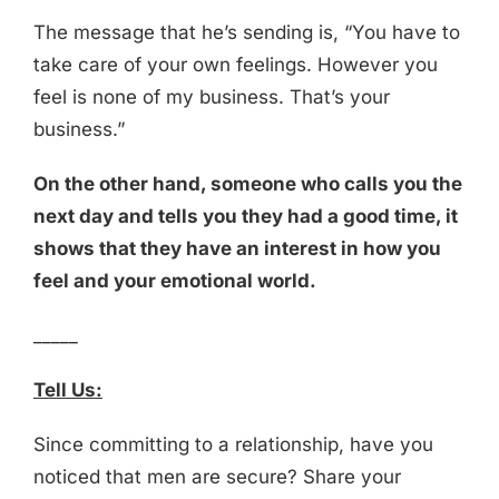
The message that he’s sending is, “You have to
take care of your own feelings. However you
feel is none of my business. That’s your
business.”
On the other hand, someone who calls you the
next day and tells you they had a good time, it
shows that they have an interest in how you
feel and your emotional world.
_____
Tell Us:
Since committing to a relationship, have you
noticed that men are secure? Share your