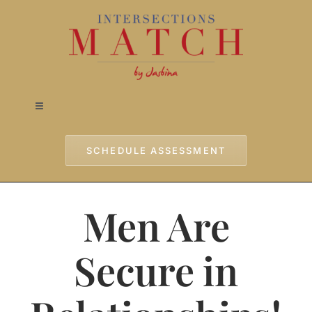
Skip
to
content
Toggle
Navigation
Home
SCHEDULE ASSESSMENT
Approach
Men Are
Services
Secure in
Testimonials