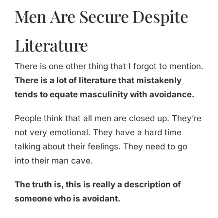
Men Are Secure Despite
Literature
There is one other thing that I forgot to mention.
There is a lot of literature that mistakenly
tends to equate masculinity with avoidance.
People think that all men are closed up. They’re
not very emotional. They have a hard time
talking about their feelings. They need to go
into their man cave.
The truth is, this is really a description of
someone who is avoidant.