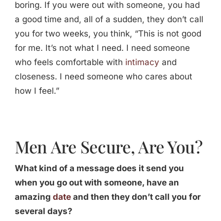
boring. If you were out with someone, you had
a good time and, all of a sudden, they don’t call
you for two weeks, you think, “This is not good
for me. It’s not what I need. I need someone
who feels comfortable with
intimacy
and
closeness. I need someone who cares about
how I feel.”
Men Are Secure, Are You?
What kind of a message does it send you
when you go out with someone, have an
amazing
date
and then they don’t call you for
several days?