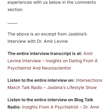
experiences with us below in the comments
section.
_____
The above is an excerpt from Jasbina’s
interview with Dr. Amir Levine
The entire interview transcript is at:
Amir
Levine Interview – Insights on Dating From A
Psychiatrist And Neuroscientist
Listen to the entire interview on:
Intersections
Match Talk Radio – Jasbina’s Lifestyle Show
Listen to the entire interview on Blog Talk
Radio:
Insights From A Psychiatrist – Dr. Amir