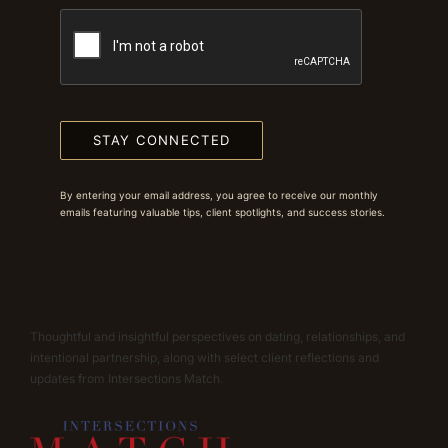
STAY CONNECTED
By entering your email address, you agree to receive our monthly
emails featuring valuable tips, client spotlights, and success stories.
Thoughtful and insightful perspectives on dating, relationships, and
intentional partnership, along with select client reflections and
updates from Intersections Match.