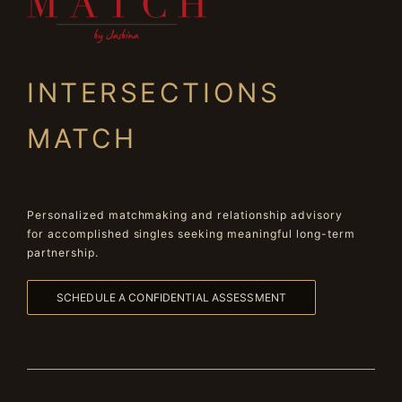
INTERSECTIONS
MATCH
Personalized matchmaking and relationship advisory
for accomplished singles seeking meaningful long-term
partnership.
SCHEDULE A CONFIDENTIAL ASSESSMENT