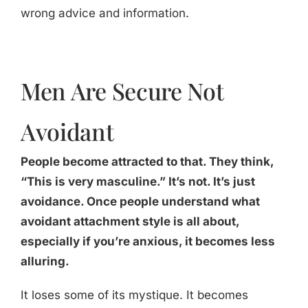
wrong advice and information.
Men Are Secure Not
Avoidant
People become attracted to that. They think,
“This is very masculine.” It’s not. It’s just
avoidance. Once people understand what
avoidant attachment style is all about,
especially if you’re anxious, it becomes less
alluring.
It loses some of its mystique. It becomes