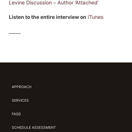
Levine Discussion – Author ‘Attached’
Listen to the entire interview on
iTunes
_____
APPROACH
SERVICES
FAQS
SCHEDULE ASSESSMENT