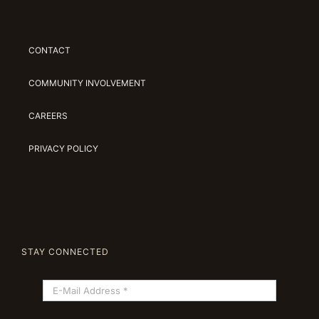
CONTACT
COMMUNITY INVOLVEMENT
CAREERS
PRIVACY POLICY
STAY CONNECTED