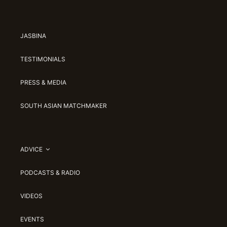
JASBINA
TESTIMONIALS
PRESS & MEDIA
SOUTH ASIAN MATCHMAKER
ADVICE
PODCASTS & RADIO
VIDEOS
EVENTS