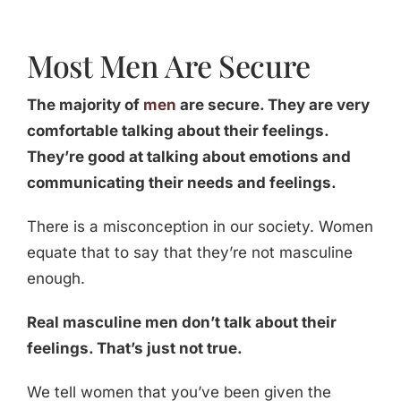
Most Men Are Secure
The majority of
men
are secure. They are very
comfortable talking about their feelings.
They’re good at talking about emotions and
communicating their needs and feelings.
There is a misconception in our society. Women
equate that to say that they’re not masculine
enough.
Real masculine men don’t talk about their
feelings. That’s just not true.
We tell women that you’ve been given the