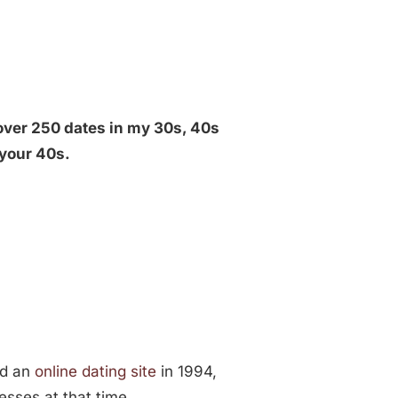
over 250 dates in my 30s, 40s
 your 40s.
ned an
online dating site
in 1994,
esses at that time.