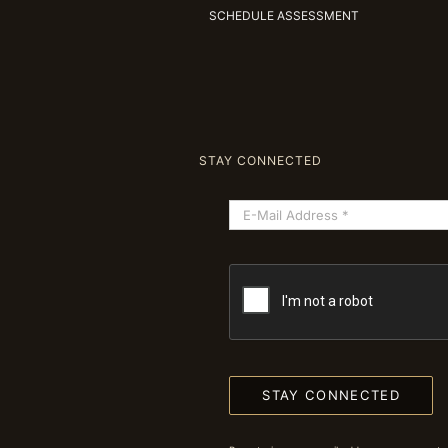
SCHEDULE ASSESSMENT
STAY CONNECTED
STAY CONNECTED