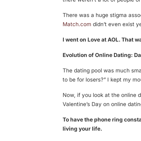
There was a huge stigma associa
Match.com
didn’t even exist ye
I went on Love at AOL. That wa
Evolution of Online Dating: Da
The dating pool was much smalle
to be for losers?” I kept my m
Now, if you look at the online 
Valentine’s Day on online datin
To have the phone ring consta
living your life.