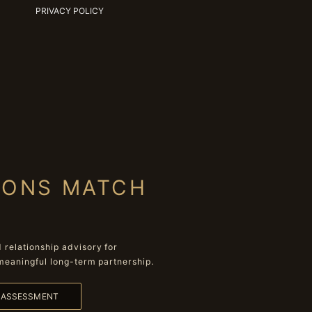
PRIVACY POLICY
IONS MATCH
relationship advisory for
meaningful long-term partnership.
L ASSESSMENT