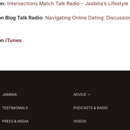
on:
Intersections Match Talk Radio – Jasbina’s Lifestyl
on Blog Talk Radio:
Navigating Online Dating: Discussion
 on
iTunes
JASBINA
ADVICE
TESTIMONIALS
PODCASTS & RADIO
PRESS & MEDIA
VIDEOS