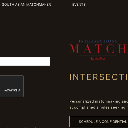
SOUTH ASIAN MATCHMAKER
EVENTS
INTERSECT
Personalized matchmaking and 
accomplished singles seeking 
SCHEDULE A CONFIDENTIA