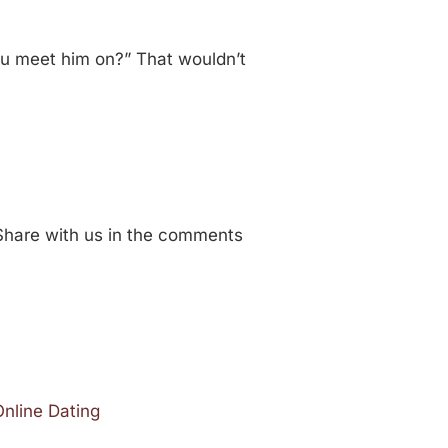
you meet him on?” That wouldn’t
Share with us in the comments
Online Dating