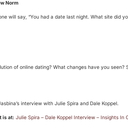
New Norm
ne will say, “You had a date last night. What site did 
ution of online dating? What changes have you seen? 
asbina’s interview with Julie Spira and Dale Koppel.
 is at:
Julie Spira – Dale Koppel Interview – Insights In 