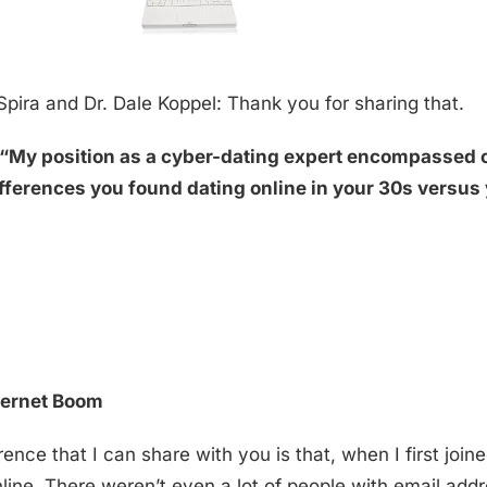
Spira and Dr. Dale Koppel: Thank you for sharing that.
k, “My position as a cyber-dating expert encompassed 
ifferences you found dating online in your 30s versus
nternet Boom
erence that I can share with you is that, when I first joi
nline. There weren’t even a lot of people with email addr