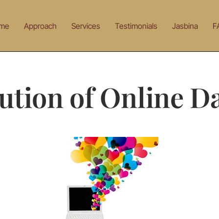
me
Approach
Services
Testimonials
Jasbina
F
ution of Online D