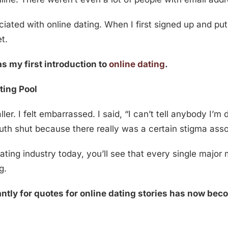
ted with online dating. When I first signed up and put u
t.
s my first introduction to
online dating
.
ting Pool
r. I felt embarrassed. I said, “I can’t tell anybody I’m d
outh shut because there really was a certain stigma ass
dating industry today, you’ll see that every single major
g.
ntly for quotes for online dating stories has now bec