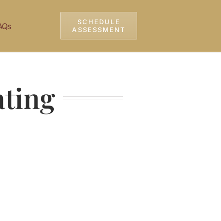
SCHEDULE
AQs
ASSESSMENT
ating