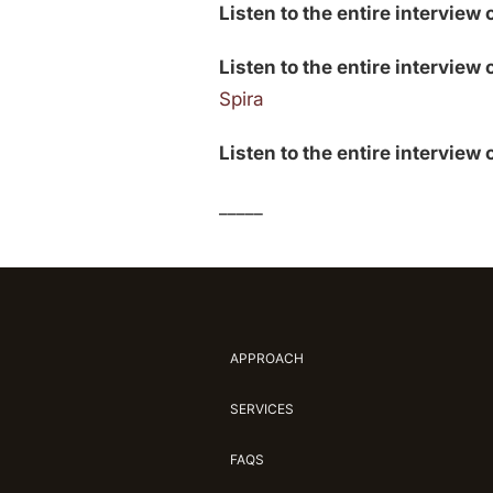
Listen to the entire interview 
Listen to the entire interview 
Spira
Listen to the entire interview
_____
APPROACH
SERVICES
FAQS