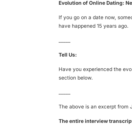
Evolution of Online Dating: 
If you go on a date now, someo
have happened 15 years ago.
_____
Tell Us:
Have you experienced the evol
section below.
_____
The above is an excerpt from J
The entire interview transcript