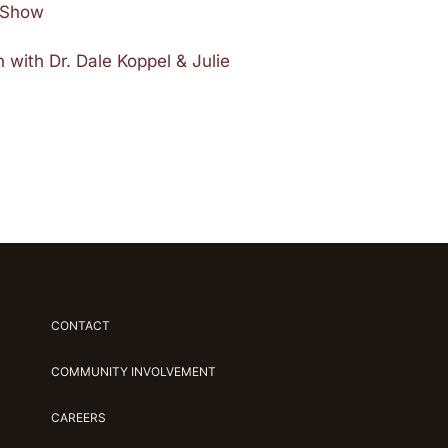
e Show
 with Dr. Dale Koppel & Julie
CONTACT
COMMUNITY INVOLVEMENT
CAREERS