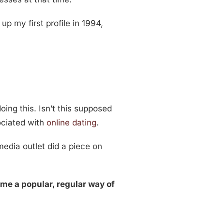
p my first profile in 1994,
oing this. Isn’t this supposed
ociated with
online dating
.
 media outlet did a piece on
ome a popular, regular way of