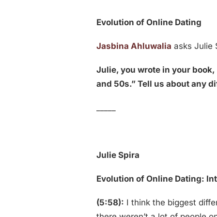
Evolution of Online Dating
Jasbina Ahluwalia
asks Julie 
Julie, you wrote in your boo
and 50s.” Tell us about any d
_____
Julie Spira
Evolution of Online Dating: I
(5:58):
I think the biggest diff
there weren’t a lot of people o