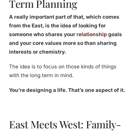
Term Planning
A really important part of that, which comes
from the East, is the idea of looking for
someone who shares your
relationship
goals
and your core values more so than sharing
interests or chemistry.
The idea is to focus on those kinds of things
with the long term in mind.
You’re designing a life. That’s one aspect of it.
East Meets West: Family-