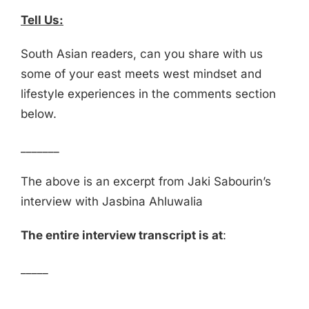
Tell Us:
South Asian readers, can you share with us
some of your east meets west mindset and
lifestyle experiences in the comments section
below.
_______
The above is an excerpt from Jaki Sabourin’s
interview with Jasbina Ahluwalia
The entire interview transcript is at
:
_____