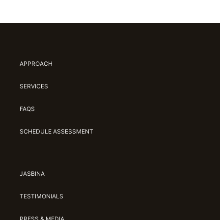
APPROACH
SERVICES
FAQS
SCHEDULE ASSESSMENT
JASBINA
TESTIMONIALS
PRESS & MEDIA