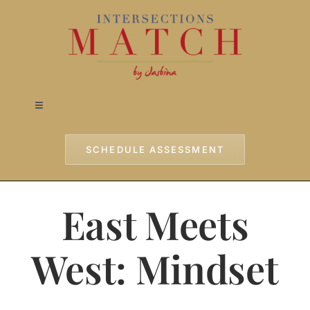
Skip
to
content
Toggle
Navigation
Home
SCHEDULE ASSESSMENT
Approach
East Meets
Services
West: Mindset
Testimonials