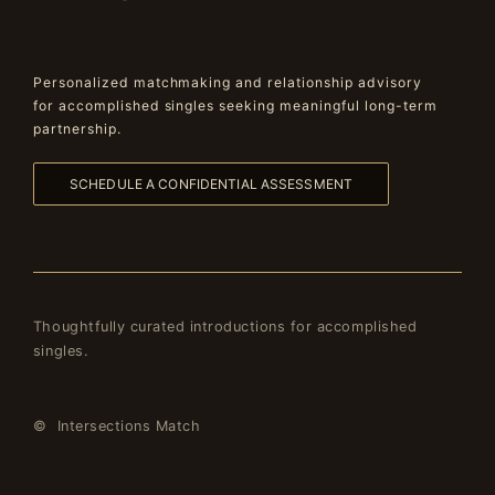
Personalized matchmaking and relationship advisory
for accomplished singles seeking meaningful long-term
partnership.
SCHEDULE A CONFIDENTIAL ASSESSMENT
Thoughtfully curated introductions for accomplished
singles.
© Intersections Match