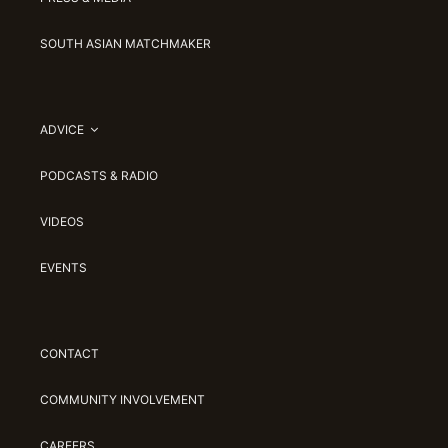
SOUTH ASIAN MATCHMAKER
ADVICE
PODCASTS & RADIO
VIDEOS
EVENTS
CONTACT
COMMUNITY INVOLVEMENT
CAREERS