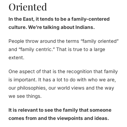
Oriented
In the East, it tends to be a family-centered
culture. We’re talking about Indians.
People throw around the terms “family oriented”
and “family centric.” That is true to a large
extent.
One aspect of that is the recognition that family
is important. It has a lot to do with who we are,
our philosophies, our world views and the way
we see things.
It is relevant to see the family that someone
comes from and the viewpoints and ideas.