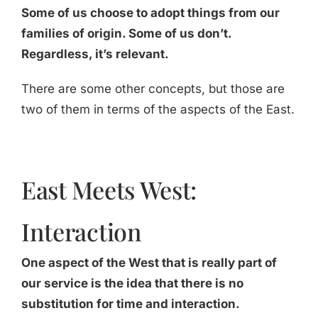
Some of us choose to adopt things from our
families of origin. Some of us don’t.
Regardless, it’s relevant.
There are some other concepts, but those are
two of them in terms of the aspects of the East.
East Meets West:
Interaction
One aspect of the West that is really part of
our service is the idea that there is no
substitution for time and interaction.