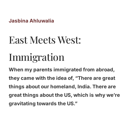
Jasbina Ahluwalia
East Meets West:
Immigration
When my parents immigrated from abroad,
they came with the idea of, “There are great
things about our homeland, India. There are
great things about the US, which is why we’re
gravitating towards the US.”