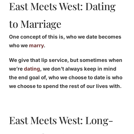
East Meets West: Dating
to Marriage
One concept of this is, who we date becomes
who we
marry
.
We give that lip service, but sometimes when
we’re
dating
, we don’t always keep in mind
the end goal of, who we choose to date is who
we choose to spend the rest of our lives with.
East Meets West: Long-