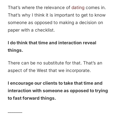
That’s where the relevance of
dating
comes in.
That’s why I think it is important to get to know
someone as opposed to making a decision on
paper with a checklist.
I do think that time and interaction reveal
things.
There can be no substitute for that. That’s an
aspect of the West that we incorporate.
I encourage our clients to take that time and
interaction with someone as opposed to trying
to fast forward things.
_______