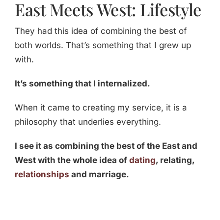
East Meets West: Lifestyle
They had this idea of combining the best of
both worlds. That’s something that I grew up
with.
It’s something that I internalized.
When it came to creating my service, it is a
philosophy that underlies everything.
I see it as combining the best of the East and
West with the whole idea of
dating
, relating,
relationships
and marriage.