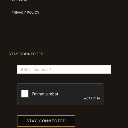
PRIVACY POLICY
STAY CONNECTED
STAY CONNECTED