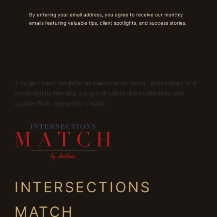
By entering your email address, you agree to receive our monthly
emails featuring valuable tips, client spotlights, and success stories.
Thoughtful and insightful perspectives on dating, relationships, and
intentional partnership, along with select client reflections and
updates from Intersections Match.
INTERSECTIONS
MATCH