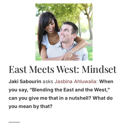
Jasbina
FAQs
East Meets West: Mindset
Jaki Sabourin
asks
Jasbina Ahluwalia
:
When
you say, “Blending the East and the West,”
can you give me that in a nutshell? What do
you mean by that?
_____