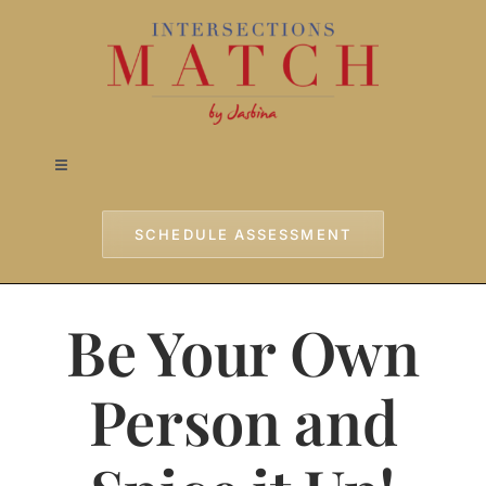
Skip
to
content
Toggle
Navigation
Home
SCHEDULE ASSESSMENT
Approach
Be Your Own
Services
Person and
Testimonials