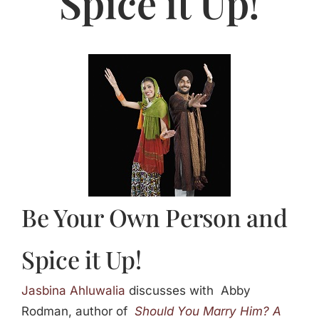
Spice it Up!
Jasbina
FAQs
Be Your Own Person and
Spice it Up!
Jasbina Ahluwalia
discusses with Abby
Rodman, author of
Should You Marry Him?
A