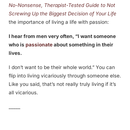
No-Nonsense, Therapist-Tested Guide to Not
Screwing Up the Biggest Decision of Your Life
the importance of living a life with passion:
I hear from men very often, “I want someone
who is
passionate
about something in their
lives.
I don’t want to be their whole world.” You can
flip into living vicariously through someone else.
Like you said, that’s not really truly living if it’s
all vicarious.
_____