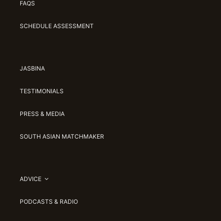
FAQS
SCHEDULE ASSESSMENT
JASBINA
TESTIMONIALS
PRESS & MEDIA
SOUTH ASIAN MATCHMAKER
ADVICE
PODCASTS & RADIO