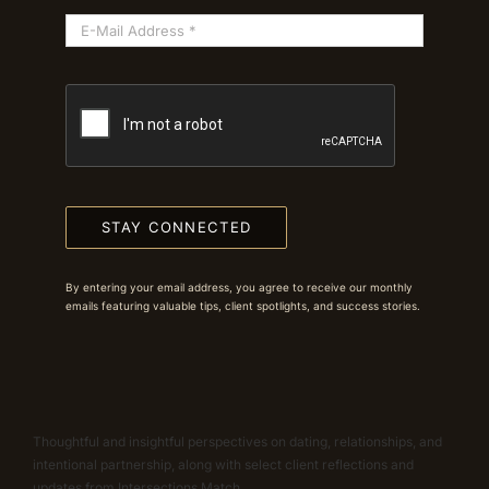
STAY CONNECTED
By entering your email address, you agree to receive our monthly
emails featuring valuable tips, client spotlights, and success stories.
Thoughtful and insightful perspectives on dating, relationships, and
intentional partnership, along with select client reflections and
updates from Intersections Match.