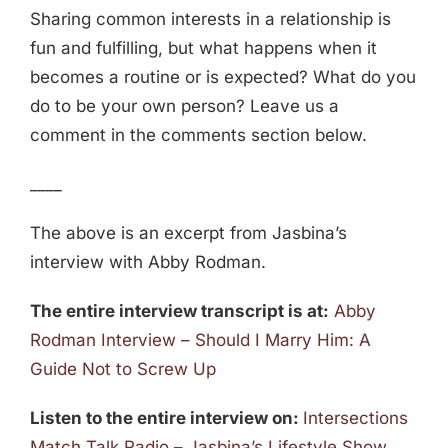
Sharing common interests in a relationship is
fun and fulfilling, but what happens when it
becomes a routine or is expected? What do you
do to be your own person? Leave us a
comment in the comments section below.
____
The above is an excerpt from Jasbina’s
interview with Abby Rodman.
The entire interview transcript is at:
Abby
Rodman Interview – Should I Marry Him: A
Guide Not to Screw Up
Listen to the entire interview on:
Intersections
Match Talk Radio – Jasbina’s Lifestyle Show