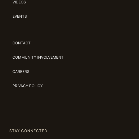
VIDEOS
EVENTS
CONTACT
COMMUNITY INVOLVEMENT
CAREERS
PRIVACY POLICY
STAY CONNECTED