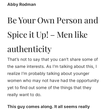
Abby Rodman
Be Your Own Person and
Spice it Up! – Men like
authenticity
That’s not to say that you can’t share some of
the same interests. As I’m talking about this, I
realize I’m probably talking about younger
women who may not have had the opportunity
yet to find out some of the things that they
really want to do.
This guy comes along. It all seems really