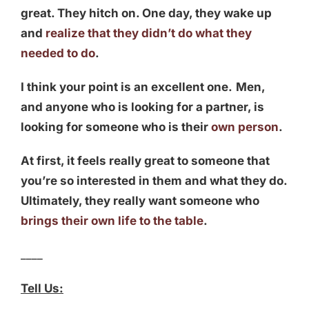
great. They hitch on. One day, they wake up
and
realize that they didn’t do what they
needed to do
.
I think your point is an excellent one.
Men,
and anyone who is looking for a partner, is
looking for someone who is their
own person
.
At first, it feels really great to someone that
you’re so interested in them and what they do.
Ultimately, they really want someone who
brings their own life to the table
.
____
Tell Us: