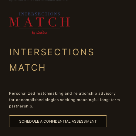
INTERSECTIONS
MATCH
Personalized matchmaking and relationship advisory
for accomplished singles seeking meaningful long-term
partnership.
SCHEDULE A CONFIDENTIAL ASSESSMENT