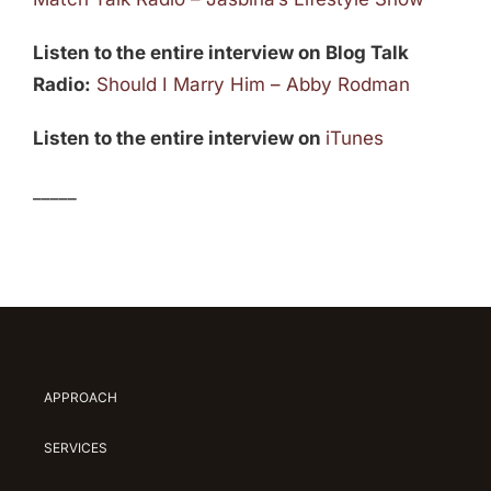
Listen to the entire interview on Blog Talk
Radio:
Should I Marry Him – Abby Rodman
Listen to the entire interview on
iTunes
_____
APPROACH
SERVICES