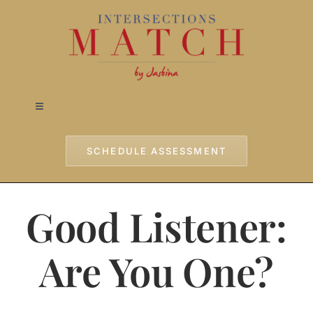
Skip
to
content
Toggle
Navigation
Home
SCHEDULE ASSESSMENT
Approach
Good Listener:
Services
Are You One?
Testimonials