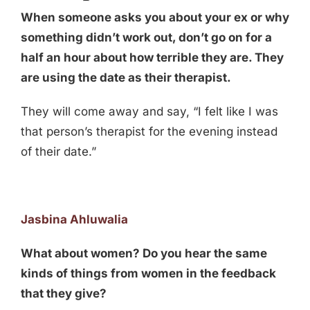
When someone asks you about your ex or why
something didn’t work out, don’t go on for a
half an hour about how terrible they are. They
are using the date as their therapist.
They will come away and say, “I felt like I was
that person’s therapist for the evening instead
of their date.”
Jasbina Ahluwalia
What about women? Do you hear the same
kinds of things from women in the feedback
that they give?