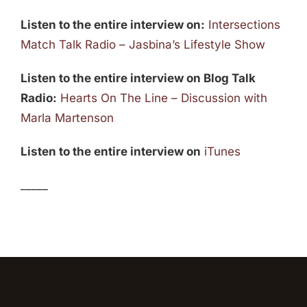
Listen to the entire interview on:
Intersections
Match Talk Radio – Jasbina’s Lifestyle Show
Listen to the entire interview on Blog Talk
Radio:
Hearts On The Line – Discussion with
Marla Martenson
Listen to the entire interview on
iTunes
_____