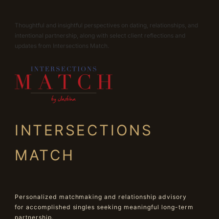
Thoughtful and insightful perspectives on dating, relationships, and
intentional partnership, along with select client reflections and
updates from Intersections Match.
INTERSECTIONS
MATCH
Personalized matchmaking and relationship advisory
for accomplished singles seeking meaningful long-term
partnership.