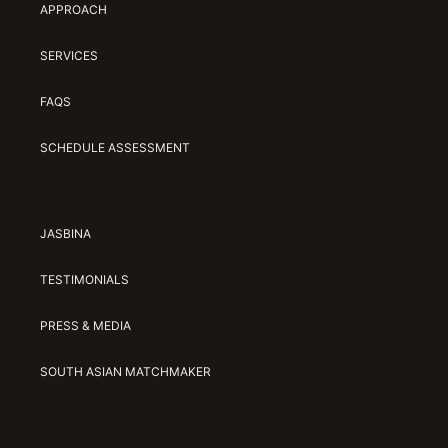
APPROACH
SERVICES
FAQS
SCHEDULE ASSESSMENT
JASBINA
TESTIMONIALS
PRESS & MEDIA
SOUTH ASIAN MATCHMAKER