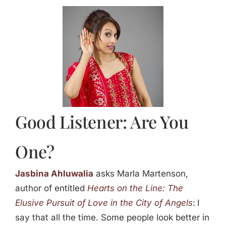
Jasbina
FAQs
Good Listener: Are You
One?
Jasbina Ahluwalia
asks Marla Martenson,
author of entitled
Hearts on the Line: The
Elusive Pursuit of Love in the City of Angels
:
I
say that all the time. Some people look better in