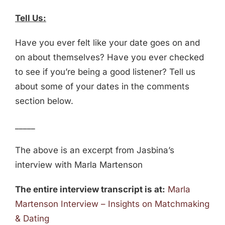
Tell Us:
Have you ever felt like your date goes on and
on about themselves? Have you ever checked
to see if you’re being a good listener? Tell us
about some of your dates in the comments
section below.
_____
The above is an excerpt from Jasbina’s
interview with Marla Martenson
The entire interview transcript is at:
Marla
Martenson Interview – Insights on Matchmaking
& Dating