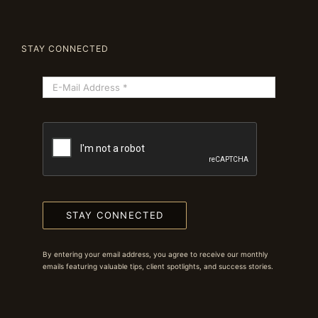
STAY CONNECTED
STAY CONNECTED
By entering your email address, you agree to receive our monthly
emails featuring valuable tips, client spotlights, and success stories.