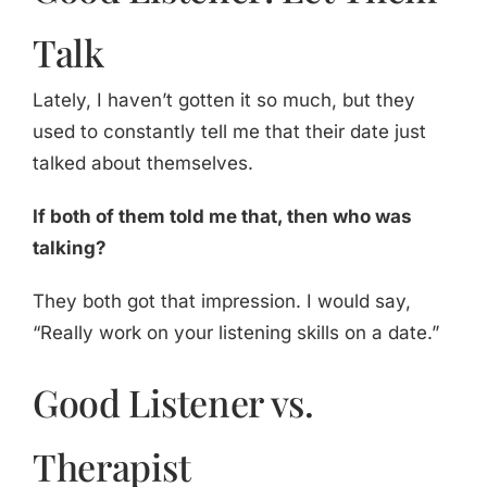
Talk
Lately, I haven’t gotten it so much, but they
used to constantly tell me that their date just
talked about themselves.
If both of them told me that, then who was
talking?
They both got that impression. I would say,
“Really work on your listening skills on a date.”
Good Listener vs.
Therapist