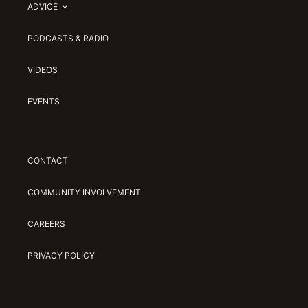
ADVICE
PODCASTS & RADIO
VIDEOS
EVENTS
CONTACT
COMMUNITY INVOLVEMENT
CAREERS
PRIVACY POLICY