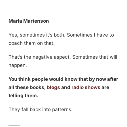
Marla Martenson
Yes, sometimes it’s both. Sometimes I have to
coach them on that.
That’s the negative aspect. Sometimes that will
happen.
You think people would know that by now after
all these books,
blogs
and
radio shows
are
telling them.
They fall back into patterns.
_____