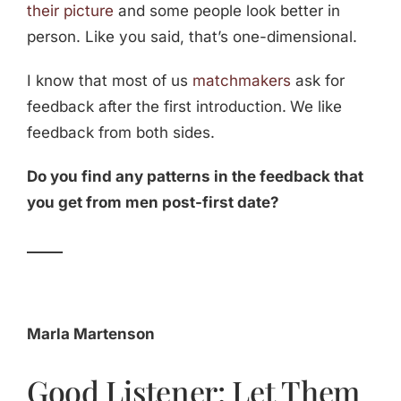
their picture
and some people look better in
person. Like you said, that’s one-dimensional.
I know that most of us
matchmakers
ask for
feedback after the first introduction.
We like
feedback from both sides.
Do you find any patterns in the feedback that
you get from men post-first date?
_____
Marla Martenson
Good Listener: Let Them