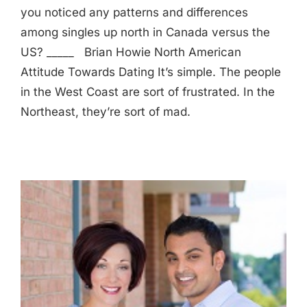
you noticed any patterns and differences
among singles up north in Canada versus the
US? _____ Brian Howie North American
Attitude Towards Dating It’s simple. The people
in the West Coast are sort of frustrated. In the
Northeast, they’re sort of mad.