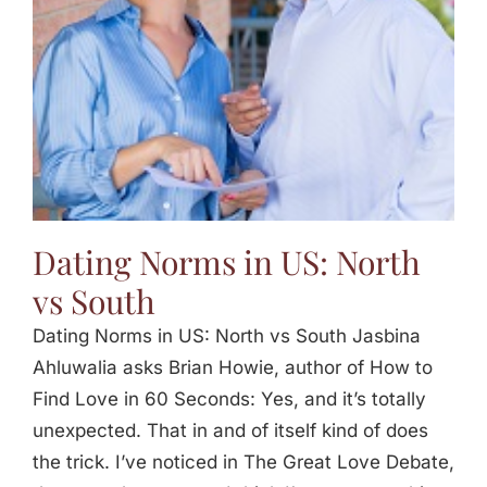
Dating Norms in US: North
vs South
Dating Norms in US: North vs South Jasbina
Ahluwalia asks Brian Howie, author of How to
Find Love in 60 Seconds: Yes, and it’s totally
unexpected. That in and of itself kind of does
the trick. I’ve noticed in The Great Love Debate,