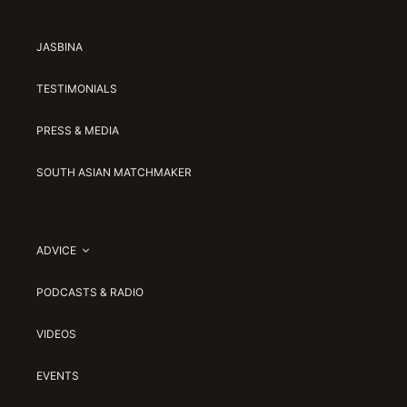
JASBINA
TESTIMONIALS
PRESS & MEDIA
SOUTH ASIAN MATCHMAKER
ADVICE
PODCASTS & RADIO
VIDEOS
EVENTS