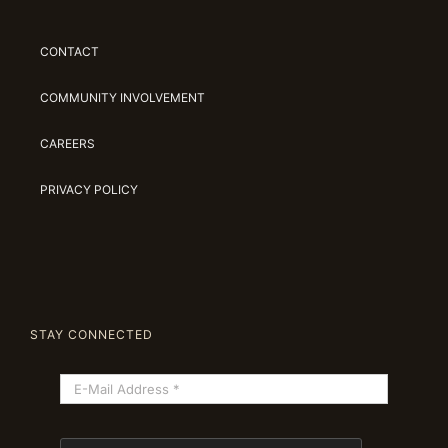
CONTACT
COMMUNITY INVOLVEMENT
CAREERS
PRIVACY POLICY
STAY CONNECTED