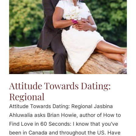
Jasbina
FAQs
Attitude Towards Dating:
Regional
Attitude Towards Dating: Regional Jasbina
Ahluwalia asks Brian Howie, author of How to
Find Love in 60 Seconds: I know that you’ve
been in Canada and throughout the US. Have