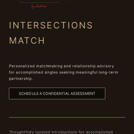
INTERSECTIONS
MATCH
Personalized matchmaking and relationship advisory
for accomplished singles seeking meaningful long-term
partnership.
SCHEDULE A CONFIDENTIAL ASSESSMENT
Thoughtfully curated introductions for accomplished