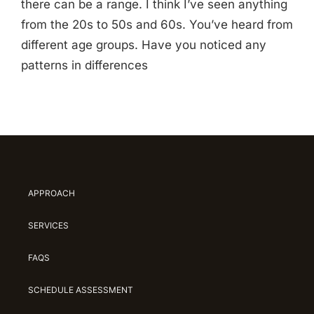
there can be a range. I think I’ve seen anything
from the 20s to 50s and 60s. You’ve heard from
different age groups. Have you noticed any
patterns in differences
APPROACH
SERVICES
FAQS
SCHEDULE ASSESSMENT