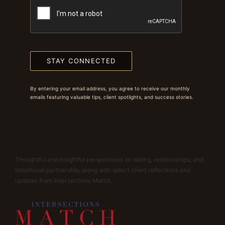
STAY CONNECTED
By entering your email address, you agree to receive our monthly
emails featuring valuable tips, client spotlights, and success stories.
Thoughtful and insightful perspectives on dating, relationships, and
intentional partnership, along with select client reflections and
updates from Intersections Match.