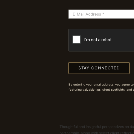
STAY CONNECTED
By entering your email address, you agree to
featuring valuable tips, client spotlights, and
Thoughtful and insightful perspectives on dat
partnership, along with select client reflect