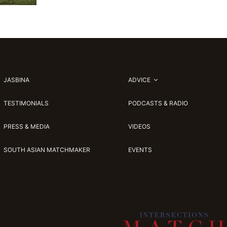
JASBINA
ADVICE
TESTIMONIALS
PODCASTS & RADIO
PRESS & MEDIA
VIDEOS
SOUTH ASIAN MATCHMAKER
EVENTS