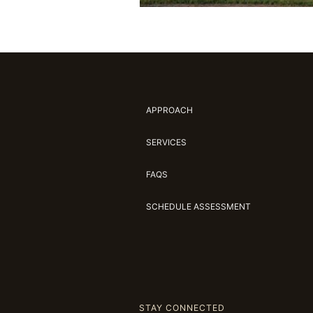
APPROACH
SERVICES
FAQS
SCHEDULE ASSESSMENT
STAY CONNECTED