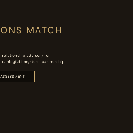
IONS MATCH
relationship advisory for
meaningful long-term partnership.
L ASSESSMENT