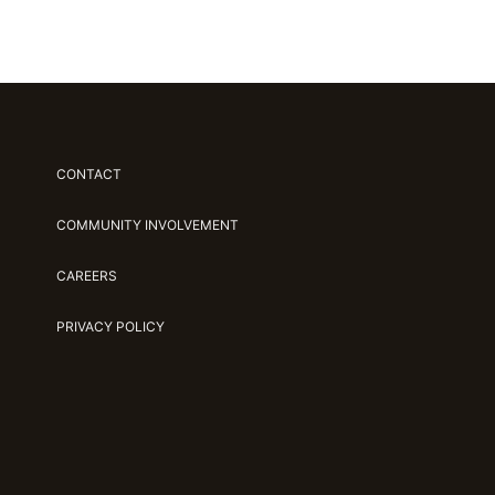
CONTACT
COMMUNITY INVOLVEMENT
CAREERS
PRIVACY POLICY