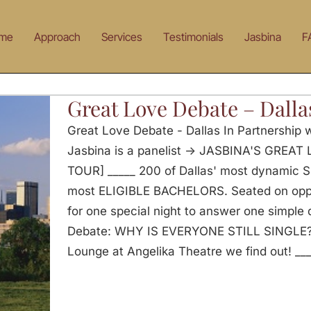
me
Approach
Services
Testimonials
Jasbina
F
Great Love Debate – Dalla
Great Love Debate - Dallas In Partnership
Jasbina is a panelist -> JASBINA'S GRE
TOUR] _____ 200 of Dallas' most dynamic
most ELIGIBLE BACHELORS. Seated on oppos
for one special night to answer one simple
Debate: WHY IS EVERYONE STILL SINGLE? 
Lounge at Angelika Theatre we find out! __