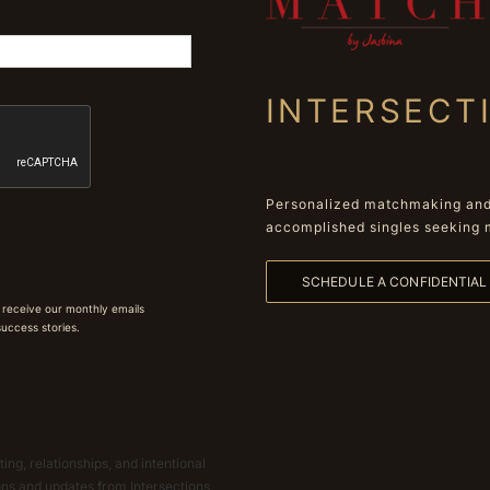
INTERSECT
Personalized matchmaking and 
accomplished singles seeking 
SCHEDULE A CONFIDENTIA
 receive our monthly emails
 success stories.
ing, relationships, and intentional
ions and updates from Intersections