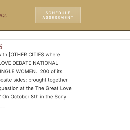
SCHEDULE
AQs
ASSESSMENT
s
 with [OTHER CITIES where
AT LOVE DEBATE NATIONAL
 SINGLE WOMEN. 200 of its
ite sides; brought together
 question at the The Great Love
On October 8th in the Sony
___