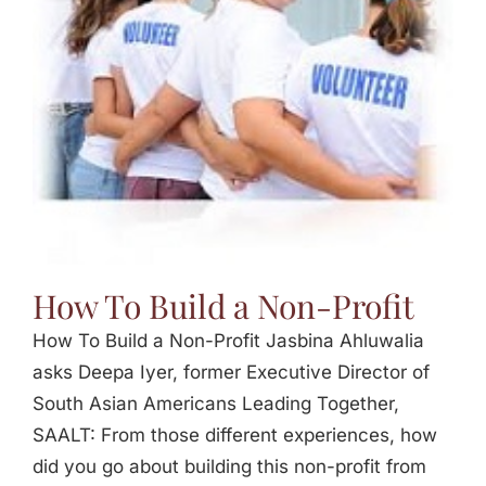
Jasbina
FAQs
How To Build a Non-Profit
How To Build a Non-Profit Jasbina Ahluwalia
asks Deepa Iyer, former Executive Director of
South Asian Americans Leading Together,
SAALT: From those different experiences, how
did you go about building this non-profit from