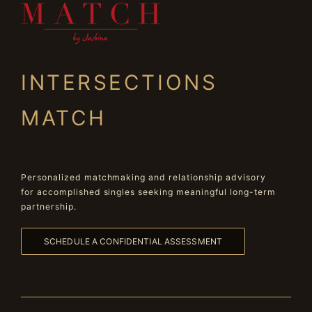
INTERSECTIONS
MATCH
Personalized matchmaking and relationship advisory
for accomplished singles seeking meaningful long-term
partnership.
SCHEDULE A CONFIDENTIAL ASSESSMENT