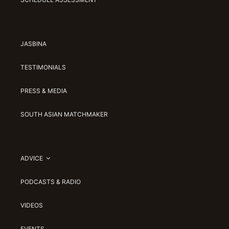
JASBINA
TESTIMONIALS
PRESS & MEDIA
SOUTH ASIAN MATCHMAKER
ADVICE
PODCASTS & RADIO
VIDEOS
EVENTS