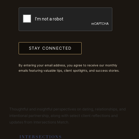
STAY CONNECTED
By entering your email address, you agree to receive our monthly
emails featuring valuable tips, client spotlights, and success stories.
Thoughtful and insightful perspectives on dating, relationships, and
intentional partnership, along with select client reflections and
updates from Intersections Match.