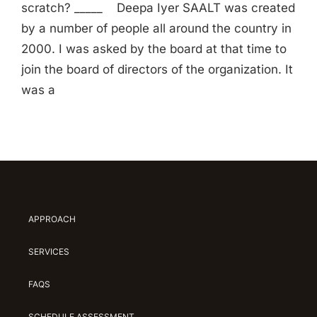
scratch? _____ Deepa Iyer SAALT was created
by a number of people all around the country in
2000. I was asked by the board at that time to
join the board of directors of the organization. It
was a
APPROACH
SERVICES
FAQS
SCHEDULE ASSESSMENT