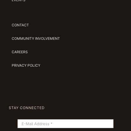
CONTACT
COMMUNITY INVOLVEMENT
CAREERS
PRIVACY POLICY
STAY CONNECTED