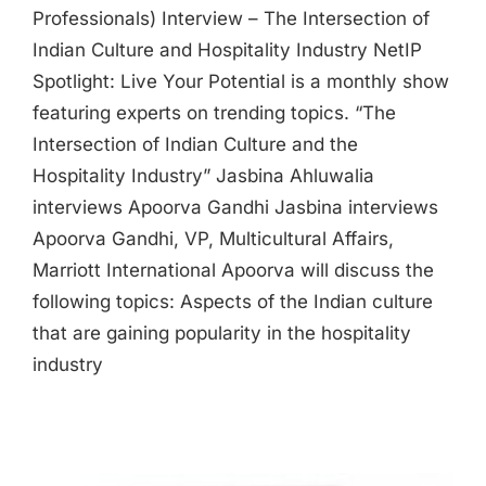
Professionals) Interview – The Intersection of
Indian Culture and Hospitality Industry NetIP
Spotlight: Live Your Potential is a monthly show
featuring experts on trending topics. “The
Intersection of Indian Culture and the
Hospitality Industry” Jasbina Ahluwalia
interviews Apoorva Gandhi Jasbina interviews
Apoorva Gandhi, VP, Multicultural Affairs,
Marriott International Apoorva will discuss the
following topics: Aspects of the Indian culture
that are gaining popularity in the hospitality
industry