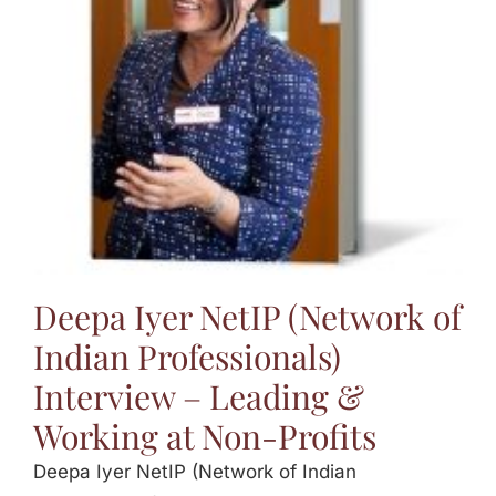
Jasbina
FAQs
Deepa Iyer NetIP (Network of
Indian Professionals)
Interview – Leading &
Working at Non-Profits
Deepa Iyer NetIP (Network of Indian