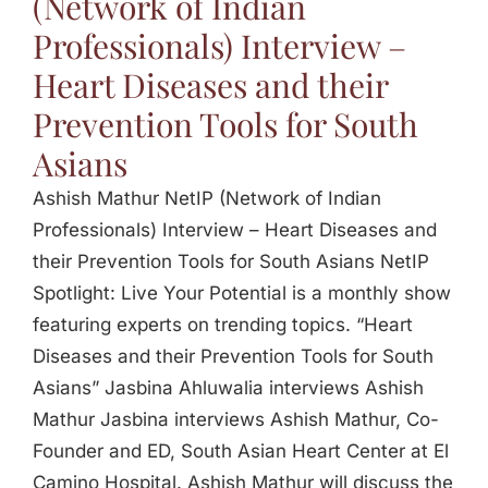
(Network of Indian
Professionals) Interview –
Heart Diseases and their
Prevention Tools for South
Asians
Ashish Mathur NetIP (Network of Indian
Professionals) Interview – Heart Diseases and
their Prevention Tools for South Asians NetIP
Spotlight: Live Your Potential is a monthly show
featuring experts on trending topics. “Heart
Diseases and their Prevention Tools for South
Asians” Jasbina Ahluwalia interviews Ashish
Mathur Jasbina interviews Ashish Mathur, Co-
Founder and ED, South Asian Heart Center at El
Camino Hospital. Ashish Mathur will discuss the