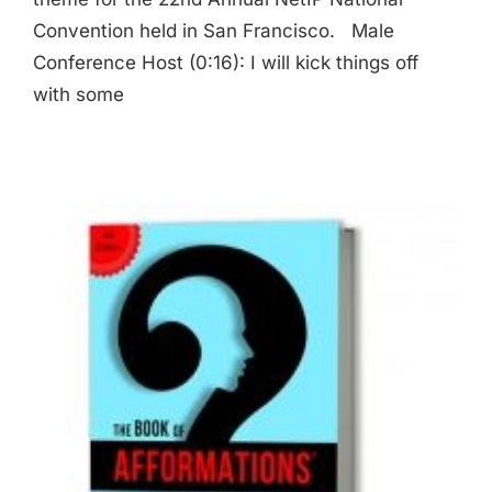
Convention held in San Francisco. Male
Conference Host (0:16): I will kick things off
with some