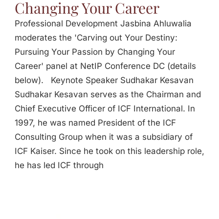
Changing Your Career
Professional Development Jasbina Ahluwalia
moderates the 'Carving out Your Destiny:
Pursuing Your Passion by Changing Your
Career' panel at NetIP Conference DC (details
below). Keynote Speaker Sudhakar Kesavan
Sudhakar Kesavan serves as the Chairman and
Chief Executive Officer of ICF International. In
1997, he was named President of the ICF
Consulting Group when it was a subsidiary of
ICF Kaiser. Since he took on this leadership role,
he has led ICF through