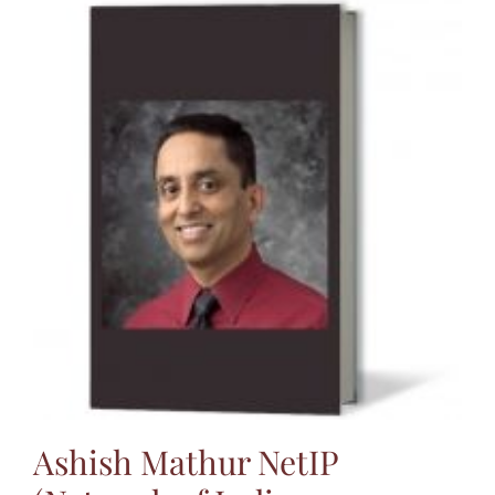
Ashish Mathur NetIP