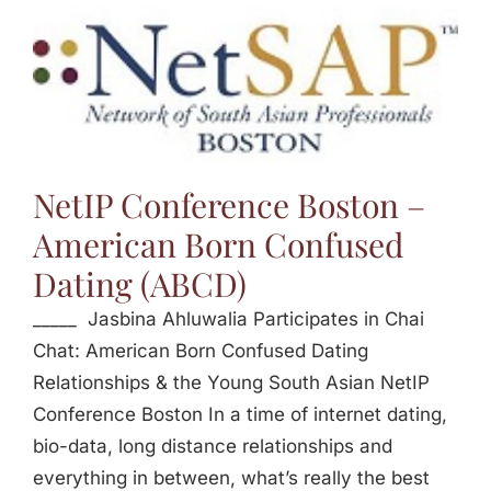
NetIP Conference Boston –
American Born Confused
Dating (ABCD)
_____ Jasbina Ahluwalia Participates in Chai
Chat: American Born Confused Dating
Relationships & the Young South Asian NetIP
Conference Boston In a time of internet dating,
bio-data, long distance relationships and
everything in between, what’s really the best