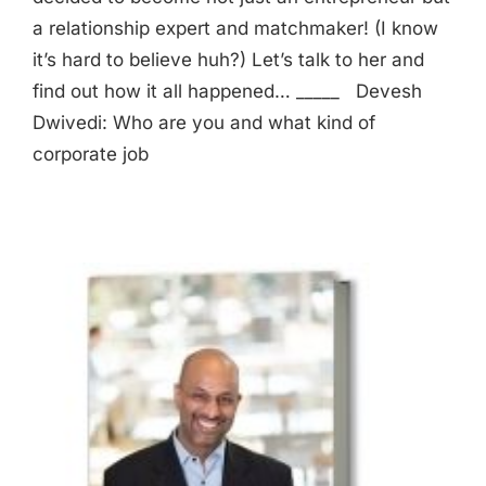
a relationship expert and matchmaker! (I know
it’s hard to believe huh?) Let’s talk to her and
find out how it all happened… _____ Devesh
Dwivedi: Who are you and what kind of
corporate job