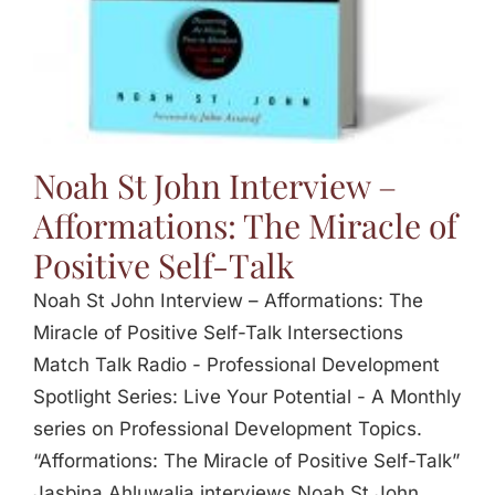
Noah St John Interview –
Afformations: The Miracle of
Positive Self-Talk
Noah St John Interview – Afformations: The
Miracle of Positive Self-Talk Intersections
Match Talk Radio - Professional Development
Spotlight Series: Live Your Potential - A Monthly
series on Professional Development Topics.
“Afformations: The Miracle of Positive Self-Talk”
Jasbina Ahluwalia interviews Noah St John