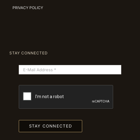
PRIVACY POLICY
STAY CONNECTED
STAY CONNECTED