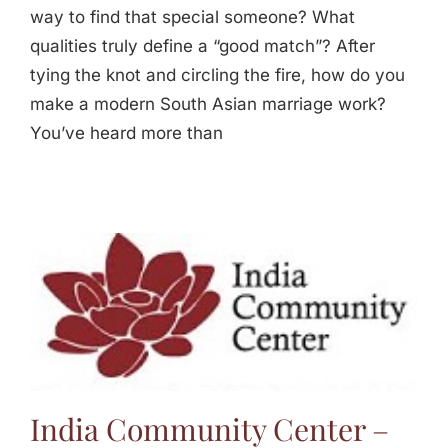
way to find that special someone? What
qualities truly define a “good match”? After
tying the knot and circling the fire, how do you
make a modern South Asian marriage work?
You’ve heard more than
India Community Center –