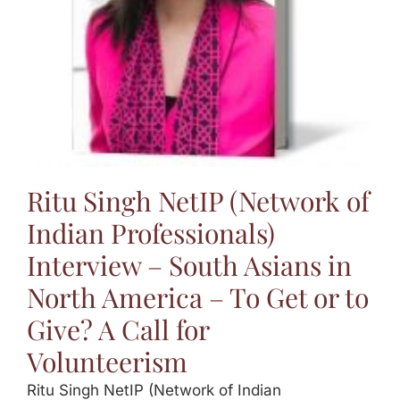
Ritu Singh NetIP (Network of
Indian Professionals)
Interview – South Asians in
North America – To Get or to
Give? A Call for
Volunteerism
Ritu Singh NetIP (Network of Indian