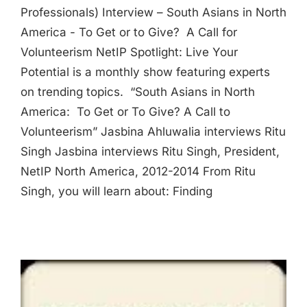
Professionals) Interview – South Asians in North
America - To Get or to Give? A Call for
Volunteerism NetIP Spotlight: Live Your
Potential is a monthly show featuring experts
on trending topics. “South Asians in North
America: To Get or To Give? A Call to
Volunteerism” Jasbina Ahluwalia interviews Ritu
Singh Jasbina interviews Ritu Singh, President,
NetIP North America, 2012-2014 From Ritu
Singh, you will learn about: Finding