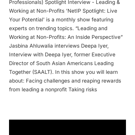
Professionals) Spotlight Interview - Leading &
Working at Non-Profits 'NetIP Spotlight: Live
Your Potential' is a monthly show featuring
experts on trending topics. “Leading and
Working at Non-Profits: An Inside Perspective”
Jasbina Ahluwalia interviews Deepa Iyer,
Interview with Deepa Iyer, former Executive
Director of South Asian Americans Leading
Together (SAALT). In this show you will learn
about: Facing challenges and reaping rewards
from leading a nonprofit Taking risks