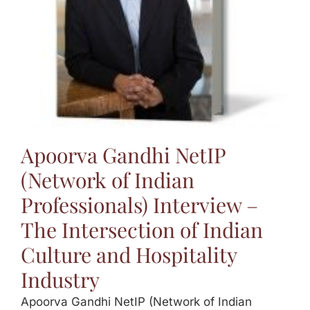
Apoorva Gandhi NetIP
(Network of Indian
Professionals) Interview –
The Intersection of Indian
Culture and Hospitality
Industry
Apoorva Gandhi NetIP (Network of Indian