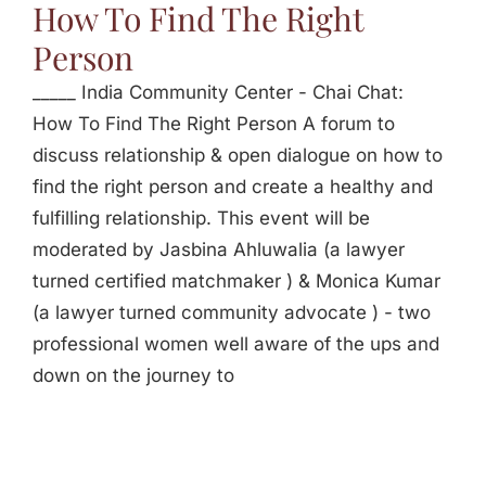
How To Find The Right
Person
_____ India Community Center - Chai Chat:
How To Find The Right Person A forum to
discuss relationship & open dialogue on how to
find the right person and create a healthy and
fulfilling relationship. This event will be
moderated by Jasbina Ahluwalia (a lawyer
turned certified matchmaker ) & Monica Kumar
(a lawyer turned community advocate ) - two
professional women well aware of the ups and
down on the journey to