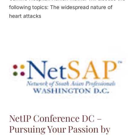
following topics: The widespread nature of
heart attacks
NetIP Conference DC –
Pursuing Your Passion by