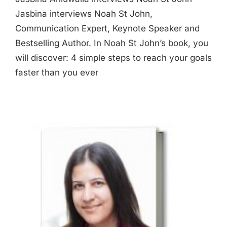
Jasbina interviews Noah St John,
Communication Expert, Keynote Speaker and
Bestselling Author. In Noah St John’s book, you
will discover: 4 simple steps to reach your goals
faster than you ever