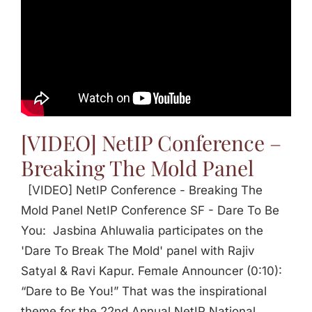
[VIDEO] NetIP Conference –
Breaking The Mold Panel
[VIDEO] NetIP Conference - Breaking The
Mold Panel NetIP Conference SF - Dare To Be
You: Jasbina Ahluwalia participates on the
'Dare To Break The Mold' panel with Rajiv
Satyal & Ravi Kapur. Female Announcer (0:10):
“Dare to Be You!” That was the inspirational
theme for the 22nd Annual NetIP National