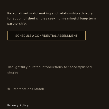
Personalized matchmaking and relationship advisory
for accomplished singles seeking meaningful long-term
partnership.
SCHEDULE A CONFIDENTIAL ASSESSMENT
Thoughtfully curated introductions for accomplished
singles.
© Intersections Match
Privacy Policy