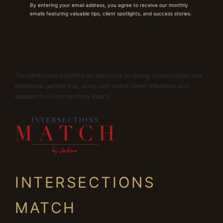
By entering your email address, you agree to receive our monthly
emails featuring valuable tips, client spotlights, and success stories.
Thoughtful and insightful perspectives on dating, relationships, and
intentional partnership, along with select client reflections and
updates from Intersections Match.
INTERSECTIONS
MATCH