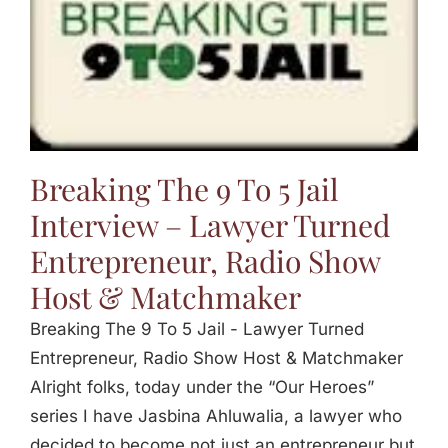
Breaking The 9 To 5 Jail
Interview – Lawyer Turned
Entrepreneur, Radio Show
Host & Matchmaker
Breaking The 9 To 5 Jail - Lawyer Turned
Entrepreneur, Radio Show Host & Matchmaker
Alright folks, today under the “Our Heroes”
series I have Jasbina Ahluwalia, a lawyer who
decided to become not just an entrepreneur but