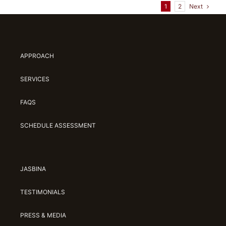
Next
1
2
APPROACH
SERVICES
FAQS
SCHEDULE ASSESSMENT
JASBINA
TESTIMONIALS
PRESS & MEDIA