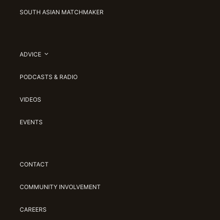
SOUTH ASIAN MATCHMAKER
ADVICE
PODCASTS & RADIO
VIDEOS
EVENTS
CONTACT
COMMUNITY INVOLVEMENT
CAREERS