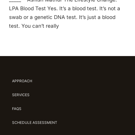
LPA Blood Test Yes. It’s a blood test. It’s not a
swab or a genetic DNA test. It’s just a blood
test. You can’t really
APPROACH
SERVICES
FAQS
SCHEDULE ASSESSMENT