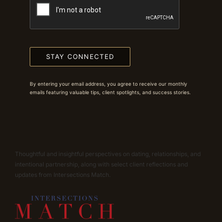
STAY CONNECTED
By entering your email address, you agree to receive our monthly
emails featuring valuable tips, client spotlights, and success stories.
Thoughtful and insightful perspectives on dating, relationships, and
intentional partnership, along with select client reflections and
updates from Intersections Match.