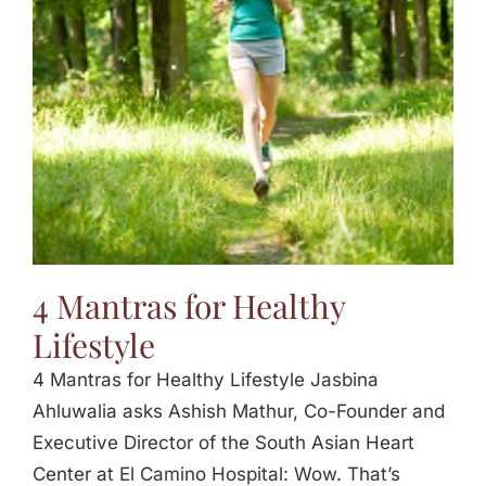
Jasbina
FAQs
4 Mantras for Healthy
Lifestyle
4 Mantras for Healthy Lifestyle Jasbina
Ahluwalia asks Ashish Mathur, Co-Founder and
Executive Director of the South Asian Heart
Center at El Camino Hospital: Wow. That’s