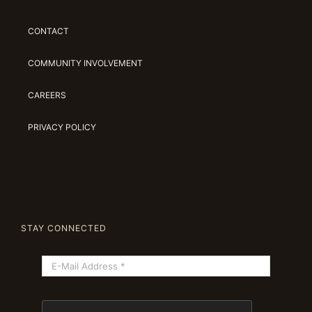
CONTACT
COMMUNITY INVOLVEMENT
CAREERS
PRIVACY POLICY
STAY CONNECTED