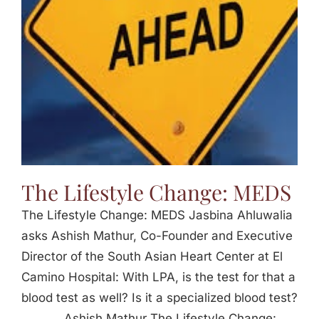
The Lifestyle Change: MEDS
The Lifestyle Change: MEDS Jasbina Ahluwalia
asks Ashish Mathur, Co-Founder and Executive
Director of the South Asian Heart Center at El
Camino Hospital: With LPA, is the test for that a
blood test as well? Is it a specialized blood test?
_____ Ashish Mathur The Lifestyle Change: