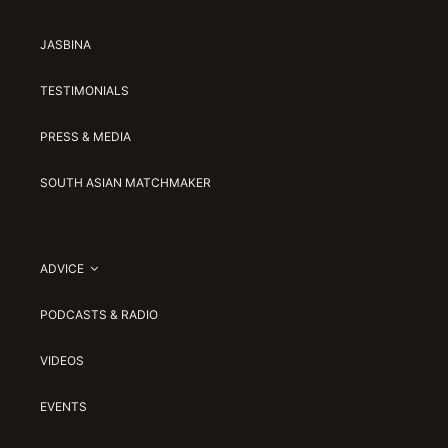
JASBINA
TESTIMONIALS
PRESS & MEDIA
SOUTH ASIAN MATCHMAKER
ADVICE
PODCASTS & RADIO
VIDEOS
EVENTS