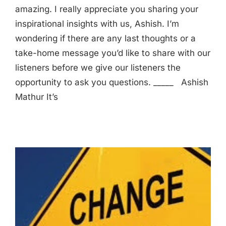
amazing. I really appreciate you sharing your
inspirational insights with us, Ashish. I’m
wondering if there are any last thoughts or a
take-home message you’d like to share with our
listeners before we give our listeners the
opportunity to ask you questions. _____ Ashish
Mathur It’s