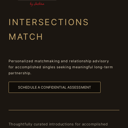
INTERSECTIONS
MATCH
Personalized matchmaking and relationship advisory
for accomplished singles seeking meaningful long-term
partnership.
SCHEDULE A CONFIDENTIAL ASSESSMENT
Thoughtfully curated introductions for accomplished