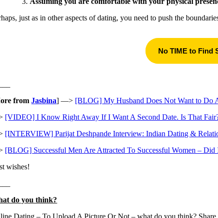
Assuming you are comfortable with your physical presen
rhaps, just as in other aspects of dating, you need to push the boundari
No TIME to Find
___
ore from
Jasbina
] —>
[BLOG] My Husband Does Not Want to Do Any
>
[VIDEO] I Know Right Away If I Want A Second Date. Is That Fair
>
[INTERVIEW] Parijat Deshpande Interview: Indian Dating & Relati
>
[BLOG] Successful Men Are Attracted To Successful Women – Did I
st wishes!
___
at do you think?
line Dating – To Upload A Picture Or Not – what do you think? Share 