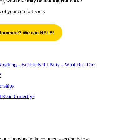
ce, what else may be holding you back?
es of your comfort zone.
 Someone? We can HELP!
thing – But Pouts If I Party – What Do I Do?
?
onships
 Read Correctly?
your thoughts in the comments section below.