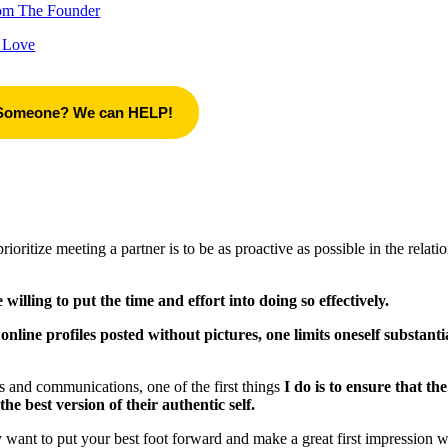
rom The Founder
 Love
 Someone? We can HELP!
tize meeting a partner is to be as proactive as possible in the relati
willing to put the time and effort into doing so effectively.
line profiles posted without pictures, one limits oneself substanti
s and communications, one of the first things
I do is to ensure that the
the best version of their authentic self.
ly want to put your best foot forward and make a great first impression 