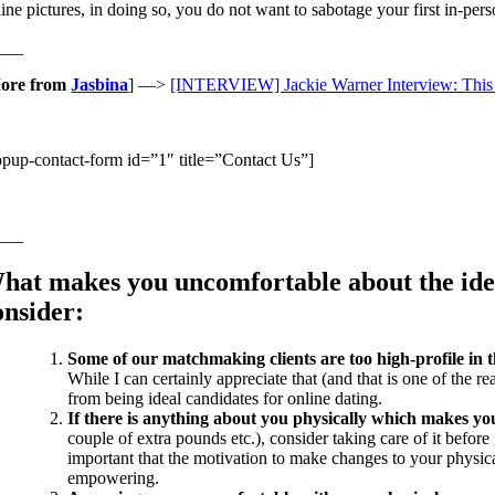
ine pictures, in doing so, you do not want to sabotage your first in-pers
___
ore from
Jasbina
] —>
[INTERVIEW] Jackie Warner Interview: This 
opup-contact-form id=”1″ title=”Contact Us”]
___
hat makes you uncomfortable about the idea 
onsider:
Some of our matchmaking clients are too high-profile in th
While I can certainly appreciate that (and that is one of the r
from being ideal candidates for online dating.
If there is anything about you physically which makes you
couple of extra pounds etc.), consider taking care of it befor
important that the motivation to make changes to your physica
empowering.