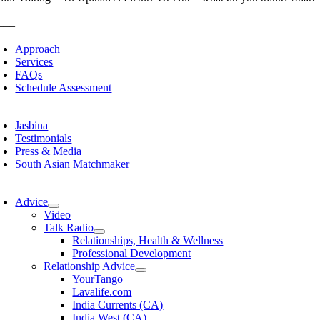
___
Approach
Services
FAQs
Schedule Assessment
Jasbina
Testimonials
Press & Media
South Asian Matchmaker
Advice
Video
Talk Radio
Relationships, Health & Wellness
Professional Development
Relationship Advice
YourTango
Lavalife.com
India Currents (CA)
India West (CA)