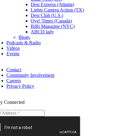
Desi Express (Atlanta)
Lights Camera Action (TX)
Desi Club (U.S.)
Oye! Times (Canada)
BiBi Magazine (NYC)
ABCD lady
Blogs
Podcasts & Radio
Videos
Events
Contact
Community Involvement
Careers
Privacy Policy
ay Connected