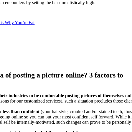
on encounters by setting the bar unrealistically high.
is Why You’re Fat
of posting a picture online? 3 factors to
eir industries to be comfortable posting pictures of themselves onl
easons for our customized services), such a situation precludes those clie
 less than confident
(your hairstyle, crooked and/or stained teeth, tho
e going online so you can put your most confident self forward. While it 
l self be internally-motivated, such changes can prove to be personally