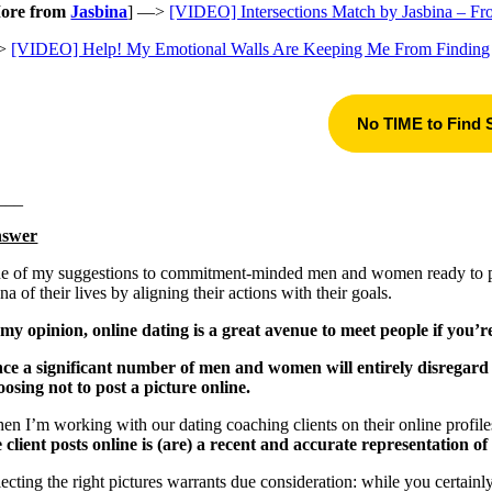
ore from
Jasbina
] —>
[VIDEO] Intersections Match by Jasbina – F
>
[VIDEO] Help! My Emotional Walls Are Keeping Me From Finding
No TIME to Find
___
swer
e of my suggestions to commitment-minded men and women ready to priori
na of their lives by aligning their actions with their goals.
 my opinion, online dating is a great avenue to meet people if you’re 
nce a significant number of men and women will entirely disregard on
oosing not to post a picture online.
en I’m working with our dating coaching clients on their online profile
e client posts online is (are) a recent and accurate representation of 
lecting the right pictures warrants due consideration: while you certain