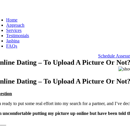
Skip
to
oggle
content
avigation
Home
Approach
Services
Testimonials
Jasbina
FAQs
Schedule Assess
nline Dating – To Upload A Picture Or Not
nline Dating – To Upload A Picture Or Not
estion
 ready to put some real effort into my search for a partner, and I’ve dec
m uncomfortable putting my picture up online but have been told t
___