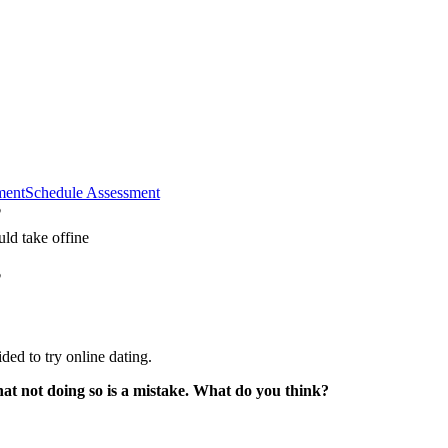
ment
Schedule Assessment
?
?
ided to try online dating.
hat not doing so is a mistake. What do you think?