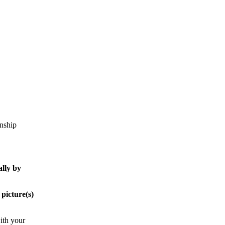
onship
ally by
 picture(s)
with your