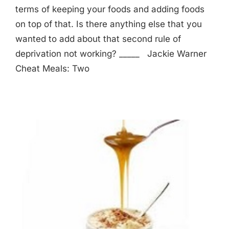
terms of keeping your foods and adding foods
on top of that. Is there anything else that you
wanted to add about that second rule of
deprivation not working? _____ Jackie Warner
Cheat Meals: Two