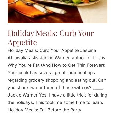
Holiday Meals: Curb Your
Appetite
Holiday Meals: Curb Your Appetite Jasbina
Ahluwalia asks Jackie Warner, author of This is
Why You’re Fat (And How to Get Thin Forever):
Your book has several great, practical tips
regarding grocery shopping and eating out. Can
you share two or three of those with us? _____
Jackie Warner Yes. I have a little trick for during
the holidays. This took me some time to learn.
Holiday Meals: Eat Before the Party