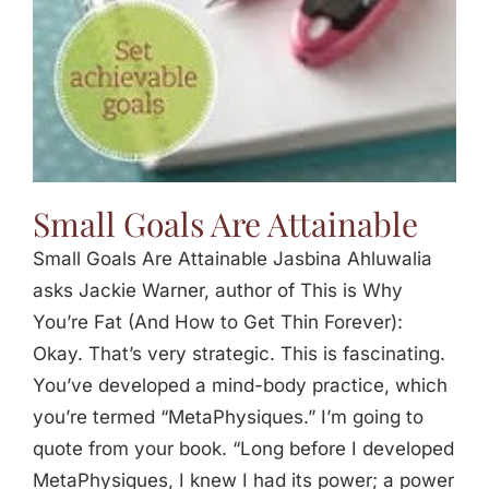
Small Goals Are Attainable
Small Goals Are Attainable Jasbina Ahluwalia
asks Jackie Warner, author of This is Why
You’re Fat (And How to Get Thin Forever):
Okay. That’s very strategic. This is fascinating.
You’ve developed a mind-body practice, which
you’re termed “MetaPhysiques.” I’m going to
quote from your book. “Long before I developed
MetaPhysiques, I knew I had its power; a power