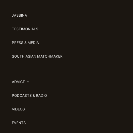
JASBINA
TESTIMONIALS
PRESS & MEDIA
SOUTH ASIAN MATCHMAKER
ADVICE
PODCASTS & RADIO
VIDEOS
EVENTS