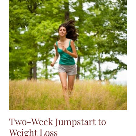
Two-Week Jumpstart to
Weight Loss