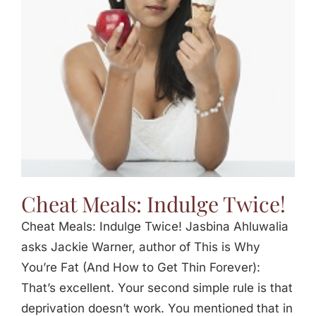
Cheat Meals: Indulge Twice!
Cheat Meals: Indulge Twice! Jasbina Ahluwalia
asks Jackie Warner, author of This is Why
You’re Fat (And How to Get Thin Forever):
That’s excellent. Your second simple rule is that
deprivation doesn’t work. You mentioned that in