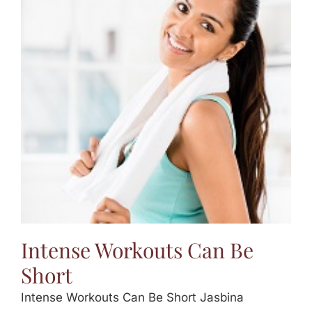
Intense Workouts Can Be
Short
Intense Workouts Can Be Short Jasbina