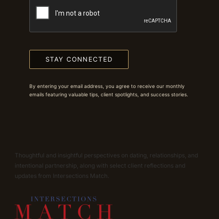
STAY CONNECTED
By entering your email address, you agree to receive our monthly
emails featuring valuable tips, client spotlights, and success stories.
Thoughtful and insightful perspectives on dating, relationships, and
intentional partnership, along with select client reflections and
updates from Intersections Match.