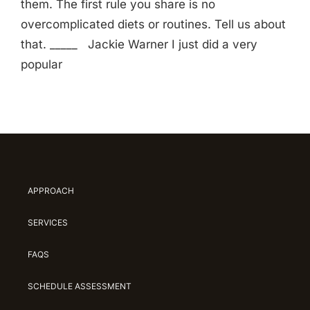
them. The first rule you share is no
overcomplicated diets or routines. Tell us about
that. _____ Jackie Warner I just did a very
popular
APPROACH
SERVICES
FAQS
SCHEDULE ASSESSMENT