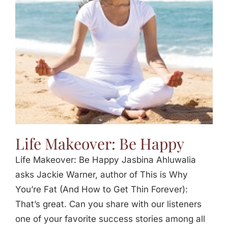
Jasbina
FAQs
Life Makeover: Be Happy
Life Makeover: Be Happy Jasbina Ahluwalia
asks Jackie Warner, author of This is Why
You’re Fat (And How to Get Thin Forever):
That’s great. Can you share with our listeners
one of your favorite success stories among all