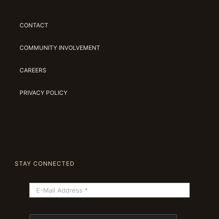
CONTACT
COMMUNITY INVOLVEMENT
CAREERS
PRIVACY POLICY
STAY CONNECTED