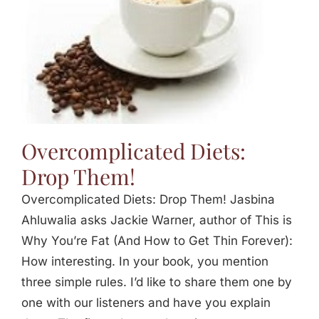
Overcomplicated Diets:
Drop Them!
Overcomplicated Diets: Drop Them! Jasbina
Ahluwalia asks Jackie Warner, author of This is
Why You’re Fat (And How to Get Thin Forever):
How interesting. In your book, you mention
three simple rules. I’d like to share them one by
one with our listeners and have you explain