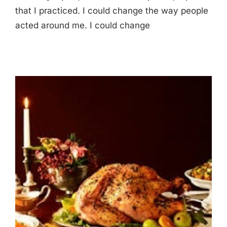
that I practiced. I could change the way people
acted around me. I could change