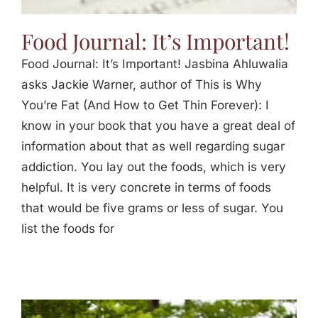
Food Journal: It’s Important!
Food Journal: It’s Important! Jasbina Ahluwalia
asks Jackie Warner, author of This is Why
You’re Fat (And How to Get Thin Forever): I
know in your book that you have a great deal of
information about that as well regarding sugar
addiction. You lay out the foods, which is very
helpful. It is very concrete in terms of foods
that would be five grams or less of sugar. You
list the foods for