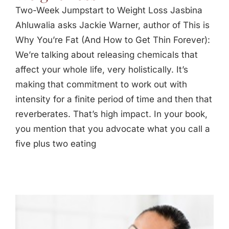
Two-Week Jumpstart to Weight Loss Jasbina
Ahluwalia asks Jackie Warner, author of This is
Why You’re Fat (And How to Get Thin Forever):
We’re talking about releasing chemicals that
affect your whole life, very holistically. It’s
making that commitment to work out with
intensity for a finite period of time and then that
reverberates. That’s high impact. In your book,
you mention that you advocate what you call a
five plus two eating