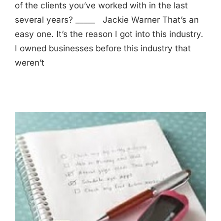
of the clients you’ve worked with in the last
several years? _____ Jackie Warner That’s an
easy one. It’s the reason I got into this industry.
I owned businesses before this industry that
weren’t