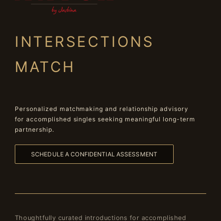
INTERSECTIONS
MATCH
Personalized matchmaking and relationship advisory
for accomplished singles seeking meaningful long-term
partnership.
SCHEDULE A CONFIDENTIAL ASSESSMENT
Thoughtfully curated introductions for accomplished