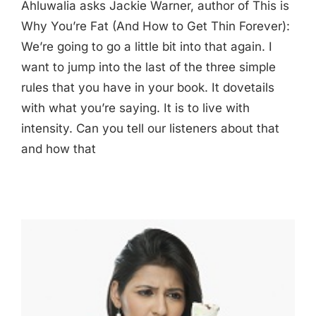
Ahluwalia asks Jackie Warner, author of This is
Why You’re Fat (And How to Get Thin Forever):
We’re going to go a little bit into that again. I
want to jump into the last of the three simple
rules that you have in your book. It dovetails
with what you’re saying. It is to live with
intensity. Can you tell our listeners about that
and how that