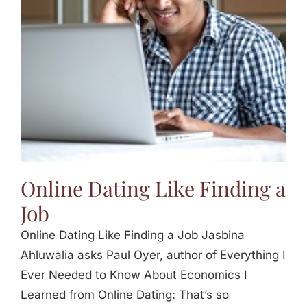
Online Dating Like Finding a
Job
Online Dating Like Finding a Job Jasbina
Ahluwalia asks Paul Oyer, author of Everything I
Ever Needed to Know About Economics I
Learned from Online Dating: That’s so