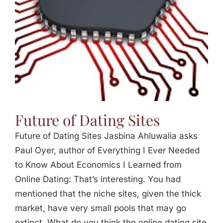
Future of Dating Sites
Future of Dating Sites Jasbina Ahluwalia asks
Paul Oyer, author of Everything I Ever Needed
to Know About Economics I Learned from
Online Dating: That’s interesting. You had
mentioned that the niche sites, given the thick
market, have very small pools that may go
extinct. What do you think the online dating site