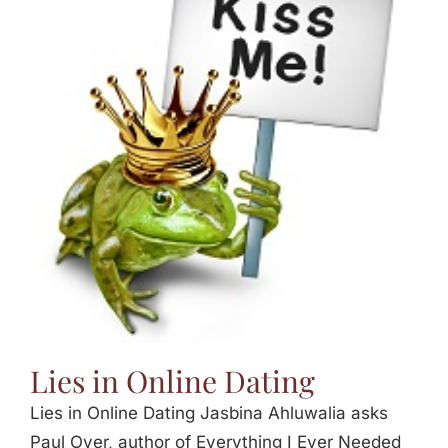
Lies in Online Dating
Lies in Online Dating Jasbina Ahluwalia asks
Paul Oyer, author of Everything I Ever Needed