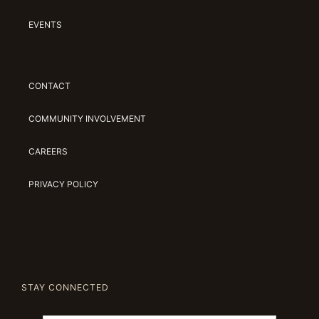
EVENTS
CONTACT
COMMUNITY INVOLVEMENT
CAREERS
PRIVACY POLICY
STAY CONNECTED