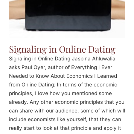
Signaling in Online Dating
Signaling in Online Dating Jasbina Ahluwalia
asks Paul Oyer, author of Everything I Ever
Needed to Know About Economics I Learned
from Online Dating: In terms of the economic
principles, I love how you mentioned some
already. Any other economic principles that you
can share with our audience, some of which will
include economists like yourself, that they can
really start to look at that principle and apply it