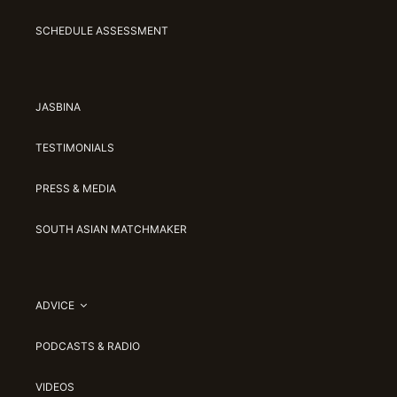
SCHEDULE ASSESSMENT
JASBINA
TESTIMONIALS
PRESS & MEDIA
SOUTH ASIAN MATCHMAKER
ADVICE
PODCASTS & RADIO
VIDEOS