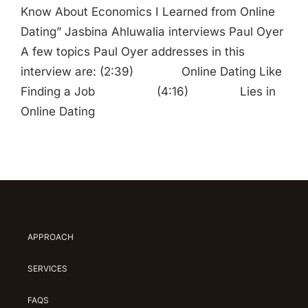
Know About Economics I Learned from Online
Dating” Jasbina Ahluwalia interviews Paul Oyer
A few topics Paul Oyer addresses in this
interview are: (2:39) Online Dating Like
Finding a Job (4:16) Lies in
Online Dating
APPROACH
SERVICES
FAQS