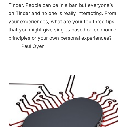
Tinder. People can be in a bar, but everyone’s
on Tinder and no one is really interacting. From
your experiences, what are your top three tips
that you might give singles based on economic
principles or your own personal experiences?
_____ Paul Oyer