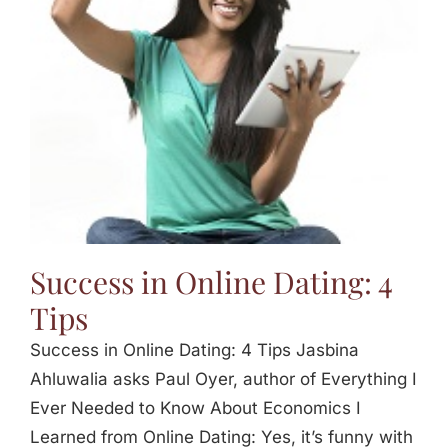
Jasbina
FAQs
Success in Online Dating: 4
Tips
Success in Online Dating: 4 Tips Jasbina
Ahluwalia asks Paul Oyer, author of Everything I
Ever Needed to Know About Economics I
Learned from Online Dating: Yes, it’s funny with