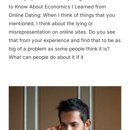
to Know About Economics I Learned from
Online Dating: When I think of things that you
mentioned, I think about the lying or
misrepresentation on online sites. Do you see
that from your experience and find that to be as
big of a problem as some people think it is?
What can people do about it if it