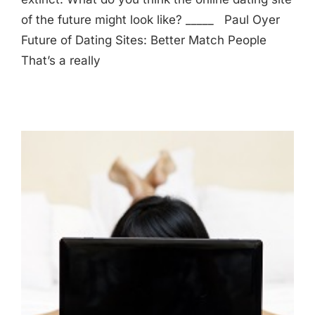
of the future might look like? _____ Paul Oyer
Future of Dating Sites: Better Match People
That’s a really