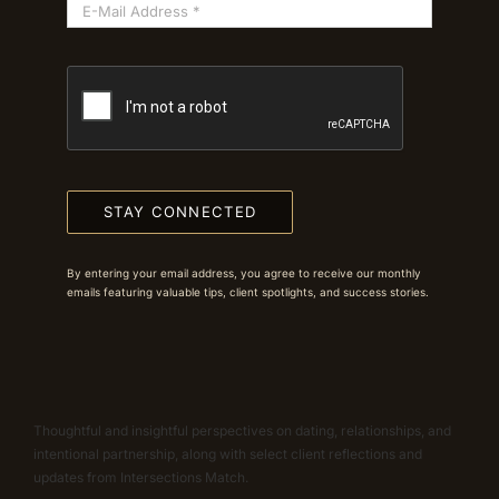
STAY CONNECTED
By entering your email address, you agree to receive our monthly
emails featuring valuable tips, client spotlights, and success stories.
Thoughtful and insightful perspectives on dating, relationships, and
intentional partnership, along with select client reflections and
updates from Intersections Match.