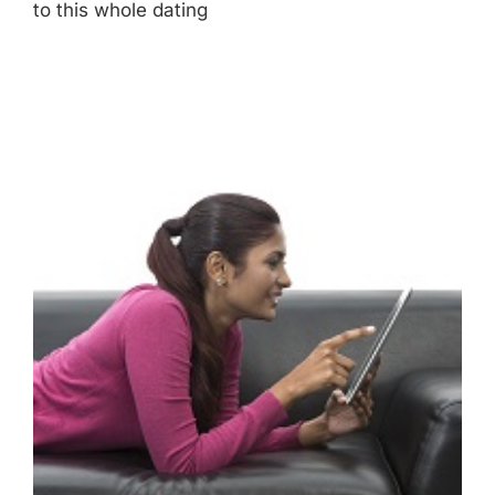
to this whole dating