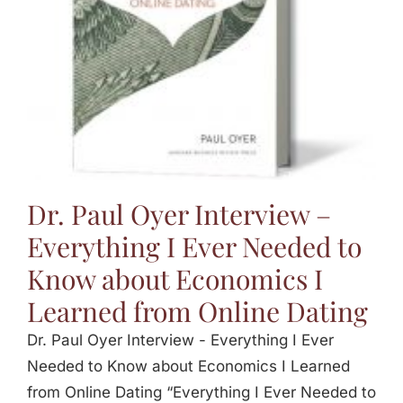
Dr. Paul Oyer Interview –
Everything I Ever Needed to
Know about Economics I
Learned from Online Dating
Dr. Paul Oyer Interview - Everything I Ever
Needed to Know about Economics I Learned
from Online Dating “Everything I Ever Needed to