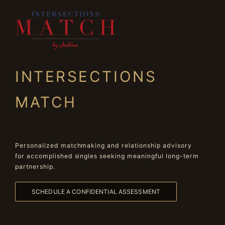
INTERSECTIONS
MATCH
Personalized matchmaking and relationship advisory
for accomplished singles seeking meaningful long-term
partnership.
SCHEDULE A CONFIDENTIAL ASSESSMENT