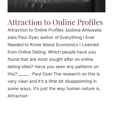
Attraction to Online Profiles
Attraction to Online Profiles Jasbina Ahluwalia
asks Paul Oyer, author of Everything I Ever
Needed to Know About Economics I Learned
from Online Dating: Which people have you
found that are most sought after on online
dating sites? Have you seen any patterns on
this? _____ Paul Oyer The research on this is
very clear and it’s a little bit disappointing in
some ways. It’s just the way human nature is.
Attraction