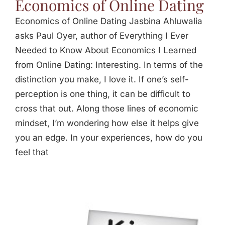
Economics of Online Dating
Economics of Online Dating Jasbina Ahluwalia
asks Paul Oyer, author of Everything I Ever
Needed to Know About Economics I Learned
from Online Dating: Interesting. In terms of the
distinction you make, I love it. If one’s self-
perception is one thing, it can be difficult to
cross that out. Along those lines of economic
mindset, I’m wondering how else it helps give
you an edge. In your experiences, how do you
feel that