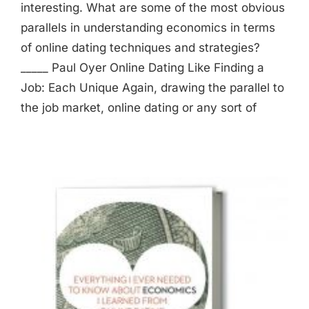
interesting. What are some of the most obvious
parallels in understanding economics in terms
of online dating techniques and strategies?
_____ Paul Oyer Online Dating Like Finding a
Job: Each Unique Again, drawing the parallel to
the job market, online dating or any sort of