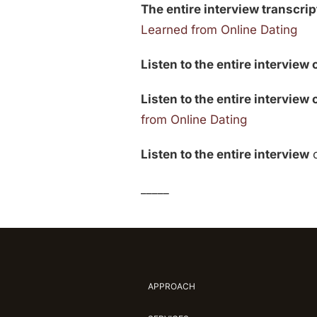
The entire interview transcript
Learned from Online Dating
Listen to the entire interview 
Listen to the entire interview
from Online Dating
Listen to the entire interview
_____
APPROACH