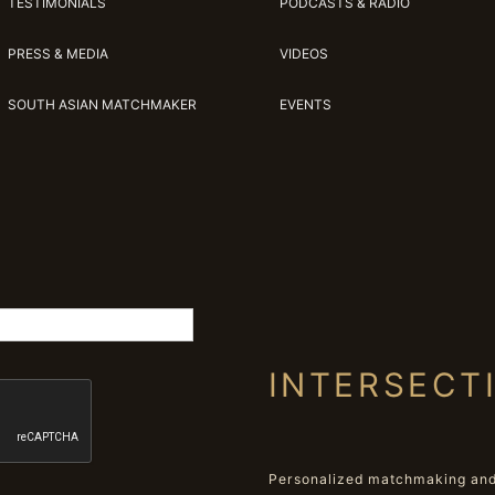
TESTIMONIALS
PODCASTS & RADIO
PRESS & MEDIA
VIDEOS
SOUTH ASIAN MATCHMAKER
EVENTS
INTERSECT
Personalized matchmaking and 