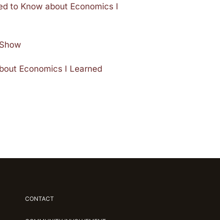
ded to Know about Economics I
e Show
about Economics I Learned
CONTACT