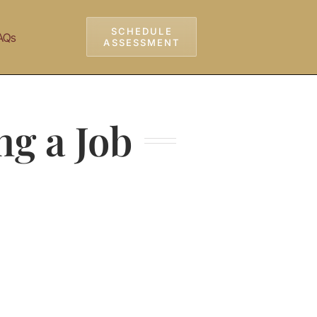
SCHEDULE
AQs
ASSESSMENT
ng a Job