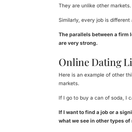
They are unlike other markets
Similarly, every job is differen
The parallels between a firm l
are very strong.
Online Dating Li
Here is an example of other thi
markets.
If I go to buy a can of soda, I 
If I want to find a job or a si
what we see in other types of