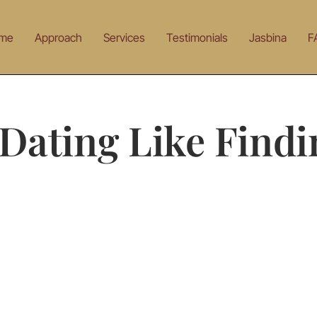
me
Approach
Services
Testimonials
Jasbina
F
Dating Like Findi