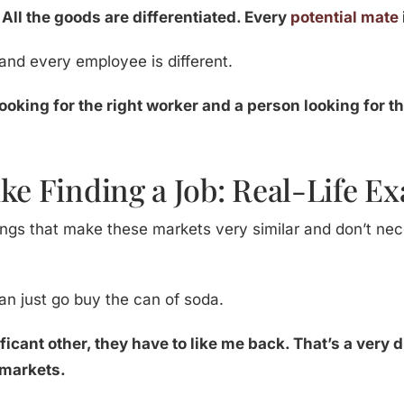
.
All the goods are differentiated. Every
potential mate
t and every employee is different.
ooking for the right worker and a person looking for t
ke Finding a Job: Real-Life E
ngs that make these markets very similar and don’t neces
can just go buy the can of soda.
gnificant other, they have to like me back. That’s a ver
 markets.