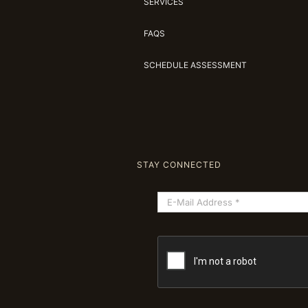
SERVICES
FAQS
SCHEDULE ASSESSMENT
STAY CONNECTED