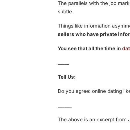
The parallels with the job marke
subtle.
Things like information asymm
sellers who have private infor
You see that all the time in
da
_____
Tell Us:
Do you agree: online dating li
______
The above is an excerpt from J