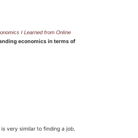
onomics I Learned from Online
tanding economics in terms of
is very similar to finding a job.