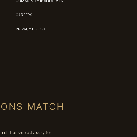
COMMUNITY INVOLVEMENT
CAREERS
PRIVACY POLICY
IONS MATCH
relationship advisory for