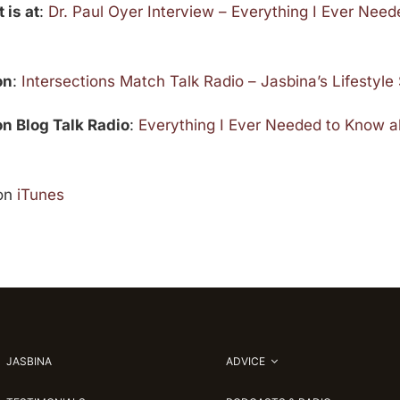
 is at
:
Dr. Paul Oyer Interview – Everything I Ever Nee
on
:
Intersections Match Talk Radio – Jasbina’s Lifestyl
 on Blog Talk Radio
:
Everything I Ever Needed to Know 
on
iTunes
JASBINA
ADVICE