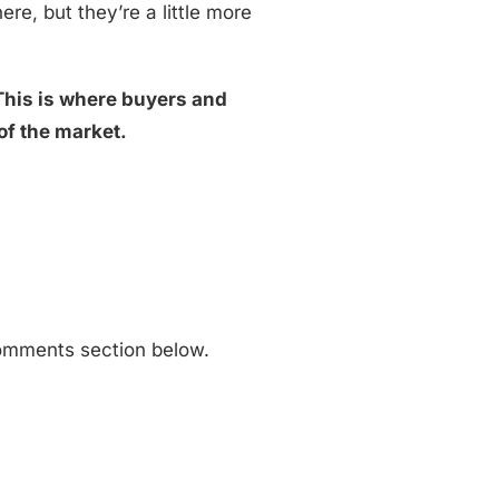
ere, but they’re a little more
This is where buyers and
of the market.
 comments section below.