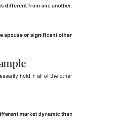
is different from one another.
he spouse or significant other
xample
sarily hold in all of the other
y different market dynamic than