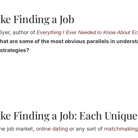
ke Finding a Job
Oyer, author of
Everything I Ever Needed to Know About Ec
at are some of the most obvious parallels in unders
strategies?
ke Finding a Job: Each Unique
the job market,
online dating
or any sort of
matchmaking