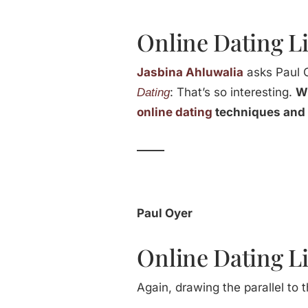
Online Dating Li
Jasbina Ahluwalia
asks Paul 
: That’s so interesting.
Wh
Dating
online dating
techniques and 
_____
Paul Oyer
Online Dating Li
Again, drawing the parallel to 