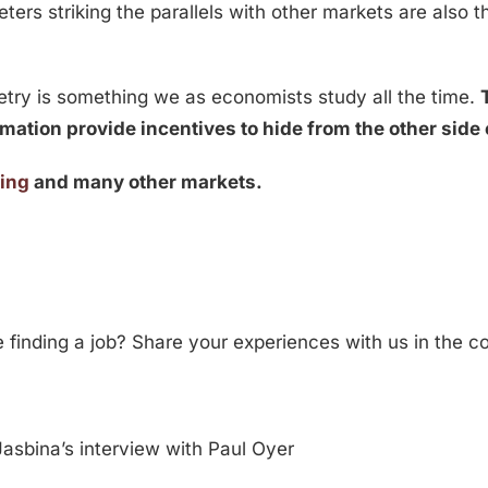
ters striking the parallels with other markets are also th
etry is something we as economists study all the time.
mation provide incentives to hide from the other side 
ting
and many other markets.
ke finding a job? Share your experiences with us in the
asbina’s interview with Paul Oyer