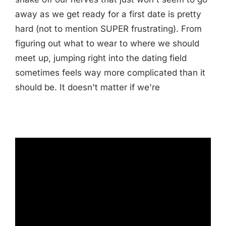
away as we get ready for a first date is pretty
hard (not to mention SUPER frustrating). From
figuring out what to wear to where we should
meet up, jumping right into the dating field
sometimes feels way more complicated than it
should be. It doesn't matter if we're