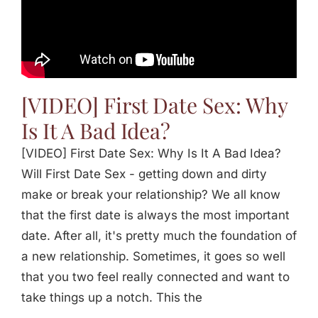
[VIDEO] First Date Sex: Why
Is It A Bad Idea?
[VIDEO] First Date Sex: Why Is It A Bad Idea?
Will First Date Sex - getting down and dirty
make or break your relationship? We all know
that the first date is always the most important
date. After all, it's pretty much the foundation of
a new relationship. Sometimes, it goes so well
that you two feel really connected and want to
take things up a notch. This the