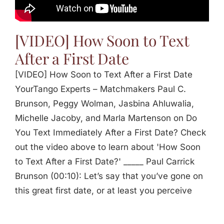
[VIDEO] How Soon to Text
After a First Date
[VIDEO] How Soon to Text After a First Date
YourTango Experts – Matchmakers Paul C.
Brunson, Peggy Wolman, Jasbina Ahluwalia,
Michelle Jacoby, and Marla Martenson on Do
You Text Immediately After a First Date? Check
out the video above to learn about 'How Soon
to Text After a First Date?' _____ Paul Carrick
Brunson (00:10): Let’s say that you’ve gone on
this great first date, or at least you perceive