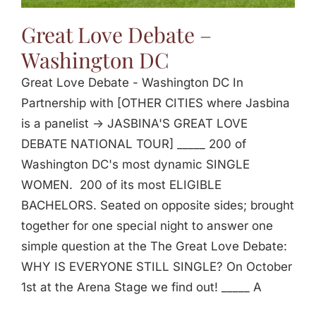
Great Love Debate –
Washington DC
Great Love Debate - Washington DC In
Partnership with [OTHER CITIES where Jasbina
is a panelist -> JASBINA'S GREAT LOVE
DEBATE NATIONAL TOUR] _____ 200 of
Washington DC's most dynamic SINGLE
WOMEN. 200 of its most ELIGIBLE
BACHELORS. Seated on opposite sides; brought
together for one special night to answer one
simple question at the The Great Love Debate:
WHY IS EVERYONE STILL SINGLE? On October
1st at the Arena Stage we find out! _____ A