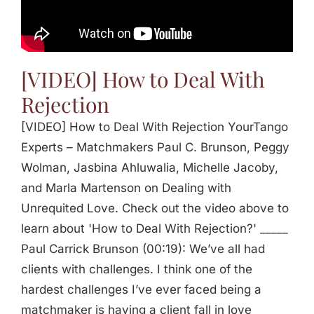
Jasbina
FAQs
[VIDEO] How to Deal With
Rejection
[VIDEO] How to Deal With Rejection YourTango
Experts – Matchmakers Paul C. Brunson, Peggy
Wolman, Jasbina Ahluwalia, Michelle Jacoby,
and Marla Martenson on Dealing with
Unrequited Love. Check out the video above to
learn about 'How to Deal With Rejection?' _____
Paul Carrick Brunson (00:19): We’ve all had
clients with challenges. I think one of the
hardest challenges I’ve ever faced being a
matchmaker is having a client fall in love