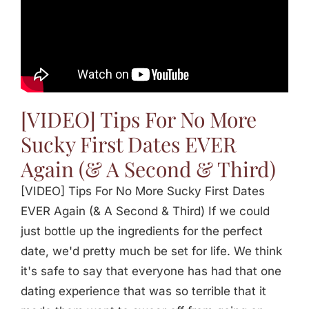
[VIDEO] Tips For No More
Sucky First Dates EVER
Again (& A Second & Third)
[VIDEO] Tips For No More Sucky First Dates
EVER Again (& A Second & Third) If we could
just bottle up the ingredients for the perfect
date, we'd pretty much be set for life. We think
it's safe to say that everyone has had that one
dating experience that was so terrible that it