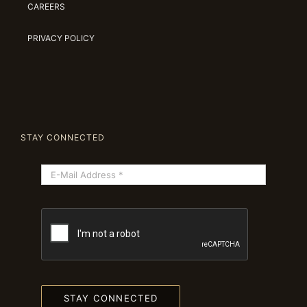
CAREERS
PRIVACY POLICY
STAY CONNECTED
STAY CONNECTED