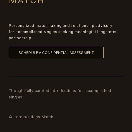
MATCH
Personalized matchmaking and relationship advisory
for accomplished singles seeking meaningful long-term
partnership.
SCHEDULE A CONFIDENTIAL ASSESSMENT
Thoughtfully curated introductions for accomplished
singles.
© Intersections Match