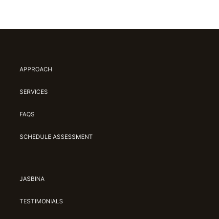
APPROACH
SERVICES
FAQS
SCHEDULE ASSESSMENT
JASBINA
TESTIMONIALS