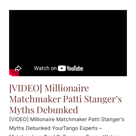
[VIDEO] Millionaire
Matchmaker Patti Stanger’s
Myths Debunked
[VIDEO] Millionaire Matchmaker Patti Stanger's
Myths Debunked YourTango Experts –