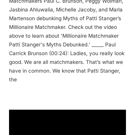
Matchmakers Paul C. Brunson, Peggy Wolman,
Jasbina Ahluwalia, Michelle Jacoby, and Marla
Martenson debunking Myths of Patti Stanger’s
Millionaire Matchmaker. Check out the video
above to learn about 'Millionaire Matchmaker
Patti Stanger's Myths Debunked.' _____ Paul
Carrick Brunson (00:24): Ladies, you really look
good. We are all matchmakers. That’s what we
have in common. We know that Patti Stanger,
the