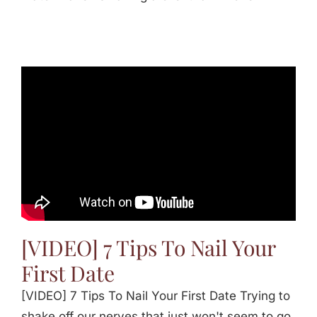
[VIDEO] 7 Tips To Nail Your
First Date
[VIDEO] 7 Tips To Nail Your First Date Trying to
shake off our nerves that just won't seem to go