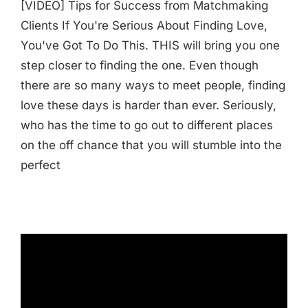
[VIDEO] Tips for Success from Matchmaking
Clients If You're Serious About Finding Love,
You've Got To Do This. THIS will bring you one
step closer to finding the one. Even though
there are so many ways to meet people, finding
love these days is harder than ever. Seriously,
who has the time to go out to different places
on the off chance that you will stumble into the
perfect