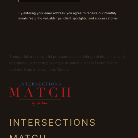
By entering your email address, you agree to receive our monthly
emails featuring valuable tips, client spotlights, and success stories.
Thoughtful and insightful perspectives on dating, relationships, and
intentional partnership, along with select client reflections and
updates from Intersections Match.
INTERSECTIONS