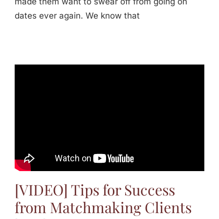
made them want to swear off from going on
dates ever again. We know that
[VIDEO] Tips for Success
from Matchmaking Clients