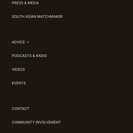
PRESS & MEDIA
SOUTH ASIAN MATCHMAKER
ADVICE
PODCASTS & RADIO
VIDEOS
EVENTS
CONTACT
COMMUNITY INVOLVEMENT