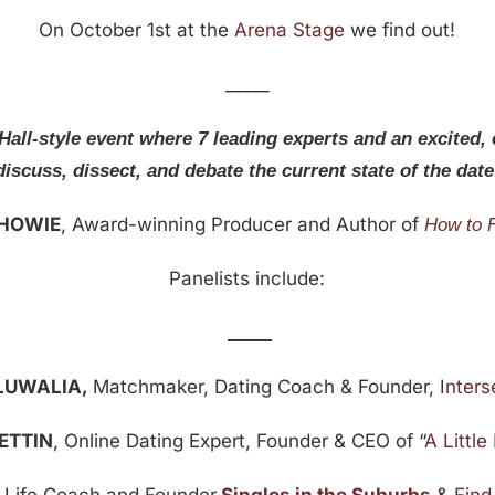
On October 1st at the
Arena Stage
we find out!
_____
Hall-style event where 7 leading experts and an excited,
discuss, dissect, and debate the current state of the date
 HOWIE
, Award-winning Producer and Author of
How to 
Panelists include:
_____
LUWALIA,
Matchmaker, Dating Coach & Founder, I
nters
 ETTIN
, Online Dating Expert, Founder & CEO of “
A Littl