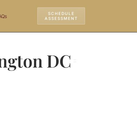
SCHEDULE
AQs
ASSESSMENT
ington DC