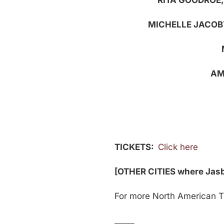
RITA GOODROE
MICHELLE JACOB
AM
TICKETS:
Click here
[OTHER CITIES where Jasbi
For more North American Tou
_____