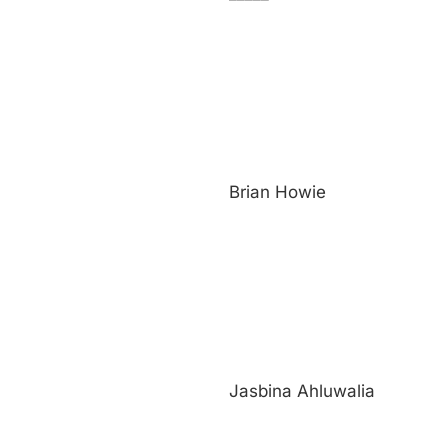
Brian Howie
Jasbina Ahluwalia