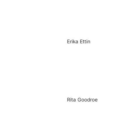
Erika Ettin
Rita Goodroe