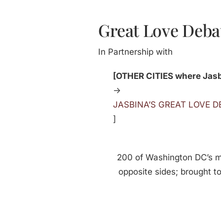
Great Love Deba
In Partnership with
[OTHER CITIES where Jasbi
->
JASBINA’S GREAT LOVE 
]
200 of Washington DC’s 
opposite sides; brought t