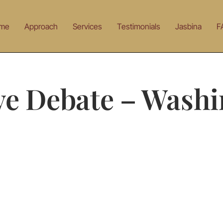
me
Approach
Services
Testimonials
Jasbina
F
ve Debate – Wash