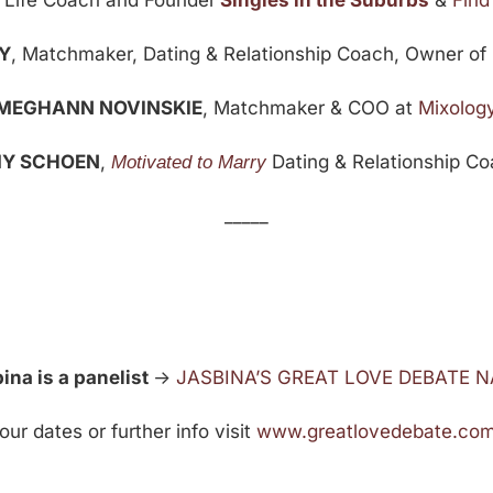
,
Life Coach and Founder
Singles in the Suburbs
&
Find
Y
, Matchmaker, Dating & Relationship Coach, Owner of 
MEGHANN NOVINSKIE
, Matchmaker & COO at
Mixolog
Y SCHOEN
,
Dating & Relationship C
Motivated to Marry
_____
na is a panelist
->
JASBINA’S GREAT LOVE DEBATE 
r dates or further info visit
www.greatlovedebate.co