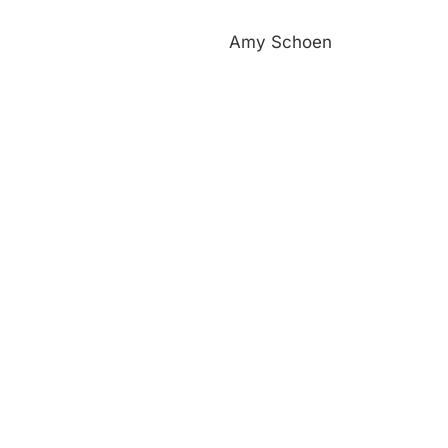
Amy Schoen