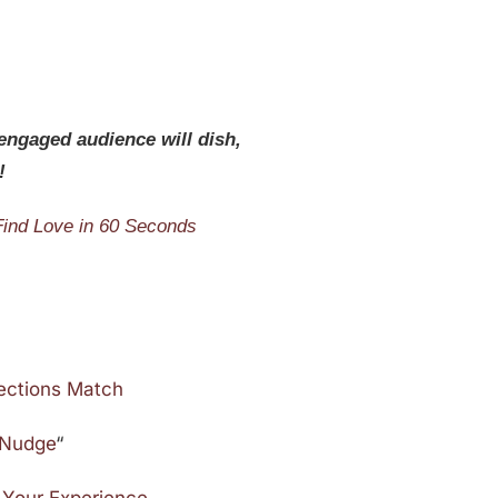
 engaged audience will dish,
!
Find Love in 60 Seconds
ections Match
e Nudge
“