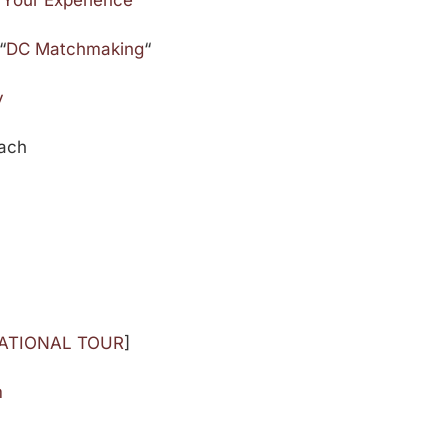
 Your Experience
“
DC Matchmaking
“
y
oach
NATIONAL TOUR
]
m