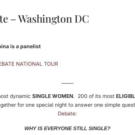
te – Washington DC
na is a panelist
DEBATE NATIONAL TOUR
_____
most dynamic
SINGLE WOMEN
. 200 of its most
ELIGIB
ogether for one special night to answer one simple ques
Debate
:
WHY IS EVERYONE STILL SINGLE?