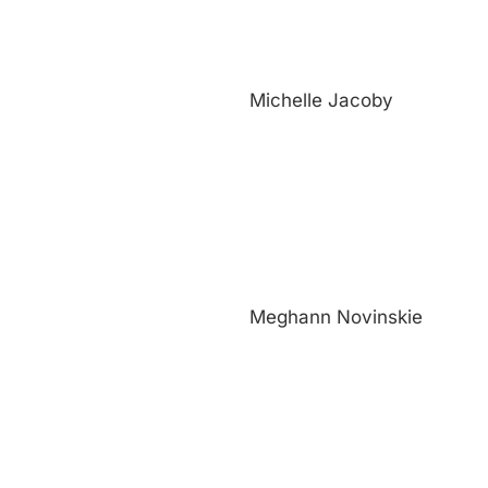
Michelle Jacoby
Meghann Novinskie