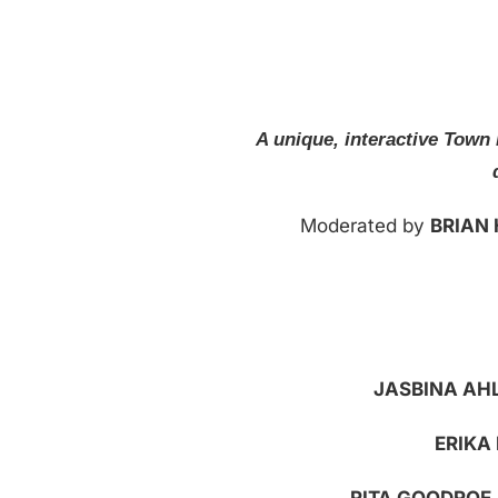
A unique, interactive Town 
Moderated by
BRIAN
JASBINA AH
ERIKA