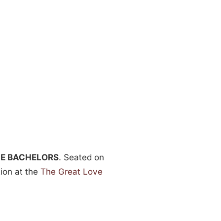
LE BACHELORS
. Seated on
tion at the
The Great Love