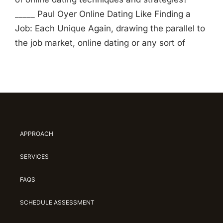
_____ Paul Oyer Online Dating Like Finding a
Job: Each Unique Again, drawing the parallel to
the job market, online dating or any sort of
APPROACH
SERVICES
FAQS
SCHEDULE ASSESSMENT