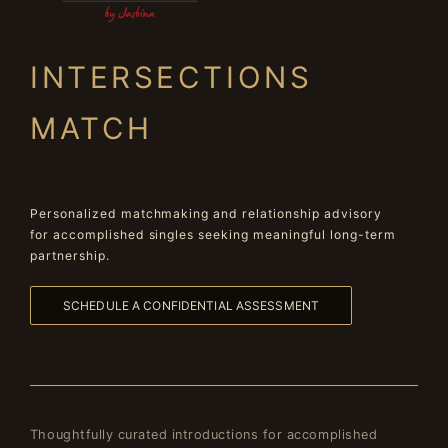
INTERSECTIONS
MATCH
Personalized matchmaking and relationship advisory
for accomplished singles seeking meaningful long-term
partnership.
SCHEDULE A CONFIDENTIAL ASSESSMENT
Thoughtfully curated introductions for accomplished