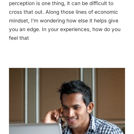
perception is one thing, it can be difficult to
cross that out. Along those lines of economic
mindset, I’m wondering how else it helps give
you an edge. In your experiences, how do you
feel that