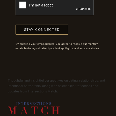
STAY CONNECTED
By entering your email address, you agree to receive our monthly
emails featuring valuable tips, client spotlights, and success stories.
Thoughtful and insightful perspectives on dating, relationships, and
intentional partnership, along with select client reflections and
updates from Intersections Match.