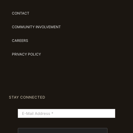
CONTACT
COMMUNITY INVOLVEMENT
CAREERS
PRIVACY POLICY
STAY CONNECTED