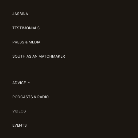
JASBINA
TESTIMONIALS
PRESS & MEDIA
SOUTH ASIAN MATCHMAKER
ADVICE
PODCASTS & RADIO
VIDEOS
EVENTS