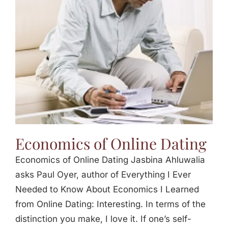
Jasbina
FAQs
Economics of Online Dating
Economics of Online Dating Jasbina Ahluwalia
asks Paul Oyer, author of Everything I Ever
Needed to Know About Economics I Learned
from Online Dating: Interesting. In terms of the
distinction you make, I love it. If one’s self-