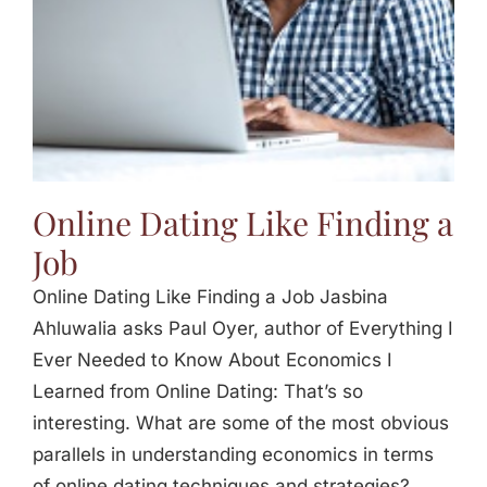
Online Dating Like Finding a
Job
Online Dating Like Finding a Job Jasbina
Ahluwalia asks Paul Oyer, author of Everything I
Ever Needed to Know About Economics I
Learned from Online Dating: That’s so
interesting. What are some of the most obvious
parallels in understanding economics in terms
of online dating techniques and strategies?