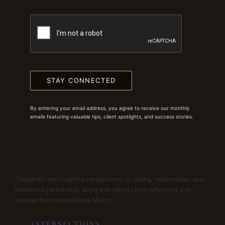
STAY CONNECTED
By entering your email address, you agree to receive our monthly
emails featuring valuable tips, client spotlights, and success stories.
Thoughtful and insightful perspectives on dating, relationships, and
intentional partnership, along with select client reflections and
updates from Intersections Match.