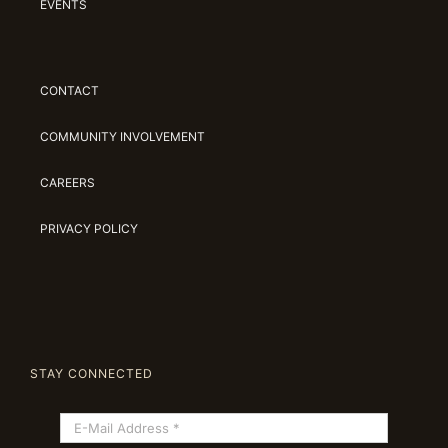
EVENTS
CONTACT
COMMUNITY INVOLVEMENT
CAREERS
PRIVACY POLICY
STAY CONNECTED