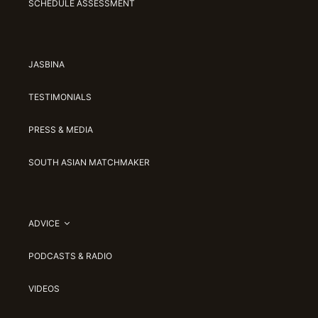
SCHEDULE ASSESSMENT
JASBINA
TESTIMONIALS
PRESS & MEDIA
SOUTH ASIAN MATCHMAKER
ADVICE
PODCASTS & RADIO
VIDEOS