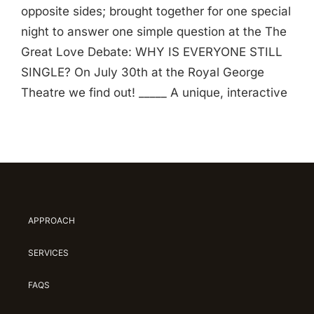
opposite sides; brought together for one special
night to answer one simple question at the The
Great Love Debate: WHY IS EVERYONE STILL
SINGLE? On July 30th at the Royal George
Theatre we find out! _____ A unique, interactive
APPROACH
SERVICES
FAQS