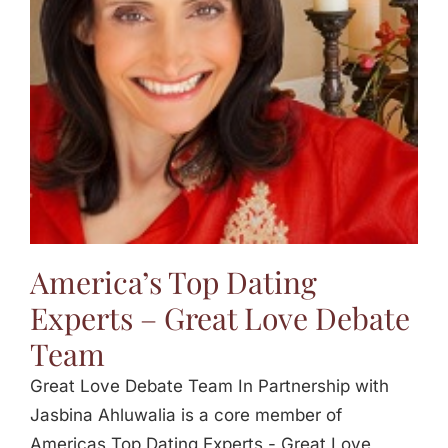
Jasbina
FAQs
America’s Top Dating
Experts – Great Love Debate
Team
Great Love Debate Team In Partnership with
Jasbina Ahluwalia is a core member of
Americas Top Dating Experts - Great Love