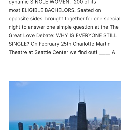
dynamic SINGLE WOMEN. 200 of its
most ELIGIBLE BACHELORS. Seated on
opposite sides; brought together for one special
night to answer one simple question at the The
Great Love Debate: WHY IS EVERYONE STILL
SINGLE? On February 25th Charlotte Martin
Theatre at Seattle Center we find out! _____ A