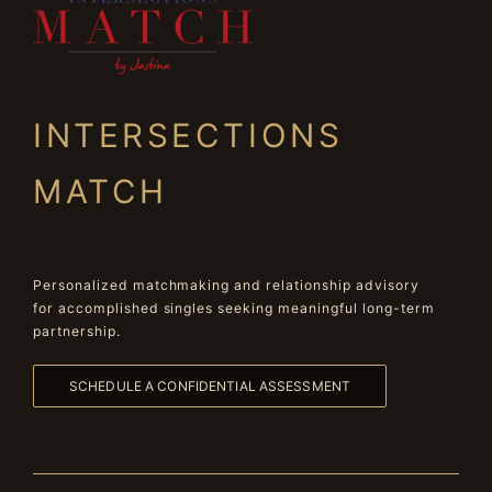
INTERSECTIONS
MATCH
Personalized matchmaking and relationship advisory
for accomplished singles seeking meaningful long-term
partnership.
SCHEDULE A CONFIDENTIAL ASSESSMENT