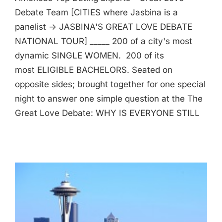
Debate Team [CITIES where Jasbina is a
panelist -> JASBINA'S GREAT LOVE DEBATE
NATIONAL TOUR] _____ 200 of a city's most
dynamic SINGLE WOMEN. 200 of its
most ELIGIBLE BACHELORS. Seated on
opposite sides; brought together for one special
night to answer one simple question at the The
Great Love Debate: WHY IS EVERYONE STILL