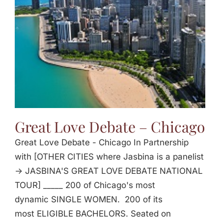
Great Love Debate – Chicago
Great Love Debate - Chicago In Partnership
with [OTHER CITIES where Jasbina is a panelist
-> JASBINA'S GREAT LOVE DEBATE NATIONAL
TOUR] _____ 200 of Chicago's most
dynamic SINGLE WOMEN. 200 of its
most ELIGIBLE BACHELORS. Seated on