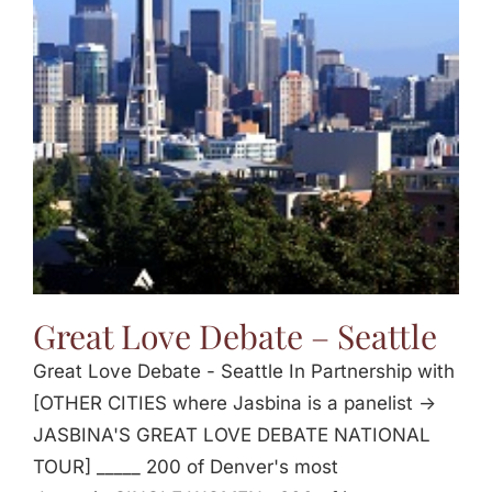
Great Love Debate – Seattle
Great Love Debate - Seattle In Partnership with
[OTHER CITIES where Jasbina is a panelist ->
JASBINA'S GREAT LOVE DEBATE NATIONAL
TOUR] _____ 200 of Denver's most